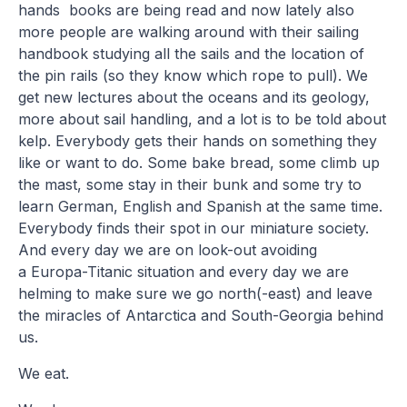
hands books are being read and now lately also
more people are walking around with their sailing
handbook studying all the sails and the location of
the pin rails (so they know which rope to pull). We
get new lectures about the oceans and its geology,
more about sail handling, and a lot is to be told about
kelp. Everybody gets their hands on something they
like or want to do. Some bake bread, some climb up
the mast, some stay in their bunk and some try to
learn German, English and Spanish at the same time.
Everybody finds their spot in our miniature society.
And every day we are on look-out avoiding
a Europa-Titanic situation and every day we are
helming to make sure we go north(-east) and leave
the miracles of Antarctica and South-Georgia behind
us.
We eat.