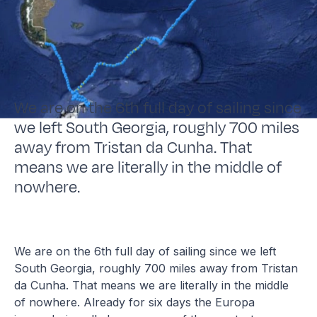
We are on the 6th full day of sailing since
we left South Georgia, roughly 700 miles
away from Tristan da Cunha. That
means we are literally in the middle of
nowhere.
We are on the 6th full day of sailing since we left
South Georgia, roughly 700 miles away from Tristan
da Cunha. That means we are literally in the middle
of nowhere. Already for six days the Europa