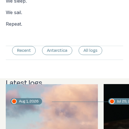
We sleep.
We sail.
Repeat.
Recent
Antarctica
All logs
Latest logs
Aug 1, 2026
Jul 29,