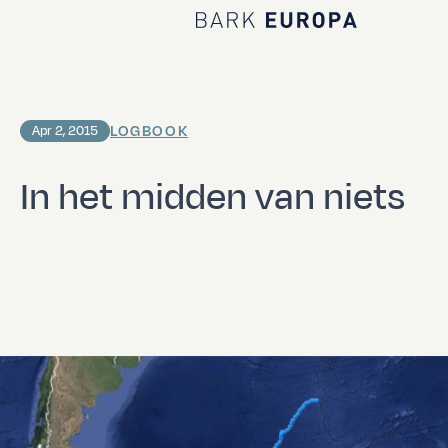
Home Bark EUROPA
LOGBOOK
Apr 2, 2015
In het midden van niets