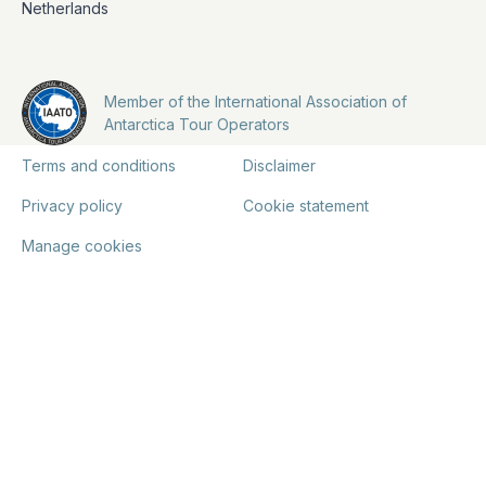
Netherlands
Member of the International Association of
Antarctica Tour Operators
Terms and conditions
Disclaimer
Privacy policy
Cookie statement
Manage cookies