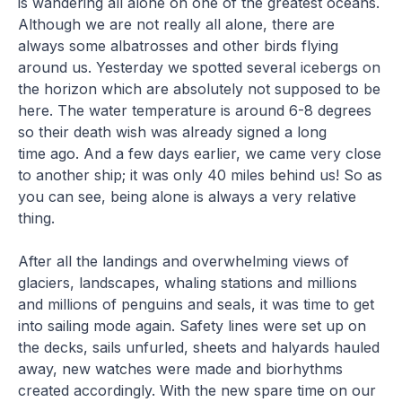
is wandering all alone on one of the greatest oceans.
Although we are not really all alone, there are
always some albatrosses and other birds flying
around us. Yesterday we spotted several icebergs on
the horizon which are absolutely not supposed to be
here. The water temperature is around 6-8 degrees
so their death wish was already signed a long
time ago. And a few days earlier, we came very close
to another ship; it was only 40 miles behind us! So as
you can see, being alone is always a very relative
thing.
After all the landings and overwhelming views of
glaciers, landscapes, whaling stations and millions
and millions of penguins and seals, it was time to get
into sailing mode again. Safety lines were set up on
the decks, sails unfurled, sheets and halyards hauled
away, new watches were made and biorhythms
created accordingly. With the new spare time on our