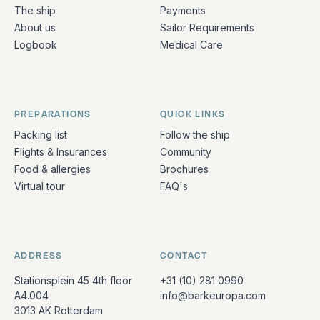
The ship
Payments
About us
Sailor Requirements
Logbook
Medical Care
PREPARATIONS
QUICK LINKS
Packing list
Follow the ship
Flights & Insurances
Community
Food & allergies
Brochures
Virtual tour
FAQ's
ADDRESS
CONTACT
Stationsplein 45 4th floor
+31 (10) 281 0990
A4.004
info@barkeuropa.com
3013 AK Rotterdam