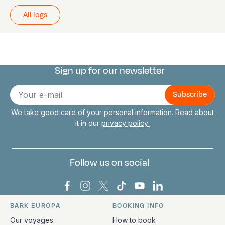
All logs
Sign up for our newsletter
Connect with us
E-
mail
We take good care of your personal information. Read about
it in our
privacy policy
Follow us on social
Bark Europa on Facebook
Bark Europa on Instagram
Bark Europa on X
Bark Europa on TikTok
Bark Europa on YouT
Bark Europa on L
BARK EUROPA
BOOKING INFO
Quick links and contact information
Our voyages
How to book