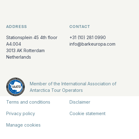
ADDRESS
CONTACT
Stationsplein 45 4th floor
+31 (10) 281 0990
A4.004
info@barkeuropa.com
3013 AK Rotterdam
Netherlands
Member of the International Association of
Antarctica Tour Operators
Terms and conditions
Disclaimer
Privacy policy
Cookie statement
Manage cookies