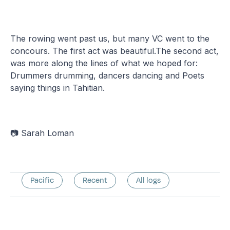
The rowing went past us, but many VC went to the
concours. The first act was beautiful.The second act,
was more along the lines of what we hoped for:
Drummers drumming, dancers dancing and Poets
saying things in Tahitian.
📷 Sarah Loman
Pacific
Recent
All logs