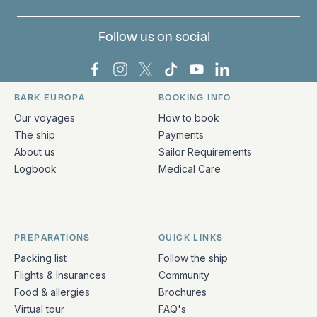
Follow us on social
Bark Europa on Facebook
Bark Europa on Instagram
Bark Europa on X
Bark Europa on TikTok
Bark Europa on YouT
Bark Europa on L
BARK EUROPA
BOOKING INFO
Quick links and contact information
Our voyages
How to book
The ship
Payments
About us
Sailor Requirements
Logbook
Medical Care
PREPARATIONS
QUICK LINKS
Packing list
Follow the ship
Flights & Insurances
Community
Food & allergies
Brochures
Virtual tour
FAQ's