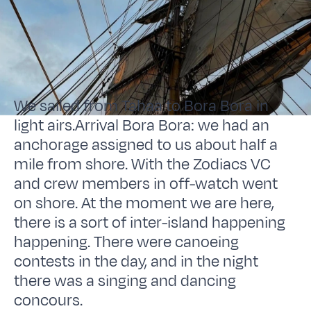
We sailed from Tahaa to Bora Bora in
light airs.Arrival Bora Bora: we had an
anchorage assigned to us about half a
mile from shore. With the Zodiacs VC
and crew members in off-watch went
on shore. At the moment we are here,
there is a sort of inter-island happening
happening. There were canoeing
contests in the day, and in the night
there was a singing and dancing
concours.