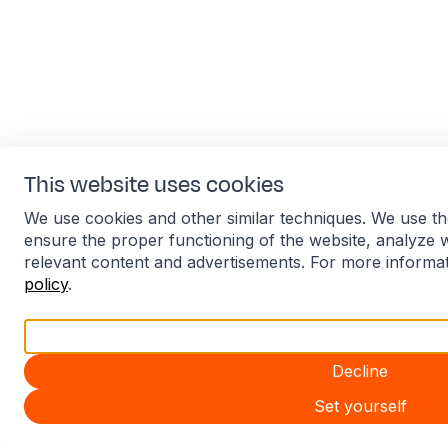
This website uses cookies
We use cookies and other similar techniques. We use th
ensure the proper functioning of the website, analyze 
relevant content and advertisements. For more informa
policy
.
Accept all
Decline
Set yourself