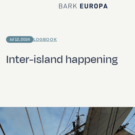
Home Bark EUROPA
LOGBOOK
Jul 12, 2024
Inter-island happening