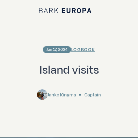
Bark EUROPA
LOGBOOK
Jun 17, 2024
Island visits
Janke Kingma
Captain