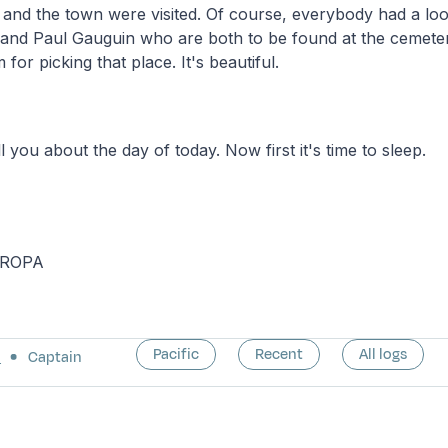
nd the town were visited. Of course, everybody had a loo
 and Paul Gauguin who are both to be found at the cemeter
for picking that place. It's beautiful.
l you about the day of today. Now first it's time to sleep.
UROPA
Pacific
Recent
All logs
a
Captain