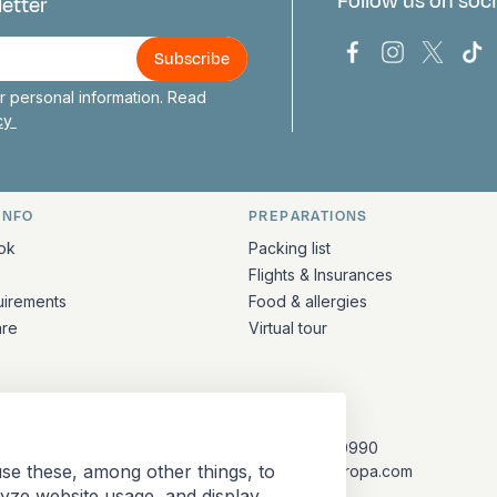
Follow us on soci
letter
us
Bark Europa on
Bark Europa
Bark E
Ba
 personal information. Read
icy
INFO
PREPARATIONS
ation
ok
Packing list
Flights & Insurances
uirements
Food & allergies
are
Virtual tour
CONTACT
+31 (10) 281 0990
se these, among other things, to
info@barkeuropa.com
lyze website usage, and display