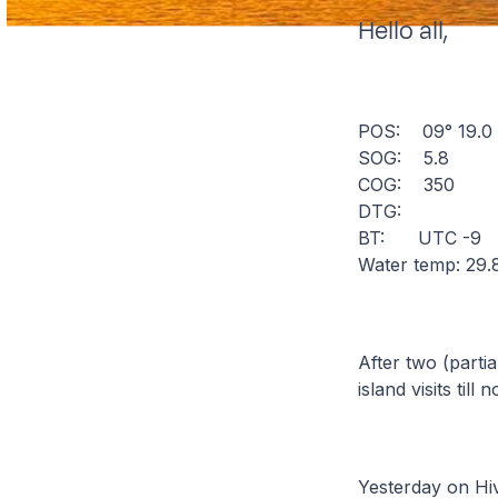
Hello all,
POS: 09° 19.
SOG: 5.8
COG: 350
DTG:
BT: UTC -9
Water temp: 29.
After two (parti
island visits til
Yesterday on Hiv