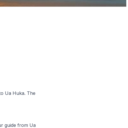
 to Ua Huka. The
ur guide from Ua