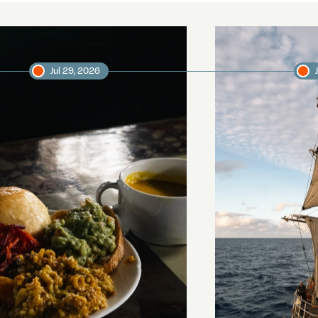
Jul 29, 2026