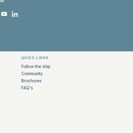
al
 Facebook
 on Instagram
uropa on X
rk Europa on TikTok
Bark Europa on YouTube
Bark Europa on LinkedIn
QUICK LINKS
Follow the ship
Community
Brochures
FAQ's