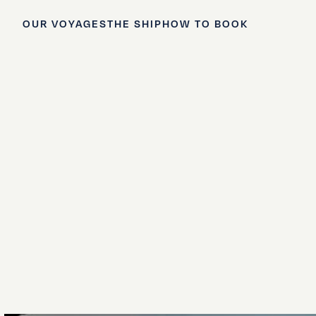
OUR VOYAGES
THE SHIP
HOW TO BOOK