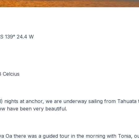
0 S 139° 24.4 W
8 Celcius
al) nights at anchor, we are underway sailing from Tahuata
l now have been very beautiful.
a Oa there was a guided tour in the morning with Tonia, o