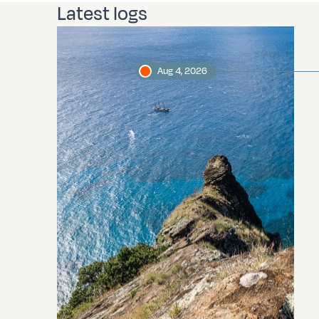
Latest logs
Aug 4, 2026