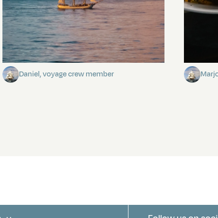
Towards Pitcairn Isle
The my
Daniel, voyage crew member
Marj