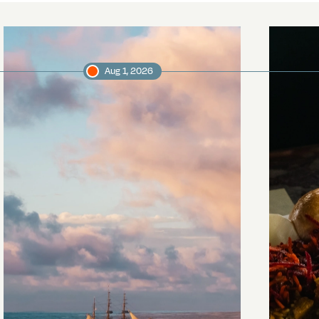
Aug 1, 2026