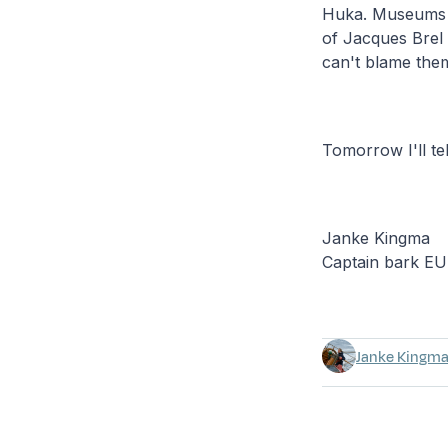
Huka. Museums a
of Jacques Brel
can't blame them 
Tomorrow I'll tel
Janke Kingma
Captain bark E
Janke Kingm