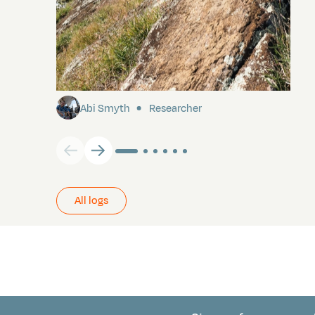
Pitcairn
Abi Smyth
Researcher
All logs