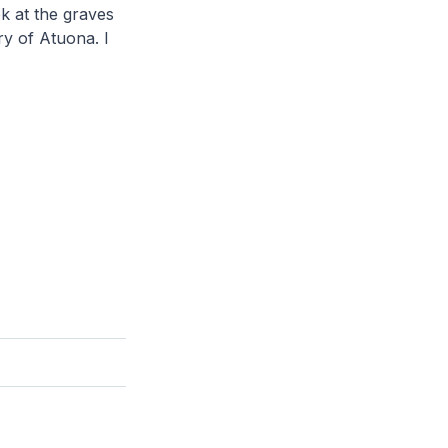
k at the graves
y of Atuona. I