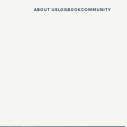
ABOUT US
LOGBOOK
COMMUNITY