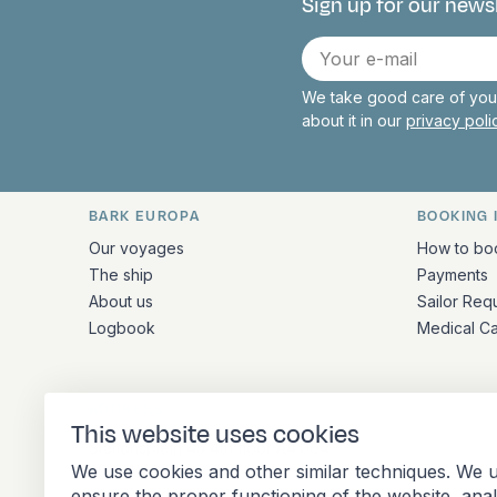
Sign up for our news
Connect with 
E-
mail
We take good care of your
about it in our
privacy pol
BARK EUROPA
BOOKING 
Quick links and contact inform
Our voyages
How to bo
The ship
Payments
About us
Sailor Req
Logbook
Medical C
ADDRESS
This website uses cookies
Stationsplein 45 4th floor A4.004
We use cookies and other similar techniques. We u
3013 AK Rotterdam
ensure the proper functioning of the website, ana
Netherlands