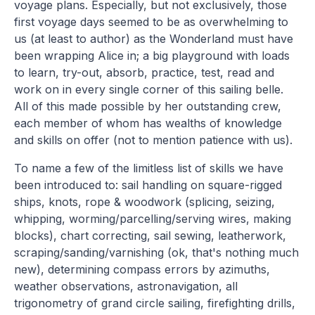
voyage plans. Especially, but not exclusively, those
first voyage days seemed to be as overwhelming to
us (at least to author) as the Wonderland must have
been wrapping Alice in; a big playground with loads
to learn, try-out, absorb, practice, test, read and
work on in every single corner of this sailing belle.
All of this made possible by her outstanding crew,
each member of whom has wealths of knowledge
and skills on offer (not to mention patience with us).
To name a few of the limitless list of skills we have
been introduced to: sail handling on square-rigged
ships, knots, rope & woodwork (splicing, seizing,
whipping, worming/parcelling/serving wires, making
blocks), chart correcting, sail sewing, leatherwork,
scraping/sanding/varnishing (ok, that's nothing much
new), determining compass errors by azimuths,
weather observations, astronavigation, all
trigonometry of grand circle sailing, firefighting drills,