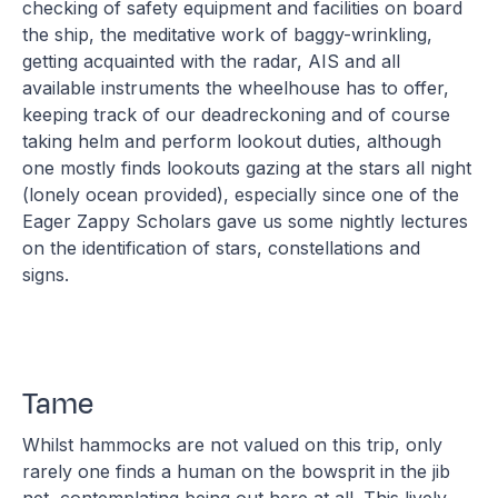
checking of safety equipment and facilities on board
the ship, the meditative work of baggy-wrinkling,
getting acquainted with the radar, AIS and all
available instruments the wheelhouse has to offer,
keeping track of our deadreckoning and of course
taking helm and perform lookout duties, although
one mostly finds lookouts gazing at the stars all night
(lonely ocean provided), especially since one of the
Eager Zappy Scholars gave us some nightly lectures
on the identification of stars, constellations and
signs.
Tame
Whilst hammocks are not valued on this trip, only
rarely one finds a human on the bowsprit in the jib
net, contemplating being out here at all. This lively