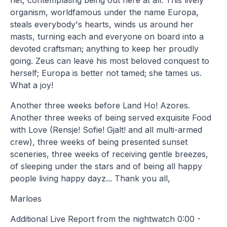
organism, worldfamous under the name Europa,
steals everybody's hearts, winds us around her
masts, turning each and everyone on board into a
devoted craftsman; anything to keep her proudly
going. Zeus can leave his most beloved conquest to
herself; Europa is better not tamed; she tames us.
What a joy!
Another three weeks before Land Ho! Azores.
Another three weeks of being served exquisite Food
with Love (Rensje! Sofie! Gjalt! and all multi-armed
crew), three weeks of being presented sunset
sceneries, three weeks of receiving gentle breezes,
of sleeping under the stars and of being all happy
people living happy dayz... Thank you all,
Marloes
Additional Live Report from the nightwatch 0:00 -