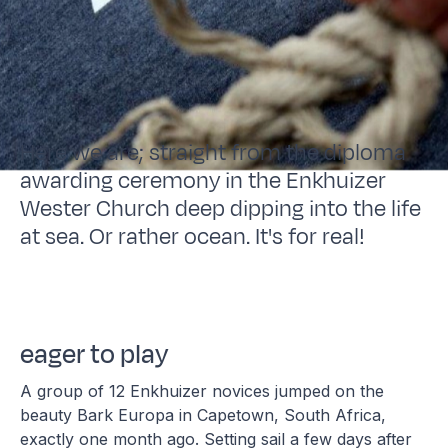
Here we are; straight from the diploma
awarding ceremony in the Enkhuizer
Wester Church deep dipping into the life
at sea. Or rather ocean. It's for real!
eager to play
A group of 12 Enkhuizer novices jumped on the
beauty Bark Europa in Capetown, South Africa,
exactly one month ago. Setting sail a few days after