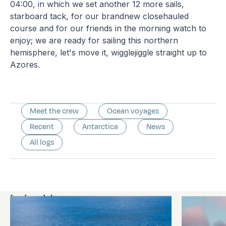
04:00, in which we set another 12 more sails,
starboard tack, for our brandnew closehauled
course and for our friends in the morning watch to
enjoy; we are ready for sailing this northern
hemisphere, let's move it, wigglejiggle straight up to
Azores.
Meet the crew
Ocean voyages
Recent
Antarctica
News
All logs
Latest logs