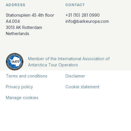
ADDRESS
CONTACT
Stationsplein 45 4th floor
+31 (10) 281 0990
A4.004
info@barkeuropa.com
3013 AK Rotterdam
Netherlands
Member of the International Association of
Antarctica Tour Operators
Terms and conditions
Disclaimer
Privacy policy
Cookie statement
Manage cookies