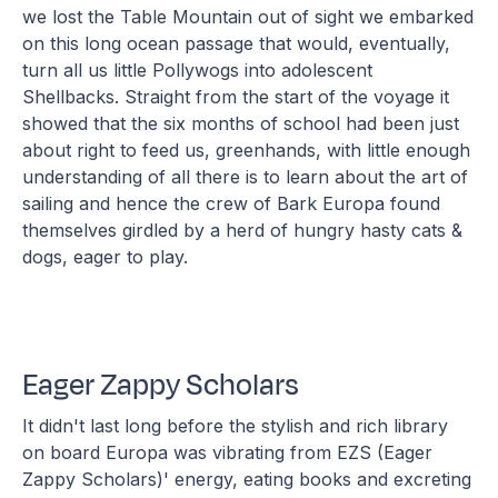
we lost the Table Mountain out of sight we embarked
on this long ocean passage that would, eventually,
turn all us little Pollywogs into adolescent
Shellbacks. Straight from the start of the voyage it
showed that the six months of school had been just
about right to feed us, greenhands, with little enough
understanding of all there is to learn about the art of
sailing and hence the crew of Bark Europa found
themselves girdled by a herd of hungry hasty cats &
dogs, eager to play.
Eager Zappy Scholars
It didn't last long before the stylish and rich library
on board Europa was vibrating from EZS (Eager
Zappy Scholars)' energy, eating books and excreting