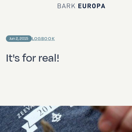
Home Bark EUROPA
LOGBOOK
Jun 2, 2015
It's for real!