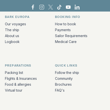
Bark Europa on Facebook
Bark Europa on Instagram
Bark Europa on X
Bark Europa on TikTok
Bark Europa on YouT
Bark Europa on L
BARK EUROPA
BOOKING INFO
Quick links and contact information
Our voyages
How to book
The ship
Payments
About us
Sailor Requirements
Logbook
Medical Care
PREPARATIONS
QUICK LINKS
Packing list
Follow the ship
Flights & Insurances
Community
Food & allergies
Brochures
Virtual tour
FAQ's