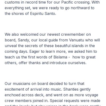
customs in record time for our Pacific crossing. With
everything set, we were ready to go northward to
the shores of Espiritu Santo.
We also welcomed our newest crewmember on
board, Sandy, our local guide from Vanuatu who will
unveal the secrets of these beautiful islands in the
coming days. Eager to learn more, we asked him to
teach us the first words of Bislama - how to great
others, offer thanks and introduce ourselves.
Our musicians on board decided to turn that
excitement of arrival into music. Shanties gently
enchoed across deck, and went on as more voyage
crew members joined in. Special requests were made