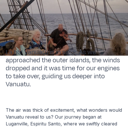
La ho! Vanuatu is in sight. As we
approached the outer islands, the winds
dropped and it was time for our engines
to take over, guiding us deeper into
Vanuatu.
The air was thick of excitement, what wonders would
Vanuatu reveal to us? Our journey began at
Luganville, Espiritu Santo, where we swiftly cleared