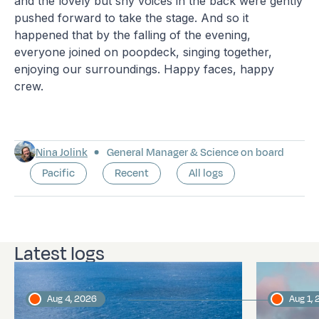
and the lovely but shy voices in the back were gently
pushed forward to take the stage. And so it
happened that by the falling of the evening,
everyone joined on poopdeck, singing together,
enjoying our surroundings. Happy faces, happy
crew.
Nina Jolink
General Manager & Science on board
Pacific
Recent
All logs
Latest logs
Aug 4, 2026
Aug 1,