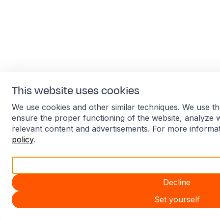
This website uses cookies
We use cookies and other similar techniques. We use th
ensure the proper functioning of the website, analyze 
relevant content and advertisements. For more informa
policy
.
Accept all
Decline
Set yourself