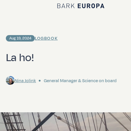
Home Bark EUROPA
LOGBOOK
Aug 19, 2024
La ho!
Nina Jolink
General Manager & Science on board