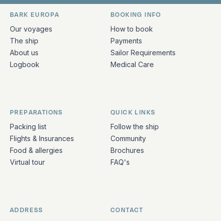
Bark Europa on Facebook
Bark Europa on Instagram
Bark Europa on X
Bark Europa on TikTok
Bark Europa on YouT
Bark Europa on L
BARK EUROPA
BOOKING INFO
Quick links and contact information
Our voyages
How to book
The ship
Payments
About us
Sailor Requirements
Logbook
Medical Care
PREPARATIONS
QUICK LINKS
Packing list
Follow the ship
Flights & Insurances
Community
Food & allergies
Brochures
Virtual tour
FAQ's
ADDRESS
CONTACT