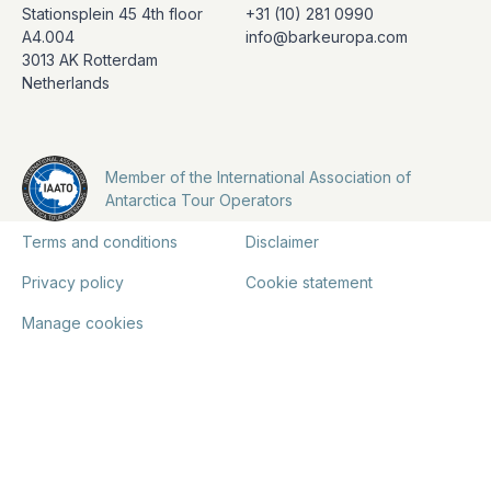
Stationsplein 45 4th floor
+31 (10) 281 0990
A4.004
info@barkeuropa.com
3013 AK Rotterdam
Netherlands
Member of the International Association of
Antarctica Tour Operators
Terms and conditions
Disclaimer
Privacy policy
Cookie statement
Manage cookies