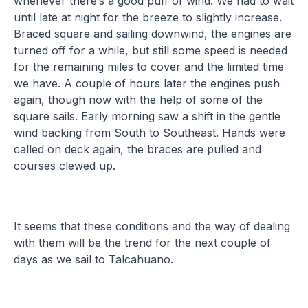
whenever there’s a good puff of wind. We had to wait
until late at night for the breeze to slightly increase.
Braced square and sailing downwind, the engines are
turned off for a while, but still some speed is needed
for the remaining miles to cover and the limited time
we have. A couple of hours later the engines push
again, though now with the help of some of the
square sails. Early morning saw a shift in the gentle
wind backing from South to Southeast. Hands were
called on deck again, the braces are pulled and
courses clewed up.
It seems that these conditions and the way of dealing
with them will be the trend for the next couple of
days as we sail to Talcahuano.