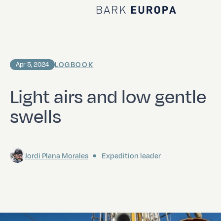
Home Bark EUROPA
LOGBOOK
Apr 5, 2024
Light airs and low gentle
swells
Jordi Plana Morales
Expedition leader