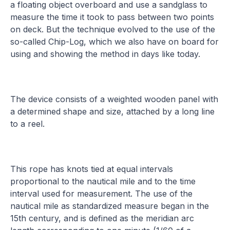
a floating object overboard and use a sandglass to
measure the time it took to pass between two points
on deck. But the technique evolved to the use of the
so-called Chip-Log, which we also have on board for
using and showing the method in days like today.
The device consists of a weighted wooden panel with
a determined shape and size, attached by a long line
to a reel.
This rope has knots tied at equal intervals
proportional to the nautical mile and to the time
interval used for measurement. The use of the
nautical mile as standardized measure began in the
15th century, and is defined as the meridian arc