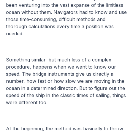
been venturing into the vast expanse of the limitless
ocean without them. Navigators had to know and use
those time-consuming, difficult methods and
thorough calculations every time a position was
needed.
Something similar, but much less of a complex
procedure, happens when we want to know our
speed. The bridge instruments give us directly a
number, how fast or how slow we are moving in the
ocean in a determined direction. But to figure out the
speed of the ship in the classic times of sailing, things
were different too.
At the beginning, the method was basically to throw