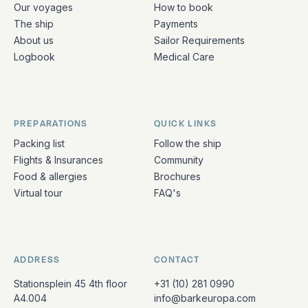
Our voyages
How to book
The ship
Payments
About us
Sailor Requirements
Logbook
Medical Care
PREPARATIONS
QUICK LINKS
Packing list
Follow the ship
Flights & Insurances
Community
Food & allergies
Brochures
Virtual tour
FAQ's
ADDRESS
CONTACT
Stationsplein 45 4th floor
+31 (10) 281 0990
A4.004
info@barkeuropa.com