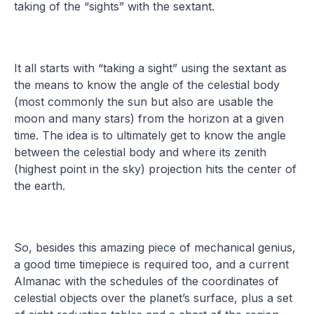
taking of the “sights” with the sextant.
It all starts with “taking a sight” using the sextant as
the means to know the angle of the celestial body
(most commonly the sun but also are usable the
moon and many stars) from the horizon at a given
time. The idea is to ultimately get to know the angle
between the celestial body and where its zenith
(highest point in the sky) projection hits the center of
the earth.
So, besides this amazing piece of mechanical genius,
a good time timepiece is required too, and a current
Almanac with the schedules of the coordinates of
celestial objects over the planet’s surface, plus a set