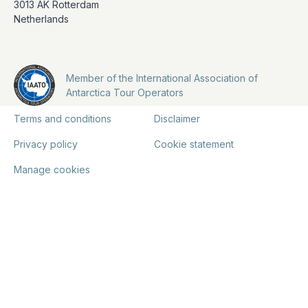
3013 AK Rotterdam
Netherlands
Member of the International Association of
Antarctica Tour Operators
Terms and conditions
Disclaimer
Privacy policy
Cookie statement
Manage cookies