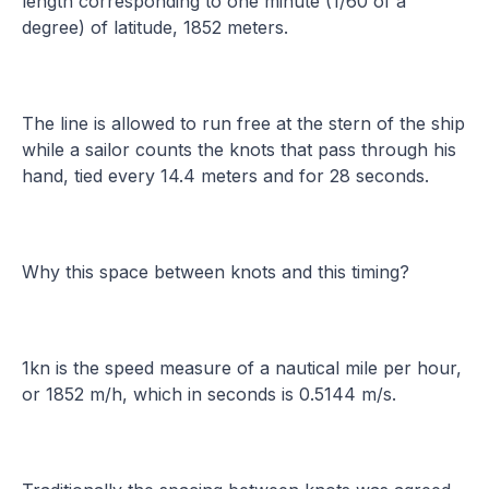
length corresponding to one minute (1/60 of a
degree) of latitude, 1852 meters.
The line is allowed to run free at the stern of the ship
while a sailor counts the knots that pass through his
hand, tied every 14.4 meters and for 28 seconds.
Why this space between knots and this timing?
1kn is the speed measure of a nautical mile per hour,
or 1852 m/h, which in seconds is 0.5144 m/s.