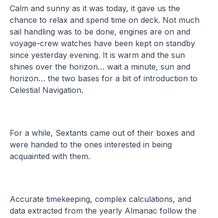
Calm and sunny as it was today, it gave us the
chance to relax and spend time on deck. Not much
sail handling was to be done, engines are on and
voyage-crew watches have been kept on standby
since yesterday evening. It is warm and the sun
shines over the horizon… wait a minute, sun and
horizon… the two bases for a bit of introduction to
Celestial Navigation.
For a while, Sextants came out of their boxes and
were handed to the ones interested in being
acquainted with them.
Accurate timekeeping, complex calculations, and
data extracted from the yearly Almanac follow the