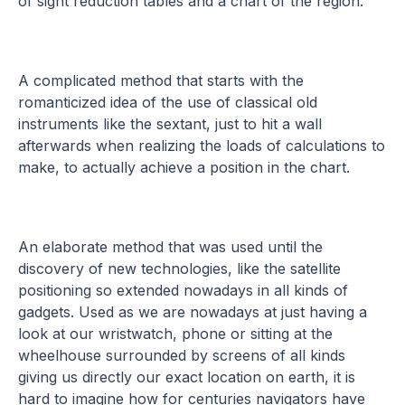
of sight reduction tables and a chart of the region.
A complicated method that starts with the
romanticized idea of the use of classical old
instruments like the sextant, just to hit a wall
afterwards when realizing the loads of calculations to
make, to actually achieve a position in the chart.
An elaborate method that was used until the
discovery of new technologies, like the satellite
positioning so extended nowadays in all kinds of
gadgets. Used as we are nowadays at just having a
look at our wristwatch, phone or sitting at the
wheelhouse surrounded by screens of all kinds
giving us directly our exact location on earth, it is
hard to imagine how for centuries navigators have