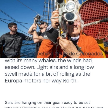
Since we left behind Golfo de Coronados
with its many whales, the winds had
eased down. Light airs and a long low
swell made for a bit of rolling as the
Europa motors her way North.
Sails are hanging on their gear ready to be set