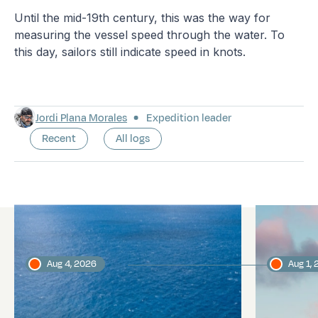
Until the mid-19th century, this was the way for
measuring the vessel speed through the water. To
this day, sailors still indicate speed in knots.
Jordi Plana Morales
Expedition leader
Recent
All logs
Latest logs
Aug 4, 2026
Aug 1,