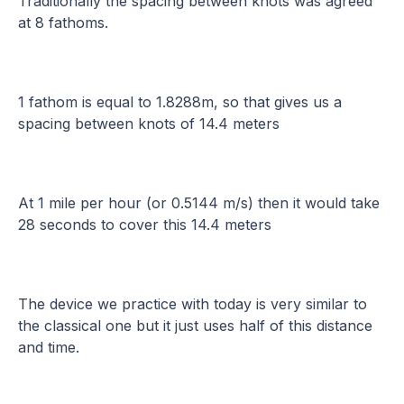
Traditionally the spacing between knots was agreed
at 8 fathoms.
1 fathom is equal to 1.8288m, so that gives us a
spacing between knots of 14.4 meters
At 1 mile per hour (or 0.5144 m/s) then it would take
28 seconds to cover this 14.4 meters
The device we practice with today is very similar to
the classical one but it just uses half of this distance
and time.