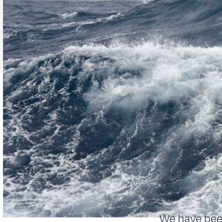
We have been