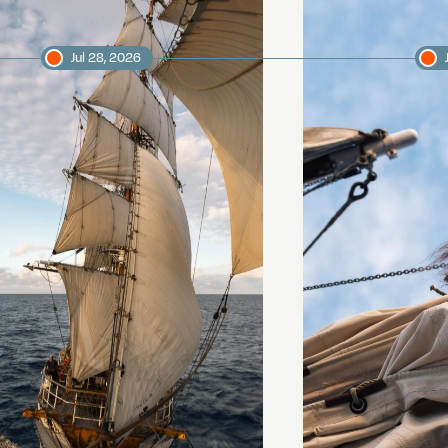
Jul 28, 2026