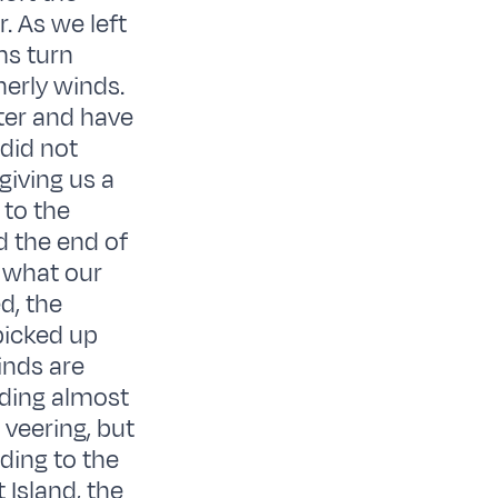
. As we left
ms turn
erly winds.
ter and have
 did not
giving us a
 to the
d the end of
 what our
d, the
picked up
inds are
ading almost
 veering, but
ading to the
 Island, the