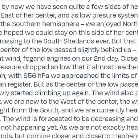
 by now we have seen quite a few sides of her
l East of her center, and as low presure syste
 the Southern hemisphere – we enjoyed North
 hoped we could stay on this side of her cen
crossing to the South Shetlands ever. But that
center of the low passed slightly behind us – 
ght wind, fogand engines on our 2nd day. Close
ressure dropped so low that it almost reache
h; with 956 hPa we approached the limits of
n register. But as the center of the low passe
wly started climbing up again. The wind also 
s we are now to the West of the center, the w
ght from the South, and we are currently he
t. The wind is forecasted to be decreasing and
is not happening yet. As we are not exactly he
nds, but coming closer and closerto Elephant