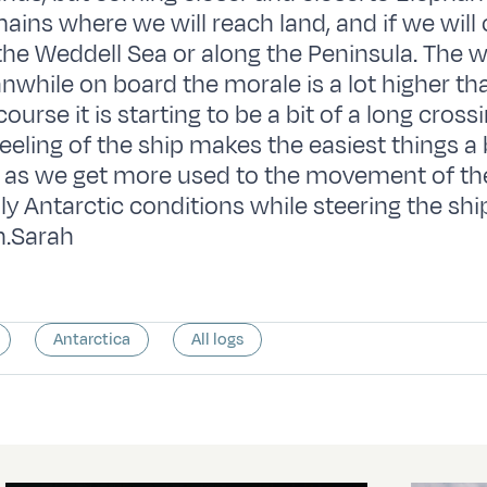
ains where we will reach land, and if we will
the Weddell Sea or along the Peninsula. The w
while on board the morale is a lot higher tha
ourse it is starting to be a bit of a long cross
eling of the ship makes the easiest things a bi
t as we get more used to the movement of th
uly Antarctic conditions while steering the sh
.Sarah
Antarctica
All logs