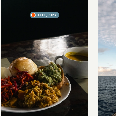
Jul 29, 2026