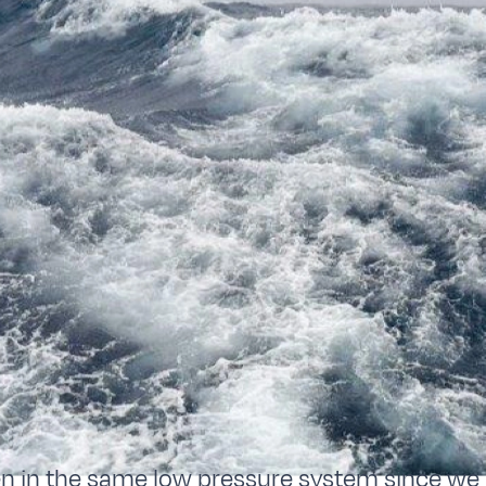
 in the same low pressure system since we l