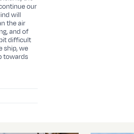
 continue our
ind will
n the air
ing, and of
t difficult
e ship, we
ip towards