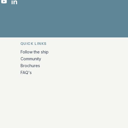
 Facebook
 on Instagram
uropa on X
rk Europa on TikTok
Bark Europa on YouTube
Bark Europa on LinkedIn
QUICK LINKS
Follow the ship
Community
Brochures
FAQ's