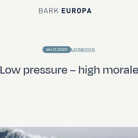
Bark EUROPA
LOGBOOK
Jan 17, 2022
Low pressure – high moral