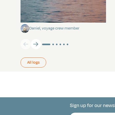
Towards Pitcairn Isle
Daniel, voyage crew member
All logs
Sign up for our news
Connect with 