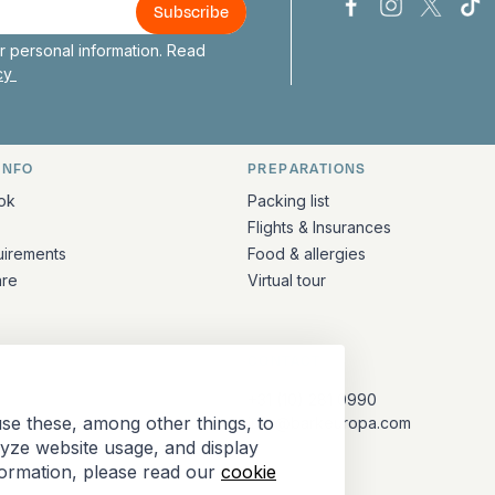
Bark Europa on
Bark Europa
Bark E
Ba
 personal information. Read
icy
INFO
PREPARATIONS
ation
ok
Packing list
Flights & Insurances
uirements
Food & allergies
are
Virtual tour
CONTACT
+31 (10) 281 0990
se these, among other things, to
info@barkeuropa.com
lyze website usage, and display
formation, please read our
cookie