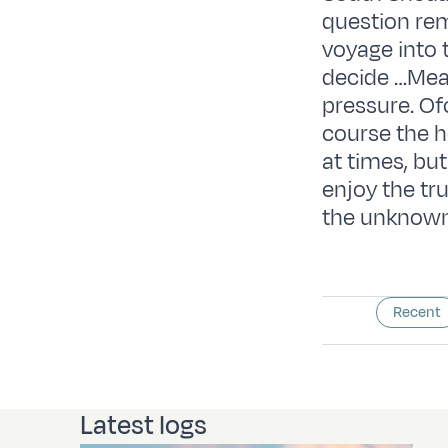
question rem
voyage into 
decide …Mean
pressure. Ofc
course the he
at times, bu
enjoy the tr
the unknown
Recent
Latest logs