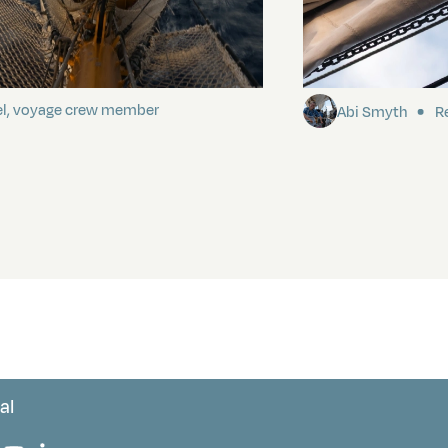
ding It
Sailing to Pitca
el, voyage crew member
Abi Smyth
Re
al