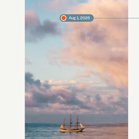
Aug 1, 2026