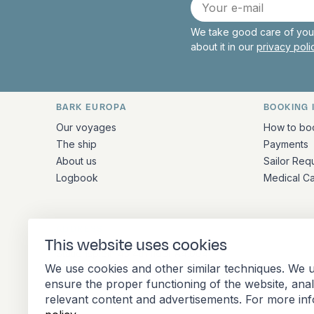
E-
mail
We take good care of your
about it in our
privacy pol
BARK EUROPA
BOOKING 
Quick links and contact inform
Our voyages
How to bo
The ship
Payments
About us
Sailor Req
Logbook
Medical C
ADDRESS
This website uses cookies
Stationsplein 45 4th floor A4.004
We use cookies and other similar techniques. We u
3013 AK Rotterdam
ensure the proper functioning of the website, ana
Netherlands
relevant content and advertisements. For more in