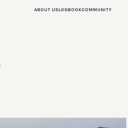
ABOUT US
LOGBOOK
COMMUNITY
e