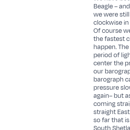
Beagle – and
we were stil
clockwise in
Of course we
the fastest 
happen. The 
period of li
center the p
our barograp
barograph ca
pressure slo
again– but a
coming strai
straight Eas
so far that 
South Shetla