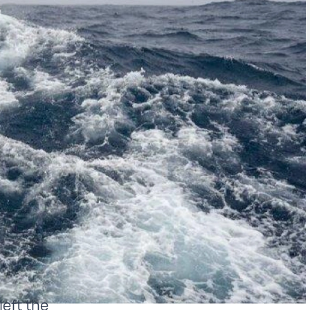
eft the