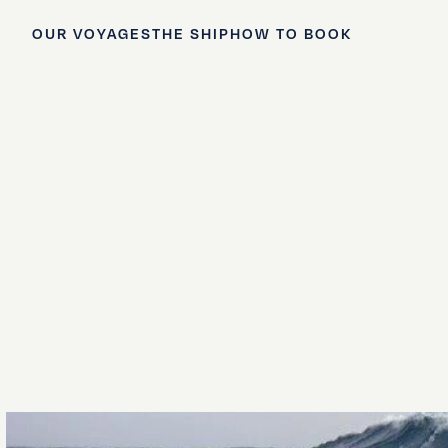
OUR VOYAGES
THE SHIP
HOW TO BOOK