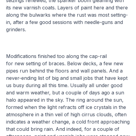
seizings renewed, the spanker boom gleaming with
its new varnish coats. Layers of paint here and there
along the bulwarks where the rust was most setting-
in, after a few good sessions with needle-guns and
grinders.
Modifications finished too along the cap-rail
for new setting of braces. Below decks, a few new
pipes run behind the floors and wall panels. And a
never-ending list of big and small jobs that have kept
us busy during all this time. Usually all under good
and warm weather, but a couple of days ago a sun
halo appeared in the sky. The ring around the sun,
formed when the light refracts off ice crystals in the
atmosphere in a thin veil of high cirrus clouds, often
indicates a weather change, a cold front approaching
that could bring rain. And indeed, for a couple of