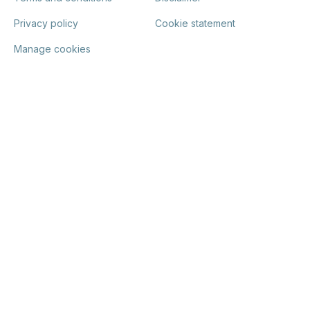
Privacy policy
Cookie statement
Manage cookies