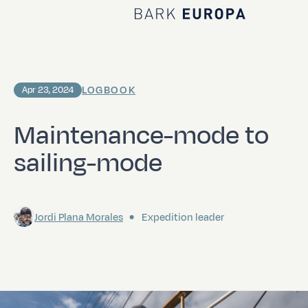
Home Bark EUROPA
LOGBOOK
Apr 23, 2024
Maintenance-mode to
sailing-mode
Jordi Plana Morales
Expedition leader