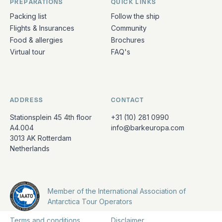
PREPARATIONS
QUICK LINKS
Packing list
Follow the ship
Flights & Insurances
Community
Food & allergies
Brochures
Virtual tour
FAQ's
ADDRESS
CONTACT
Stationsplein 45 4th floor
+31 (10) 281 0990
A4.004
info@barkeuropa.com
3013 AK Rotterdam
Netherlands
Member of the International Association of
Antarctica Tour Operators
Terms and conditions
Disclaimer