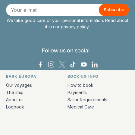
Connect with us
E-
mail
We take good care of your personal information. Read about
it in our
privacy policy
Follow us on social
Bark Europa on Facebook
Bark Europa on Instagram
Bark Europa on X
Bark Europa on TikTok
Bark Europa on YouT
Bark Europa on L
BARK EUROPA
BOOKING INFO
Quick links and contact information
Our voyages
How to book
The ship
Payments
About us
Sailor Requirements
Logbook
Medical Care