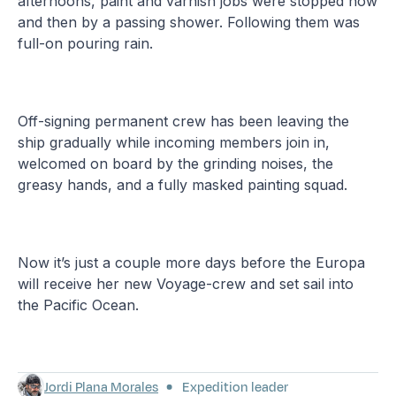
afternoons, paint and varnish jobs were stopped now
and then by a passing shower. Following them was
full-on pouring rain.
Off-signing permanent crew has been leaving the
ship gradually while incoming members join in,
welcomed on board by the grinding noises, the
greasy hands, and a fully masked painting squad.
Now it’s just a couple more days before the Europa
will receive her new Voyage-crew and set sail into
the Pacific Ocean.
Jordi Plana Morales
Expedition leader