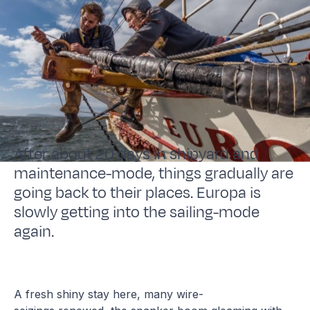
After about 20 days in shipyard and
maintenance-mode, things gradually are
going back to their places. Europa is
slowly getting into the sailing-mode
again.
A fresh shiny stay here, many wire-