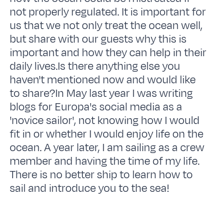
not properly regulated. It is important for
us that we not only treat the ocean well,
but share with our guests why this is
important and how they can help in their
daily lives.Is there anything else you
haven't mentioned now and would like
to share?In May last year I was writing
blogs for Europa's social media as a
'novice sailor', not knowing how I would
fit in or whether I would enjoy life on the
ocean. A year later, I am sailing as a crew
member and having the time of my life.
There is no better ship to learn how to
sail and introduce you to the sea!