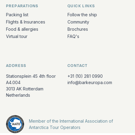
PREPARATIONS
QUICK LINKS
Packing list
Follow the ship
Flights & Insurances
Community
Food & allergies
Brochures
Virtual tour
FAQ's
ADDRESS
CONTACT
Stationsplein 45 4th floor
+31 (10) 281 0990
A4.004
info@barkeuropa.com
3013 AK Rotterdam
Netherlands
Member of the International Association of
Antarctica Tour Operators