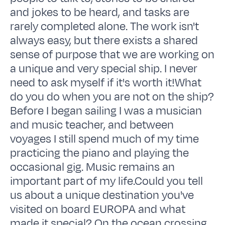
and jokes to be heard, and tasks are
rarely completed alone. The work isn't
always easy, but there exists a shared
sense of purpose that we are working on
a unique and very special ship. I never
need to ask myself if it's worth it!What
do you do when you are not on the ship?
Before I began sailing I was a musician
and music teacher, and between
voyages I still spend much of my time
practicing the piano and playing the
occasional gig. Music remains an
important part of my life.Could you tell
us about a unique destination you've
visited on board EUROPA and what
made it special? On the ocean crossing