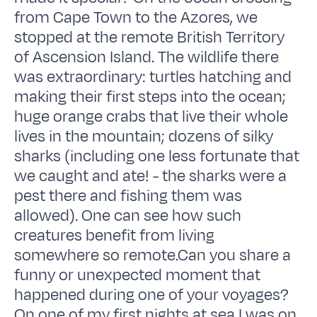
from Cape Town to the Azores, we
stopped at the remote British Territory
of Ascension Island. The wildlife there
was extraordinary: turtles hatching and
making their first steps into the ocean;
huge orange crabs that live their whole
lives in the mountain; dozens of silky
sharks (including one less fortunate that
we caught and ate! - the sharks were a
pest there and fishing them was
allowed). One can see how such
creatures benefit from living
somewhere so remote.Can you share a
funny or unexpected moment that
happened during one of your voyages?
On one of my first nights at sea I was on