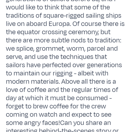
would like to think that some of the
traditions of square-rigged sailing ships
live on aboard Europa. Of course there is
the equator crossing ceremony, but
there are more subtle nods to tradition:
we splice, grommet, worm, parcel and
serve, and use the techniques that
sailors have perfected over generations
to maintain our rigging - albeit with
modern materials. Above all there is a
love of coffee and the regular times of
day at which it must be consumed -
forget to brew coffee for the crew
coming on watch and expect to see
some angry faces!Can you share an
interesting behind-the-scenes story or