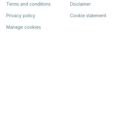
Terms and conditions
Disclaimer
Privacy policy
Cookie statement
Manage cookies