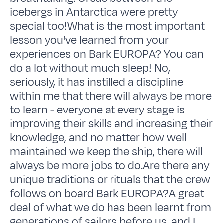
icebergs in Antarctica were pretty
special too!What is the most important
lesson you've learned from your
experiences on Bark EUROPA? You can
do a lot without much sleep! No,
seriously, it has instilled a discipline
within me that there will always be more
to learn - everyone at every stage is
improving their skills and increasing their
knowledge, and no matter how well
maintained we keep the ship, there will
always be more jobs to do.Are there any
unique traditions or rituals that the crew
follows on board Bark EUROPA?A great
deal of what we do has been learnt from
generations of sailors before us, and I