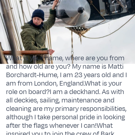
What is your name, where are you from
and how old are you? My name is Matti
Borchardt-Hume, I am 23 years old and I
am from London, England.What is your
role on board?I am a deckhand. As with
all deckies, sailing, maintenance and
cleaning are my primary responsibilities,
although I take personal pride in looking
after the flags whenever I can!What
inspired you to join the crew of Bark