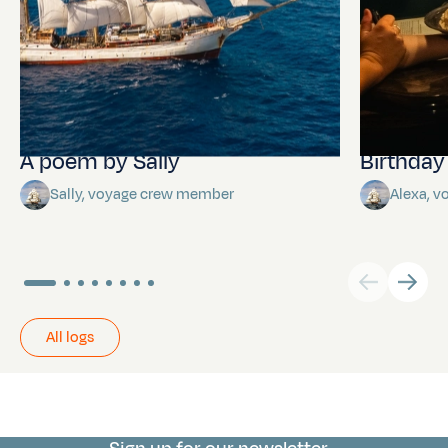
A poem by Sally
Birthda
Sally, voyage crew member
Alexa, 
All logs