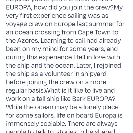
EUROPA, how did you join the crew?My
very first experience sailing was as
voyage crew on Europa last summer for
an ocean crossing from Cape Town to
the Azores. Learning to sail had already
been on my mind for some years, and
during this experience I fell in love with
the ship and the ocean. Later, I rejoined
the ship as a volunteer in shipyard
before joining the crew on a more
regular basis.What is it like to live and
work on a tall ship like Bark EUROPA?
While the ocean may be a lonely place
for some sailors, life on board Europa is
immensely sociable. There are always
people to talk to, stories to be shared