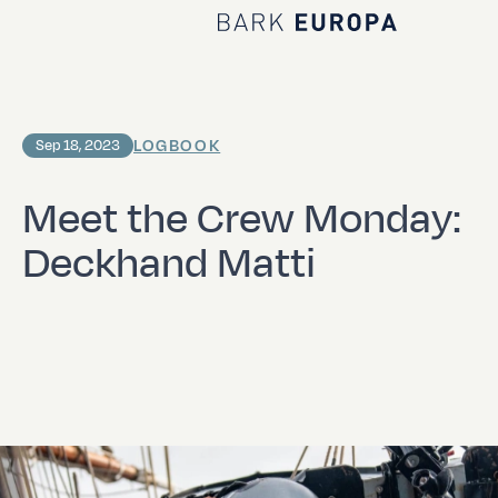
Home Bark EUROPA
LOGBOOK
Sep 18, 2023
Meet the Crew Monday:
Deckhand Matti