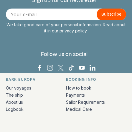
Sign up for our newsletter
Connect with us
E-
mail
We take good care of your personal information. Read about
it in our
privacy policy
Follow us on social
Bark Europa on Facebook
Bark Europa on Instagram
Bark Europa on X
Bark Europa on TikTok
Bark Europa on YouT
Bark Europa on L
BARK EUROPA
BOOKING INFO
Quick links and contact information
Our voyages
How to book
The ship
Payments
About us
Sailor Requirements
Logbook
Medical Care