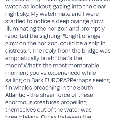
watch as lookout, gazing into the clear
night sky. My watchmate and I were
startled to notice a deep orange glow
illuminating the horizon and promptly
reported the sighting: "bright orange
glow on the horizon, could be a ship in
distress!". The reply from the bridge was
emphatically brief: "that's the
moon".What's the most memorable
moment you've experienced while
sailing on Bark EUROPA?Perhaps seeing
fin whales breaching in the South
Atlantic - the sheer force of these
enormous creatures propelling
themselves out of the water was
breathtaking. Orcas between the