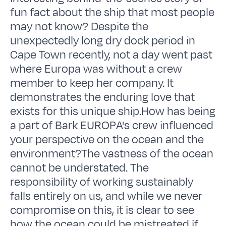
fun fact about the ship that most people
may not know? Despite the
unexpectedly long dry dock period in
Cape Town recently, not a day went past
where Europa was without a crew
member to keep her company. It
demonstrates the enduring love that
exists for this unique ship.How has being
a part of Bark EUROPA's crew influenced
your perspective on the ocean and the
environment?The vastness of the ocean
cannot be understated. The
responsibility of working sustainably
falls entirely on us, and while we never
compromise on this, it is clear to see
how the ocean could be mistreated if