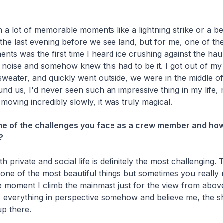
a lot of memorable moments like a lightning strike or a be
the last evening before we see land, but for me, one of th
s was the first time I heard ice crushing against the haul
noise and somehow knew this had to be it. I got out of my
sweater, and quickly went outside, we were in the middle of 
d us, I'd never seen such an impressive thing in my life, m
 moving incredibly slowly, it was truly magical.
me of the challenges you face as a crew member and ho
?
 private and social life is definitely the most challenging. 
 one of the most beautiful things but sometimes you reall
he moment I climb the mainmast just for the view from abov
ts everything in perspective somehow and believe me, the s
up there.