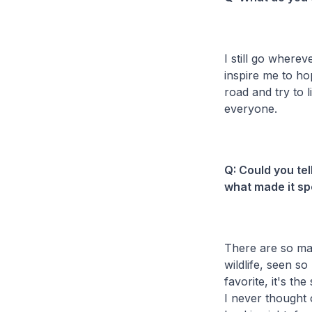
I still go wherev
inspire me to ho
road and try to 
everyone.
Q: Could you te
what made it sp
There are so man
wildlife, seen s
favorite, it's the 
I never thought o