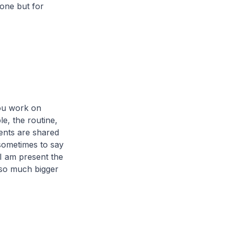
 one but for
 you work on
e, the routine,
ments are shared
 sometimes to say
 I am present the
d so much bigger