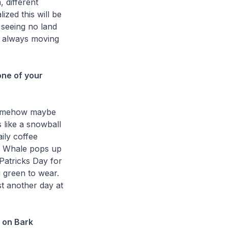
, different
lized this will be
 seeing no land
e, always moving
ne of your
 somehow maybe
 like a snowball
ily coffee
e Whale pops up
 Patricks Day for
 green to wear.
t another day at
 on Bark