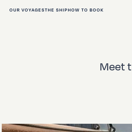
OUR VOYAGES
THE SHIP
HOW TO BOOK
Meet 