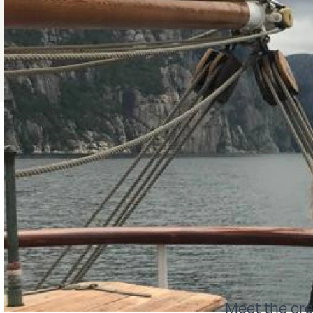
Meet the cr