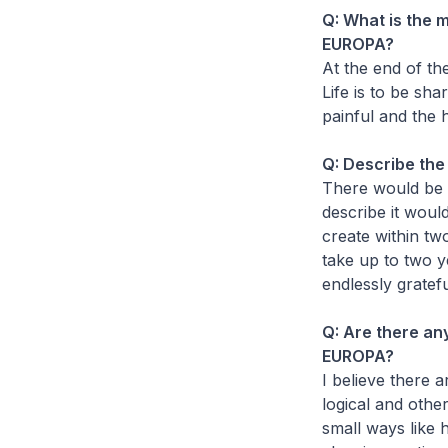
Q: What is the 
EUROPA?
At the end of the
Life is to be sh
painful and the 
Q: Describe th
There would be 
describe it woul
create within tw
take up to two ye
endlessly gratef
Q: Are there any
EUROPA?
I believe there 
logical and other
small ways like