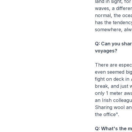
land in sight, fo
waves, a differen
normal, the ocea
has the tendency
somewhere, alwa
Q: Can you sha
voyages?
There are especi
even seemed big
fight on deck in
break, and just
only 1 meter awa
an Irish colleag
Sharing wool and
the office".
Q: What's the 