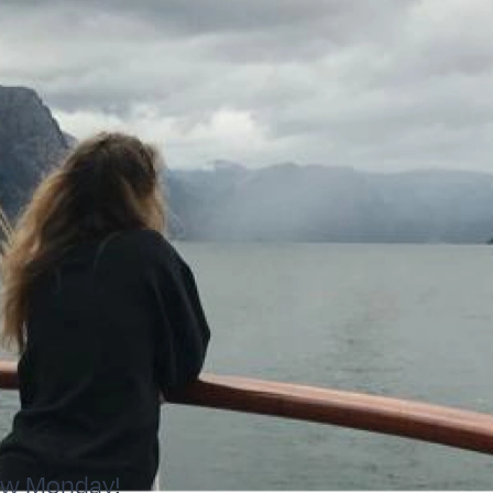
ew Monday!