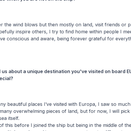
er the wind blows but then mostly on land, visit friends or p
pefully inspire others, I try to find home within people I me
live conscious and aware, being forever grateful for everyt
ll us about a unique destination you've visited on board
ecial?
y beautiful places I’ve visited with Europa, I saw so much 
o many overwhelming pieces of land, but for now, I will pick
sea itself.
f this before I joined the ship but being in the middle of t