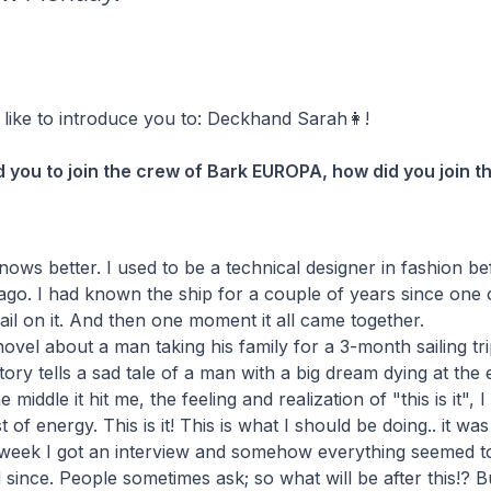
like to introduce you to: Deckhand Sarah👩!
d you to join the crew of Bark EUROPA, how did you join 
nows better. I used to be a technical designer in fashion bef
go. I had known the ship for a couple of years since one 
sail on it. And then one moment it all came together.
ovel about a man taking his family for a 3-month sailing tri
tory tells a sad tale of a man with a big dream dying at the
middle it hit me, the feeling and realization of "this is it", I
st of energy. This is it! This is what I should be doing.. it w
a week I got an interview and somehow everything seemed to 
 since. People sometimes ask; so what will be after this!? B