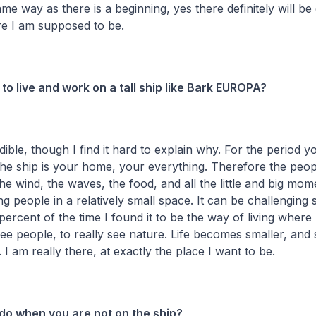
ame way as there is a beginning, yes there definitely will be
re I am supposed to be.
ke to live and work on a tall ship like Bark EUROPA?
edible, though I find it hard to explain why. For the period
the ship is your home, your everything. Therefore the peopl
e wind, the waves, the food, and all the little and big mo
g people in a relatively small space. It can be challenging
 percent of the time I found it to be the way of living where
see people, to really see nature. Life becomes smaller, an
 I am really there, at exactly the place I want to be.
do when you are not on the ship?