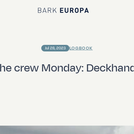
Bark EUROPA
LOGBOOK
Jul 28, 2023
the crew Monday: Deckhand