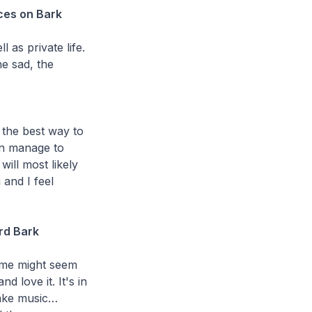
ces on Bark
l as private life.
he sad, the
the best way to
ten manage to
ill most likely
 and I feel
ard Bark
Some might seem
d love it. It's in
make music…