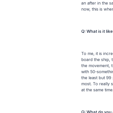
an after in the s
now, this is whe
Q: What is it li
To me, it is incr
board the ship, 
the movement, th
with 50-somethin
the least but 99
most. To really 
at the same time.
Q: What do you 