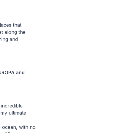
laces that
et along the
hing and
 EUROPA and
incredible
 my ultimate
he ocean, with no