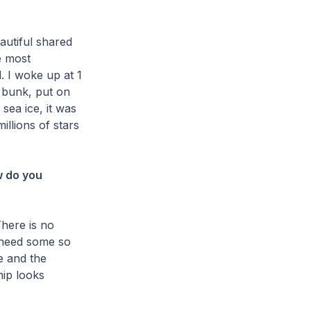
autiful shared
e most
. I woke up at 1
 bunk, put on
sea ice, it was
illions of stars
w do you
There is no
y need some so
e and the
hip looks