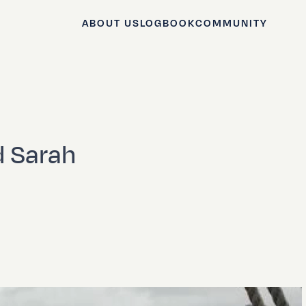
ABOUT US
LOGBOOK
COMMUNITY
 Sarah