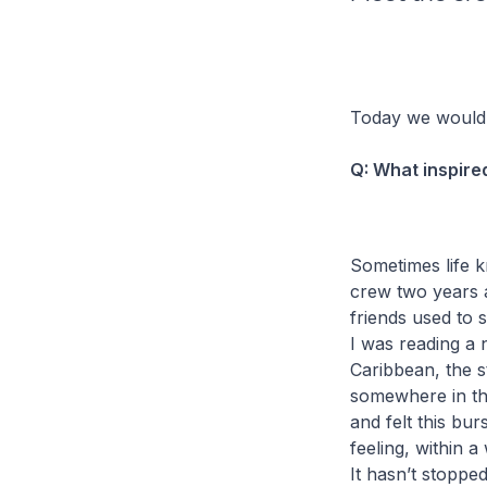
Today we would 
Q: What inspire
Sometimes life k
crew two years a
friends used to 
I was reading a n
Caribbean, the s
somewhere in the 
and felt this bur
feeling, within 
It hasn’t stopped