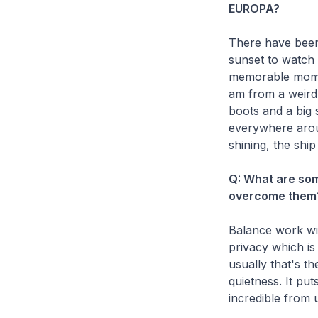
EUROPA?
There have been 
sunset to watch 
memorable moment
am from a weird 
boots and a big 
everywhere aroun
shining, the ship
Q: What are so
overcome them
Balance work with
privacy which is
usually that's t
quietness. It pu
incredible from 