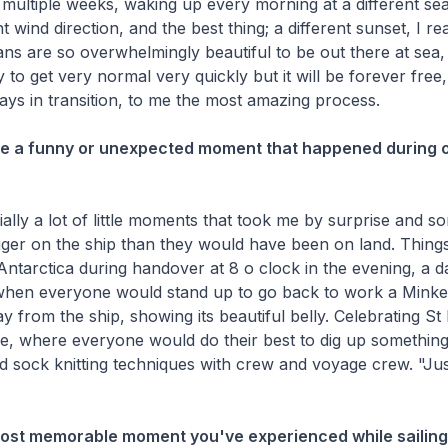
r multiple weeks, waking up every morning at a different sea
t wind direction, and the best thing; a different sunset, I rea
ns are so overwhelmingly beautiful to be out there at sea,
 to get very normal very quickly but it will be forever fre
ys in transition, to me the most amazing process.
re a funny or unexpected moment that happened during o
ally a lot of little moments that took me by surprise and
ger on the ship than they would have been on land. Things
 Antarctica during handover at 8 o clock in the evening, a da
 when everyone would stand up to go back to work a Mink
y from the ship, showing its beautiful belly. Celebrating St
ue, where everyone would do their best to dig up something
 sock knitting techniques with crew and voyage crew. "Jus
most memorable moment you've experienced while sailing