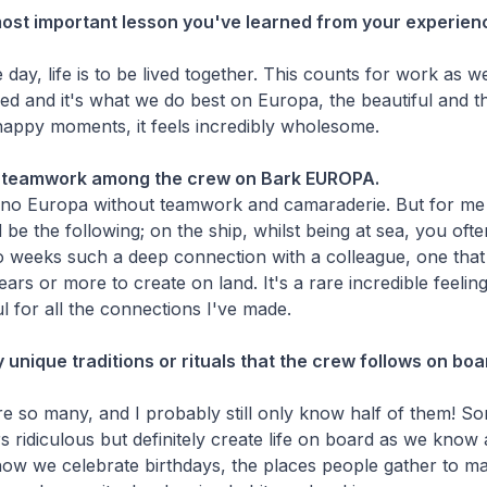
most important lesson you've learned from your experien
 day, life is to be lived together. This counts for work as wel
ared and it's what we do best on Europa, the beautiful and t
happy moments, it feels incredibly wholesome.
e teamwork among the crew on Bark EUROPA.
no Europa without teamwork and camaraderie. But for me 
d be the following; on the ship, whilst being at sea, you of
o weeks such a deep connection with a colleague, one that w
ars or more to create on land. It's a rare incredible feeling
ul for all the connections I've made.
 unique traditions or rituals that the crew follows on bo
are so many, and I probably still only know half of them! 
s ridiculous but definitely create life on board as we know an
 how we celebrate birthdays, the places people gather to 