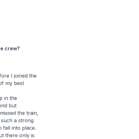
the crew?
ore I joined the
of my best
p in the
 end but
 missed the train,
as such a strong
fall into place.
ut there only is