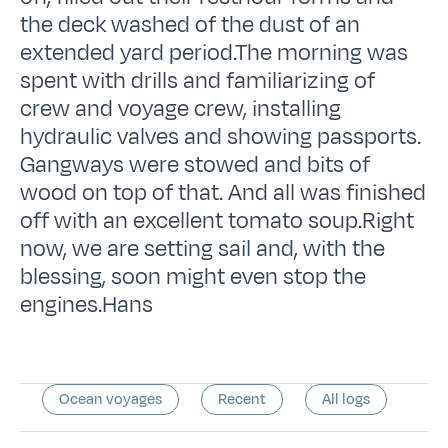
the deck washed of the dust of an
extended yard period.The morning was
spent with drills and familiarizing of
crew and voyage crew, installing
hydraulic valves and showing passports.
Gangways were stowed and bits of
wood on top of that. And all was finished
off with an excellent tomato soup.Right
now, we are setting sail and, with the
blessing, soon might even stop the
engines.Hans
Ocean voyages
Recent
All logs