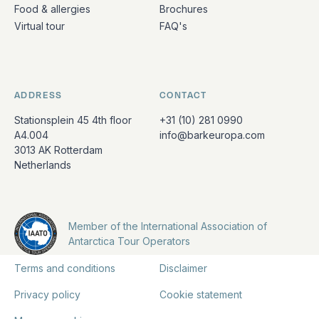
Food & allergies
Brochures
Virtual tour
FAQ's
ADDRESS
CONTACT
Stationsplein 45 4th floor
+31 (10) 281 0990
A4.004
info@barkeuropa.com
3013 AK Rotterdam
Netherlands
Member of the International Association of
Antarctica Tour Operators
Terms and conditions
Disclaimer
Privacy policy
Cookie statement