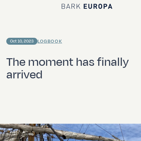
Home Bark EUROPA
LOGBOOK
Oct 10, 2023
The moment has finally
arrived