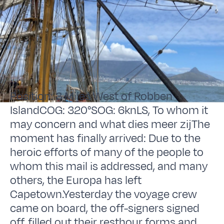
Position: 3 Miles West of Robben
IslandCOG: 320°SOG: 6knLS, To whom it
may concern and what dies meer zijThe
moment has finally arrived: Due to the
heroic efforts of many of the people to
whom this mail is addressed, and many
others, the Europa has left
Capetown.Yesterday the voyage crew
came on board, the off-signers signed
off, filled out their resthour forms and