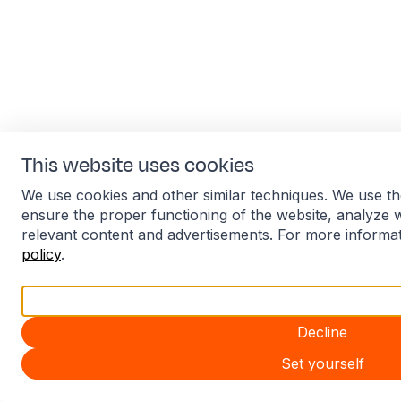
This website uses cookies
We use cookies and other similar techniques. We use th
ensure the proper functioning of the website, analyze 
relevant content and advertisements. For more informa
policy
.
Accept all
Decline
Set yourself