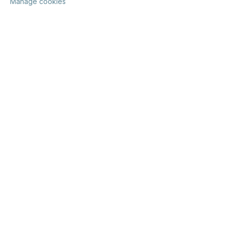
Manage cookies