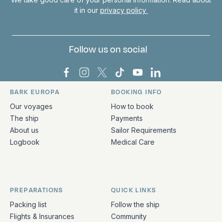
it in our
privacy policy
Follow us on social
Bark Europa on Facebook
Bark Europa on Instagram
Bark Europa on X
Bark Europa on TikTok
Bark Europa on YouT
Bark Europa on L
BARK EUROPA
BOOKING INFO
Quick links and contact information
Our voyages
How to book
The ship
Payments
About us
Sailor Requirements
Logbook
Medical Care
PREPARATIONS
QUICK LINKS
Packing list
Follow the ship
Flights & Insurances
Community