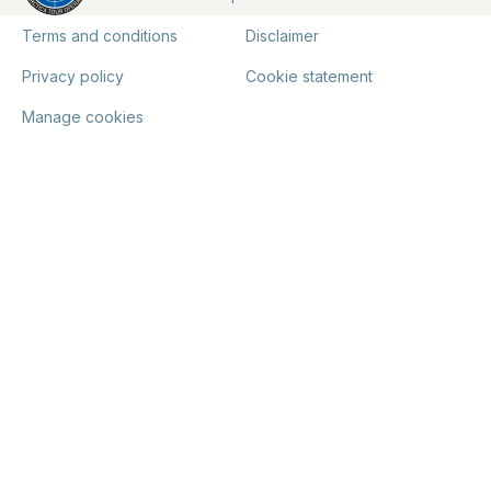
Terms and conditions
Disclaimer
Privacy policy
Cookie statement
Manage cookies