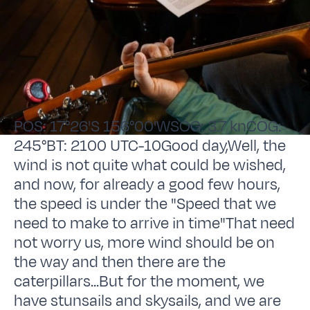
POS: 17°26'S 156°00'WSOG: 3.7 knCOG:
245°BT: 2100 UTC-10Good day,Well, the
wind is not quite what could be wished,
and now, for already a good few hours,
the speed is under the "Speed that we
need to make to arrive in time"That need
not worry us, more wind should be on
the way and then there are the
caterpillars...But for the moment, we
have stunsails and skysails, and we are