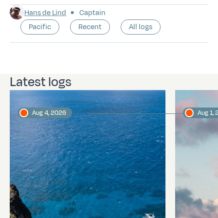
Hans de Lind
Captain
Pacific
Recent
All logs
Latest logs
Aug 4, 2026
Aug 1,