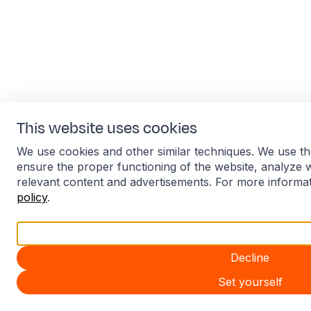
This website uses cookies
We use cookies and other similar techniques. We use th
ensure the proper functioning of the website, analyze 
relevant content and advertisements. For more informa
policy
.
Accept all
Decline
Set yourself