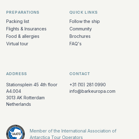
PREPARATIONS
QUICK LINKS
Packing list
Follow the ship
Flights & Insurances
Community
Food & allergies
Brochures
Virtual tour
FAQ's
ADDRESS
CONTACT
Stationsplein 45 4th floor
+31 (10) 281 0990
A4.004
info@barkeuropa.com
3013 AK Rotterdam
Netherlands
Member of the International Association of
Antarctica Tour Operators