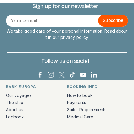
Sign up for our newsletter
Connect with us
E-
mail
We take good care of your personal information. Read about
it in our
privacy policy
Follow us on social
Bark Europa on Facebook
Bark Europa on Instagram
Bark Europa on X
Bark Europa on TikTok
Bark Europa on YouT
Bark Europa on L
BARK EUROPA
BOOKING INFO
Quick links and contact information
Our voyages
How to book
The ship
Payments
About us
Sailor Requirements
Logbook
Medical Care