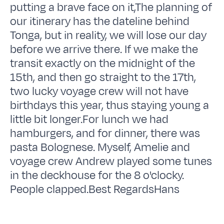
putting a brave face on it,The planning of
our itinerary has the dateline behind
Tonga, but in reality, we will lose our day
before we arrive there. If we make the
transit exactly on the midnight of the
15th, and then go straight to the 17th,
two lucky voyage crew will not have
birthdays this year, thus staying young a
little bit longer.For lunch we had
hamburgers, and for dinner, there was
pasta Bolognese. Myself, Amelie and
voyage crew Andrew played some tunes
in the deckhouse for the 8 o'clocky.
People clapped.Best RegardsHans