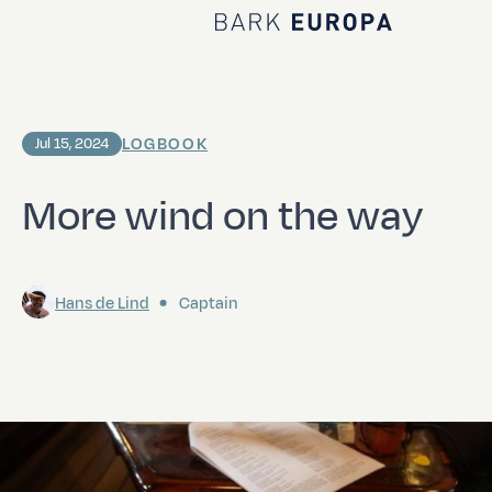
Home Bark EUROPA
LOGBOOK
Jul 15, 2024
More wind on the way
Hans de Lind
Captain