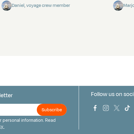
Daniel, voyage crew member
Marj
Follow us on soci
letter
us
Bark Europa on
Bark Europa
Bark E
Ba
 personal information. Read
icy