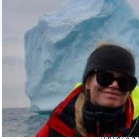
The day star