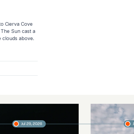
to Cierva Cove
. The Sun cast a
he clouds above.
Jul 29, 2026