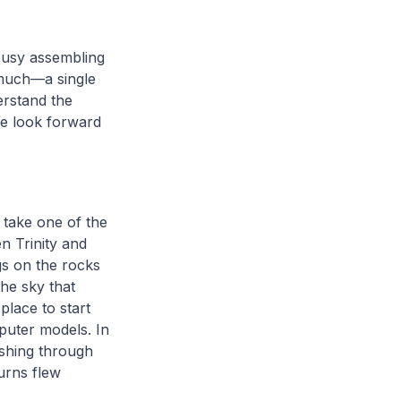
busy assembling
 much—a single
erstand the
We look forward
 take one of the
n Trinity and
gs on the rocks
he sky that
place to start
puter models. In
ashing through
turns flew