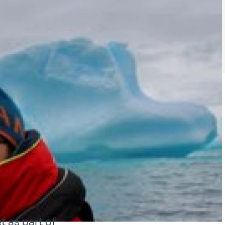
t as part of