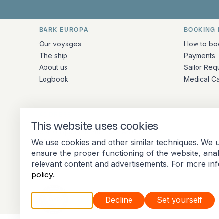
BARK EUROPA
BOOKING 
Quick links and contact inform
Our voyages
How to bo
The ship
Payments
About us
Sailor Req
Logbook
Medical C
ADDRESS
This website uses cookies
Stationsplein 45 4th floor A4.004
We use cookies and other similar techniques. We u
3013 AK Rotterdam
ensure the proper functioning of the website, ana
Netherlands
relevant content and advertisements. For more in
policy
.
Accept all
Decline
Set yourself
Member of the International Association of 