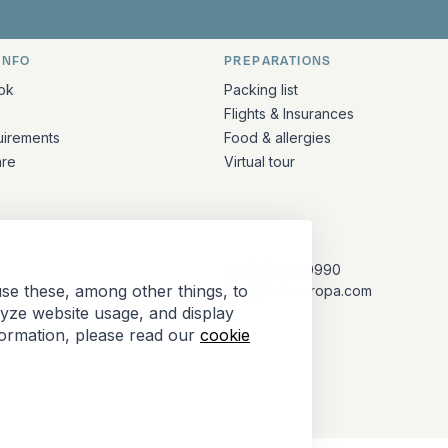
INFO
PREPARATIONS
ation
ok
Packing list
Flights & Insurances
uirements
Food & allergies
are
Virtual tour
CONTACT
+31 (10) 281 0990
se these, among other things, to
info@barkeuropa.com
lyze website usage, and display
formation, please read our
cookie
Antarctica Tour Operators