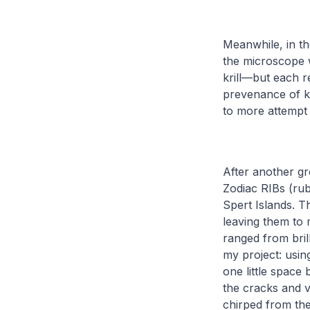
Meanwhile, in t
the microscope 
krill—but each r
prevenance of k
to more attempt 
After another gr
Zodiac RIBs (rub
Spert Islands. T
leaving them to 
ranged from bril
my project: usi
one little space
the cracks and v
chirped from the