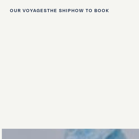
OUR VOYAGES
THE SHIP
HOW TO BOOK