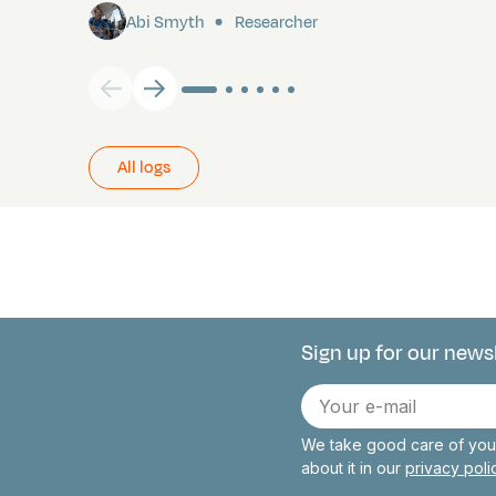
Abi Smyth
Researcher
All logs
Sign up for our news
Connect with 
E-
mail
We take good care of your
about it in our
privacy pol