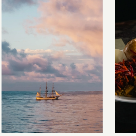
Towards Pitcairn Isle
The my