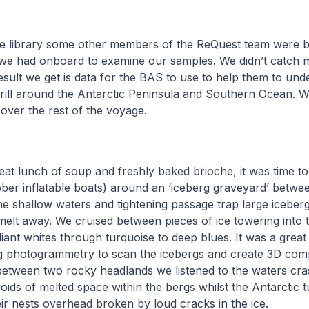
he library some other members of the ReQuest team were 
we had onboard to examine our samples. We didn’t catch
esult we get is data for the BAS to use to help them to und
rill around the Antarctic Peninsula and Southern Ocean. 
over the rest of the voyage.
eat lunch of soup and freshly baked brioche, it was time to
ber inflatable boats) around an ‘iceberg graveyard’ betwee
he shallow waters and tightening passage trap large iceber
melt away. We cruised between pieces of ice towering into t
liant whites through turquoise to deep blues. It was a great 
ng photogrammetry to scan the icebergs and create 3D com
 between two rocky headlands we listened to the waters cr
oids of melted space within the bergs whilst the Antarctic 
ir nests overhead broken by loud cracks in the ice.