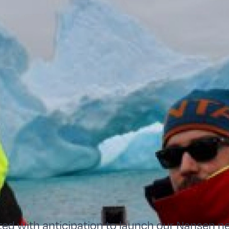
ted with anticipation to launch our Nansen ne