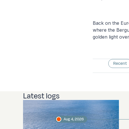
Back on the Euro
where the Bergue
golden light ove
Recent
Latest logs
Aug 4, 2026