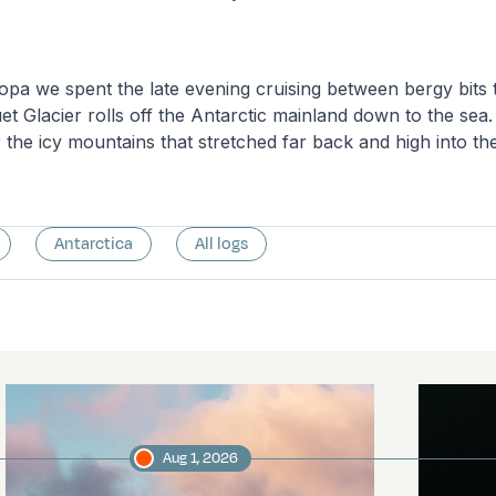
pa we spent the late evening cruising between bergy bits 
t Glacier rolls off the Antarctic mainland down to the sea
r the icy mountains that stretched far back and high into t
Antarctica
All logs
Aug 1, 2026