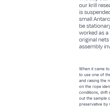
our krill res
is suspended 
small Antarc
be stationar
worked as a 
original nets
assembly inv
When it came to
to use one of th
and raising the 
on the rope iden
conditions, drif
out the sample 
preservative by