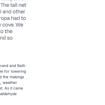
 The tall net
ll and other
uropa had to
y cove. We
to the
and so
.
rand and Beth
ne for lowering
ed the makings
g, weather
t. As it came
maldehyde