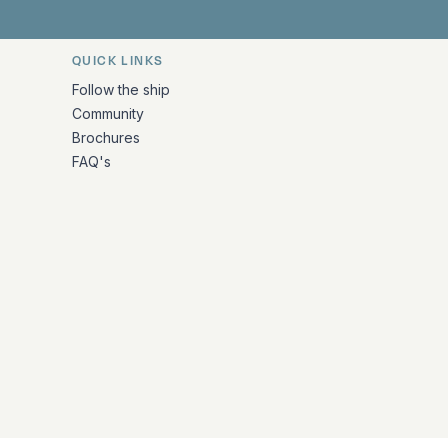
QUICK LINKS
Follow the ship
Community
Brochures
FAQ's