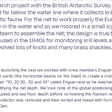
earch project with the British Antarctic Survey.
far below the water line where it collects kri
tic fauna. For the net to work properly the E
y in the water and so we moored in a small ic
team to assemble the net; the design is true 
 used in the 1940s for monitoring krill levels 
olved lots of knots and many brass shackles
 launching the next we worked with crew members Enguer
e yards (the horizontal beams on the mast) to create a cra
net. “10, 20 30…50 and 55” called Enguerrand as he watch
tifying the net depth. We took note of the global positionin
t speed and sea floor depth before re-hoisting the Nansen ne
collector was removed and then sorted and mixed with for
 Gen.