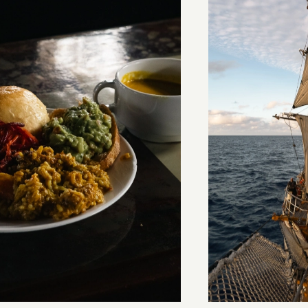
stery of the dancing stars
Keep Riding It