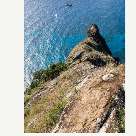
Pitcairn