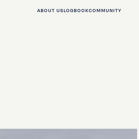
ABOUT US
LOGBOOK
COMMUNITY