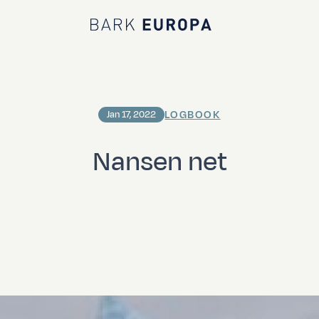
Bark EUROPA
LOGBOOK
Jan 17, 2022
Nansen net