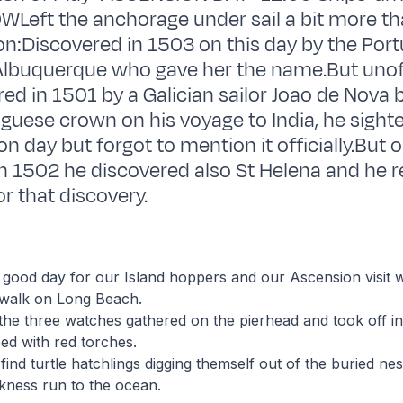
WLeft the anchorage under sail a bit more t
n:Discovered in 1503 on this day by the Por
lbuquerque who gave her the name.But unoffi
ed in 1501 by a Galician sailor Joao de Nova 
uguese crown on his voyage to India, he sighte
n day but forgot to mention it officially.But 
 1502 he discovered also St Helena and he re
or that discovery.
 good day for our Island hoppers and our Ascension visit
 walk on Long Beach.
 the three watches gathered on the pierhead and took off i
ped with red torches.
find turtle hatchlings digging themself out of the buried nes
kness run to the ocean.