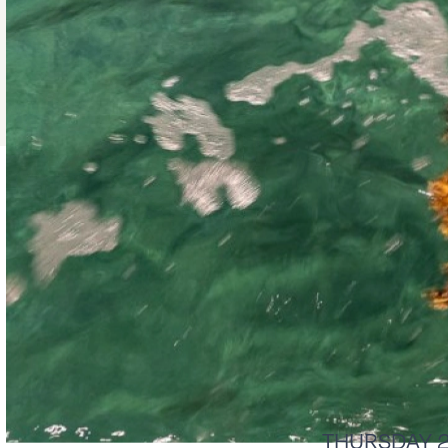
THURSDAY 26