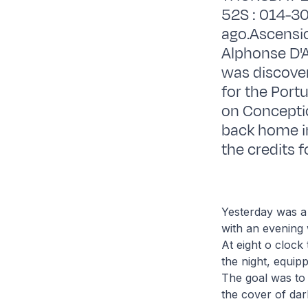
52S : 014-30
ago.Ascensio
Alphonse D'A
was discover
for the Port
on Conceptio
back home in
the credits f
Yesterday was a
with an evening
At eight o clock
the night, equip
The goal was to 
the cover of dar