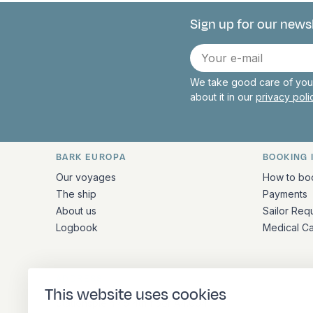
Sign up for our news
Connect with 
E-
mail
We take good care of your
about it in our
privacy pol
BARK EUROPA
BOOKING 
Quick links and contact inform
Our voyages
How to bo
The ship
Payments
About us
Sailor Req
Logbook
Medical C
ADDRESS
This website uses cookies
Stationsplein 45 4th floor A4.004