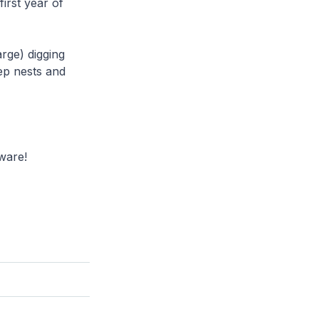
first year of
arge) digging
eep nests and
ware!