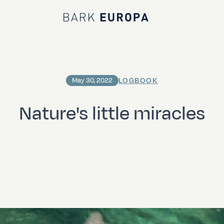
Bark EUROPA
LOGBOOK
May 30, 2022
Nature's little miracles