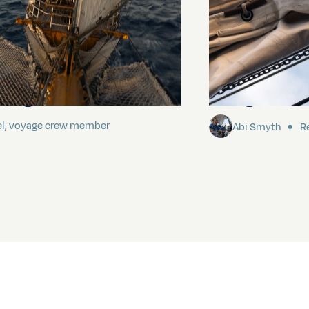
ding It
Sailing to Pitca
el, voyage crew member
Abi Smyth
Re