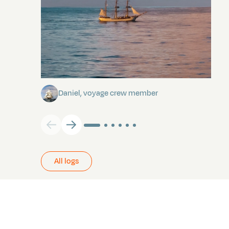
Towards Pitcairn Isle
Daniel, voyage crew member
All logs