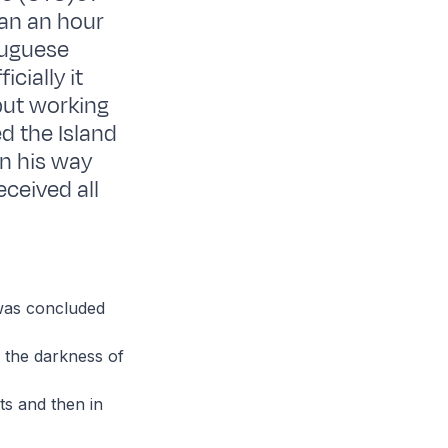
han an hour
tuguese
cially it
but working
d the Island
on his way
ceived all
 was concluded
n the darkness of
ts and then in