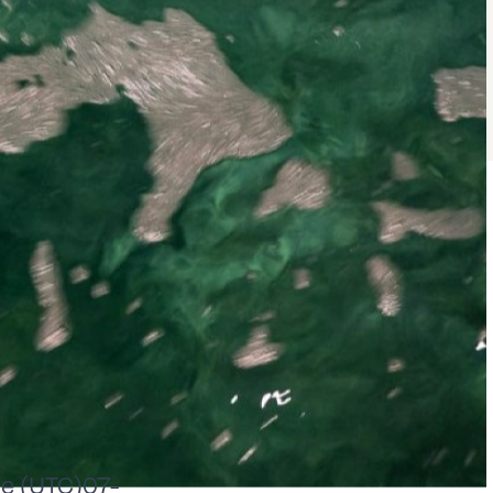
e (UTC)07-