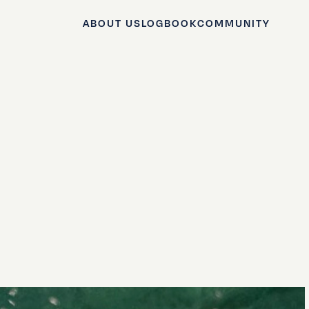
ABOUT US
LOGBOOK
COMMUNITY