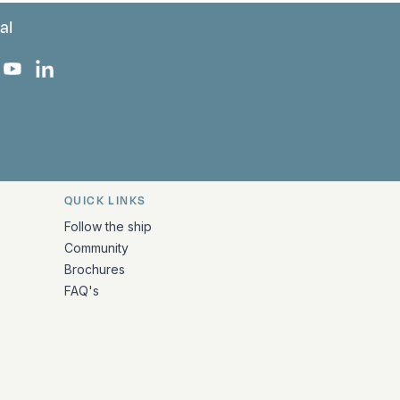
al
 Facebook
 on Instagram
uropa on X
rk Europa on TikTok
Bark Europa on YouTube
Bark Europa on LinkedIn
QUICK LINKS
Follow the ship
Community
Brochures
FAQ's