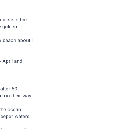
o mate in the
e golden
he beach about 1
 April and
after 50
nd on their way
 the ocean
deeper waters