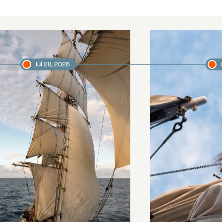
Jul 28, 2026