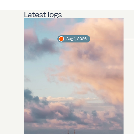
Latest logs
Aug 1, 2026