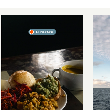
Jul 29, 2026