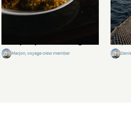
The mystery of the dancing stars
Keep Ri
Marjon, voyage crew member
Dani