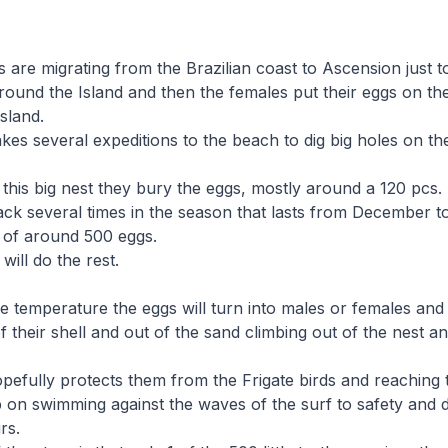
s are migrating from the Brazilian coast to Ascension just t
round the Island and then the females put their eggs on th
sland.
es several expeditions to the beach to dig big holes on t
 this big nest they bury the eggs, mostly around a 120 pcs.
ck several times in the season that lasts from December to
 of around 500 eggs.
will do the rest.
 temperature the eggs will turn into males or females and 
f their shell and out of the sand climbing out of the nest a
pefully protects them from the Frigate birds and reaching
 on swimming against the waves of the surf to safety and 
rs.