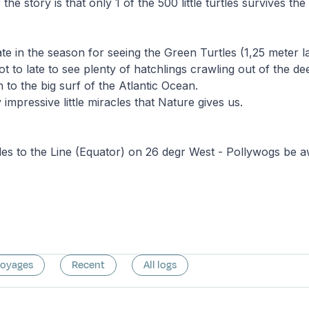
the story is that only 1 of the 500 little turtles survives the 
ate in the season for seeing the Green Turtles (1,25 meter l
ot to late to see plenty of hatchlings crawling out of the d
 to the big surf of the Atlantic Ocean.
impressive little miracles that Nature gives us.
es to the Line (Equator) on 26 degr West - Pollywogs be a
voyages
Recent
All logs