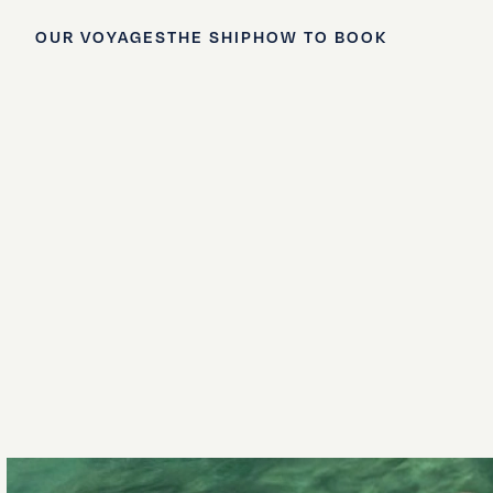
OUR VOYAGES
THE SHIP
HOW TO BOOK