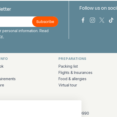
Follow us on soci
letter
us
Bark Europa on
Bark Europa
Bark E
Ba
 personal information. Read
icy
INFO
PREPARATIONS
ation
ok
Packing list
Flights & Insurances
uirements
Food & allergies
are
Virtual tour
CONTACT
+31 (10) 281 0990