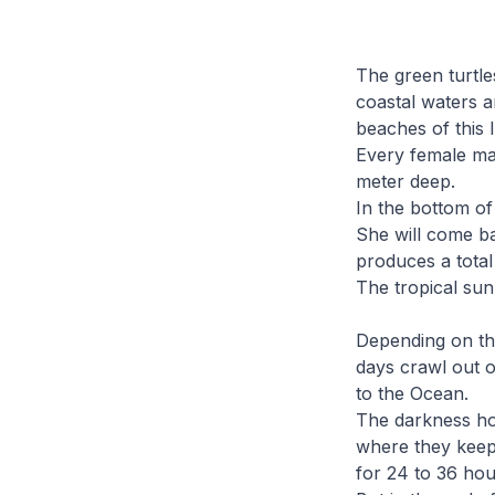
The green turtle
coastal waters a
beaches of this I
Every female mak
meter deep.
In the bottom of
She will come ba
produces a total
The tropical sun 
Depending on the
days crawl out o
to the Ocean.
The darkness ho
where they keep
for 24 to 36 hou