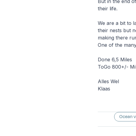
But in the end of 
their life.
We are a bit to l
their nests but n
making there run
One of the many 
Done 6,5 Miles
ToGo 800+/- Mil
Alles Wel
Klaas
Ocean 