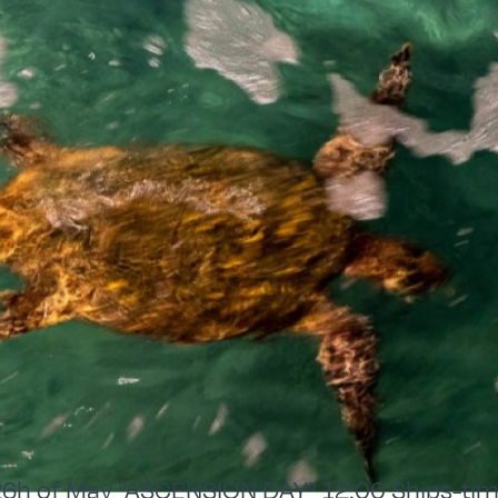
h of May "ASCENSION DAY" 12:00 Ships-tim