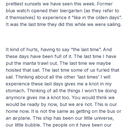
prettiest sunsets we have seen this week. Former
blue watch opened their biergarten (as they refer to
it themselves) to experience it “like in the olden days”.
It was the last time they did this while we were sailing.
It kind of hurts, having to say “the last time”. And
these days have been full of it. The last time I have
put the manta trawl out. The last time we maybe
hoisted that sail. The last time some of us furled that
sail. Thinking about all the other ‘last times’ I will
experience these last days gives me a knot in my
stomach. Thinking of all the things I won’t be doing
anymore gives me a knot too. You would think we
would be ready by now, but we are not. This is our
home now. It is not the same as getting on the bus or
an airplane. This ship has been our little universe,
our little bubble. The people on it have been our