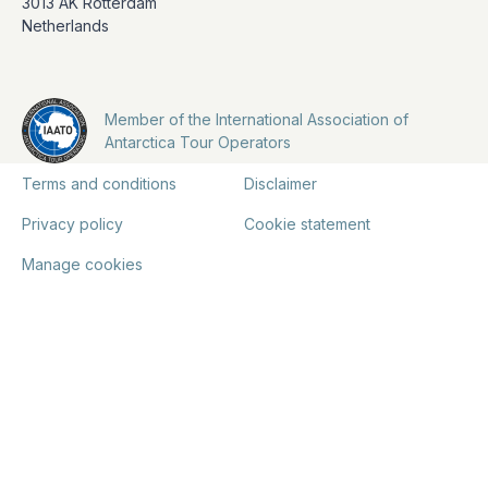
3013 AK Rotterdam
Netherlands
Member of the International Association of
Antarctica Tour Operators
Terms and conditions
Disclaimer
Privacy policy
Cookie statement
Manage cookies