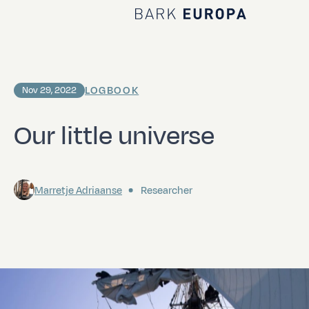
Home Bark EUROPA
LOGBOOK
Nov 29, 2022
Our little universe
Marretje Adriaanse
Researcher