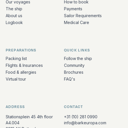
Our voyages
How to book
The ship
Payments
About us
Sailor Requirements
Logbook
Medical Care
PREPARATIONS
QUICK LINKS
Packing list
Follow the ship
Flights & Insurances
Community
Food & allergies
Brochures
Virtual tour
FAQ's
ADDRESS
CONTACT
Stationsplein 45 4th floor
+31 (10) 281 0990
A4.004
info@barkeuropa.com