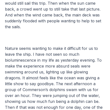
would still sail this trip. Then when the sun came
back, a crowd went up to still take that last picture.
And when the wind came back, the main deck was
suddenly flooded with people wanting to help to set
the sails.
Nature seems wanting to make it difficult for us to
leave the ship. I have not seen so much
bioluminescence in my life as yesterday evening. To
make the experience more absurd seals were
swimming around us, lighting up like glowing
dragons. It almost feels like the ocean was giving a
little show to say goodbye. The next afternoon a
group of Commerson’s dolphins swam with us for
over an hour. They were jumping out of the water,
showing us how much fun being a dolphin can be.
Then if that was not enough for one day, one of the