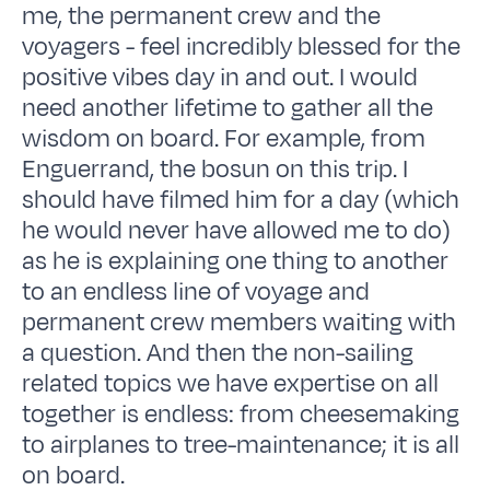
me, the permanent crew and the
voyagers - feel incredibly blessed for the
positive vibes day in and out. I would
need another lifetime to gather all the
wisdom on board. For example, from
Enguerrand, the bosun on this trip. I
should have filmed him for a day (which
he would never have allowed me to do)
as he is explaining one thing to another
to an endless line of voyage and
permanent crew members waiting with
a question. And then the non-sailing
related topics we have expertise on all
together is endless: from cheesemaking
to airplanes to tree-maintenance; it is all
on board.