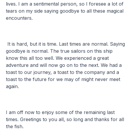
lives. I am a sentimental person, so I foresee a lot of
tears on my side saying goodbye to all these magical
encounters.
It is hard, but it is time. Last times are normal. Saying
goodbye is normal. The true sailors on this ship
know this all too well. We experienced a great
adventure and will now go on to the next. We had a
toast to our journey, a toast to the company and a
toast to the future for we may of might never meet
again.
I am off now to enjoy some of the remaining last
times. Greetings to you all, so long and thanks for all
the fish.