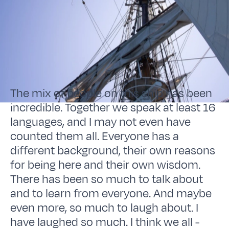
The mix of people on this ship has been
incredible. Together we speak at least 16
languages, and I may not even have
counted them all. Everyone has a
different background, their own reasons
for being here and their own wisdom.
There has been so much to talk about
and to learn from everyone. And maybe
even more, so much to laugh about. I
have laughed so much. I think we all -