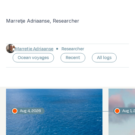
Marretje Adriaanse, Researcher
Marretje Adriaanse
Researcher
Ocean voyages
Recent
All logs
Latest logs
Aug 4, 2026
Aug 1,