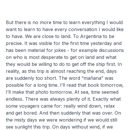
But there is no more time to learn everything I would
want to learn to have every conversation I would like
to have. We are close to land. To Argentina to be
precise. It was visible for the first time yesterday and
has been material for jokes - for example discussions
on who is most desperate to get on land and what
they would be willing to do to get off the ship first. In
reality, as this trip is almost reaching the end, days
are suddenly too short. The word “mañana” was
possible for a long time. I’ll read that book tomorrow,
I’ll make that photo tomorrow. At sea, time seemed
endless. There was always plenty of it. Exactly what
some voyagers came for: really wind down, relax
and get bored. And then suddenly that was over. On
the misty days we were wondering if we would still
see sunlight this trip. On days without wind, if we