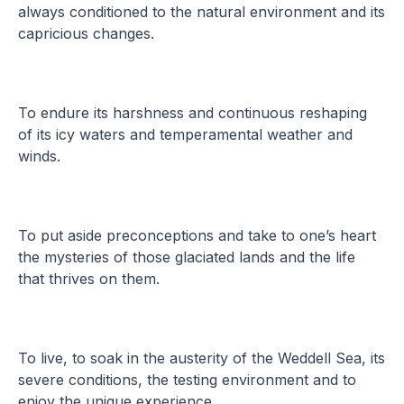
always conditioned to the natural environment and its
capricious changes.
To endure its harshness and continuous reshaping
of its icy waters and temperamental weather and
winds.
To put aside preconceptions and take to one’s heart
the mysteries of those glaciated lands and the life
that thrives on them.
To live, to soak in the austerity of the Weddell Sea, its
severe conditions, the testing environment and to
enjoy the unique experience.