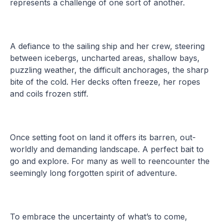
represents a challenge of one sort of another.
A defiance to the sailing ship and her crew, steering
between icebergs, uncharted areas, shallow bays,
puzzling weather, the difficult anchorages, the sharp
bite of the cold. Her decks often freeze, her ropes
and coils frozen stiff.
Once setting foot on land it offers its barren, out-
worldly and demanding landscape. A perfect bait to
go and explore. For many as well to reencounter the
seemingly long forgotten spirit of adventure.
To embrace the uncertainty of what’s to come,