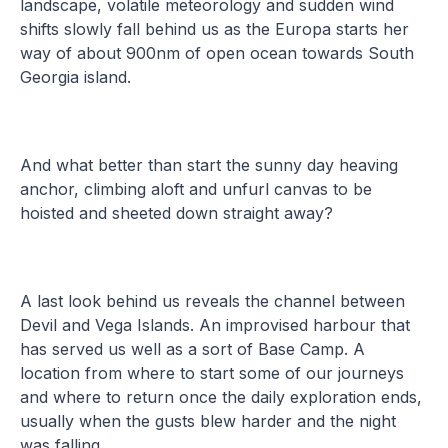
landscape, volatile meteorology and sudden wind
shifts slowly fall behind us as the Europa starts her
way of about 900nm of open ocean towards South
Georgia island.
And what better than start the sunny day heaving
anchor, climbing aloft and unfurl canvas to be
hoisted and sheeted down straight away?
A last look behind us reveals the channel between
Devil and Vega Islands. An improvised harbour that
has served us well as a sort of Base Camp. A
location from where to start some of our journeys
and where to return once the daily exploration ends,
usually when the gusts blew harder and the night
was falling.