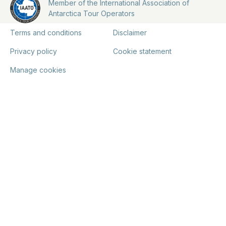
Member of the International Association of
Antarctica Tour Operators
Terms and conditions
Disclaimer
Privacy policy
Cookie statement
Manage cookies