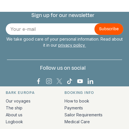
Sign up for our newsletter
Connect with us
E-
mail
We take good care of your personal information. Read about
it in our
privacy policy
Follow us on social
Bark Europa on Facebook
Bark Europa on Instagram
Bark Europa on X
Bark Europa on TikTok
Bark Europa on YouT
Bark Europa on L
BARK EUROPA
BOOKING INFO
Quick links and contact information
Our voyages
How to book
The ship
Payments
About us
Sailor Requirements
Logbook
Medical Care