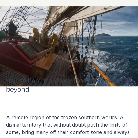
Sailing hard from Devil to Danger and
beyond
A remote region of the frozen southern worlds. A
dismal territory that without doubt push the limits of
some, bring many off their comfort zone and always