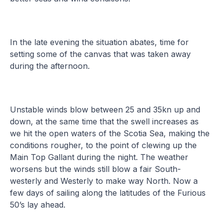
In the late evening the situation abates, time for
setting some of the canvas that was taken away
during the afternoon.
Unstable winds blow between 25 and 35kn up and
down, at the same time that the swell increases as
we hit the open waters of the Scotia Sea, making the
conditions rougher, to the point of clewing up the
Main Top Gallant during the night. The weather
worsens but the winds still blow a fair South-
westerly and Westerly to make way North. Now a
few days of sailing along the latitudes of the Furious
50’s lay ahead.