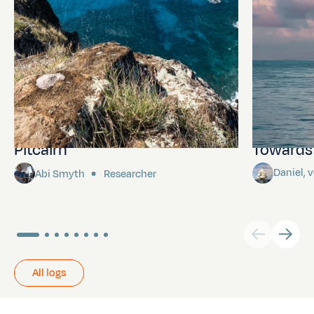
Pitcairn
Towards P
Daniel,
Abi Smyth
Researcher
All logs