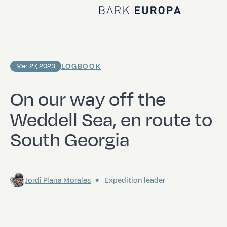
Home Bark EUROPA
LOGBOOK
Mar 27, 2023
On our way off the
Weddell Sea, en route to
South Georgia
Jordi Plana Morales
Expedition leader