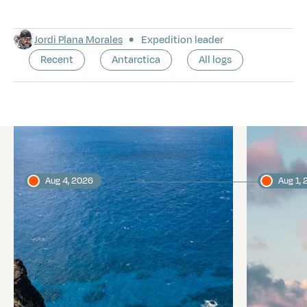
Jordi Plana Morales
Expedition leader
Recent
Antarctica
All logs
Latest logs
Aug 4, 2026
Aug 1,