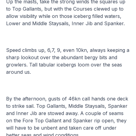
Up the masts, take the strong winds the squares up
to Top Gallants, but with the Courses clewed up to
allow visibility while on those iceberg filled waters,
Lower and Middle Staysails, Inner Jib and Spanker.
Speed climbs up, 6,7, 9, even 10kn, always keeping a
sharp lookout over the abundant bergy bits and
growlers. Tall tabular icebergs loom over the seas
around us.
By the afternoon, gusts of 46kn call hands one deck
to strike sail. Top Gallants, Middle Staysails, Spanker
and Inner Jib are stowed away. A couple of seams
on the Fore Top Gallant and Spanker rip open, they
will have to be unbent and taken care off under
better seas and wind conditions.