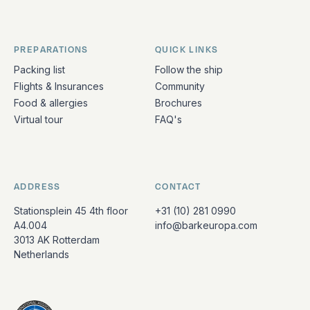
PREPARATIONS
QUICK LINKS
Packing list
Follow the ship
Flights & Insurances
Community
Food & allergies
Brochures
Virtual tour
FAQ's
ADDRESS
CONTACT
Stationsplein 45 4th floor
+31 (10) 281 0990
A4.004
info@barkeuropa.com
3013 AK Rotterdam
Netherlands