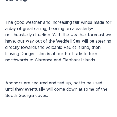
The good weather and increasing fair winds made for
a day of great sailing, heading on a easterly-
northeasterly direction. With the weather forecast we
have, our way out of the Weddell Sea will be steering
directly towards the volcanic Paulet Island, then
leaving Danger Islands at our Port side to turn
northwards to Clarence and Elephant Islands.
Anchors are secured and tied up, not to be used
until they eventually will come down at some of the
South Georgia coves.