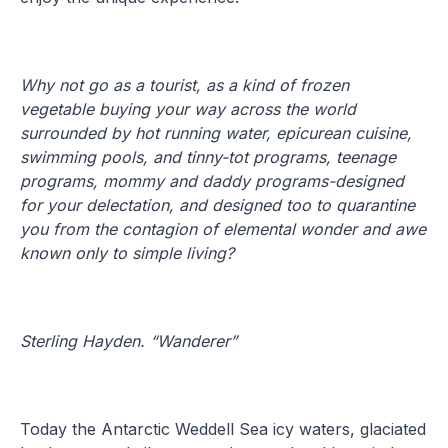
Why not go as a tourist, as a kind of frozen
vegetable buying your way across the world
surrounded by hot running water, epicurean cuisine,
swimming pools, and tinny-tot programs, teenage
programs, mommy and daddy programs-designed
for your delectation, and designed too to quarantine
you from the contagion of elemental wonder and awe
known only to simple living?
Sterling Hayden. “Wanderer”
Today the Antarctic Weddell Sea icy waters, glaciated