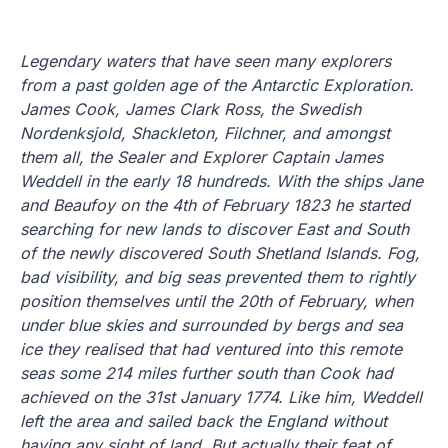
Legendary waters that have seen many explorers
from a past golden age of the Antarctic Exploration.
James Cook, James Clark Ross, the Swedish
Nordenksjold, Shackleton, Filchner, and amongst
them all, the Sealer and Explorer Captain James
Weddell in the early 18 hundreds. With the ships Jane
and Beaufoy on the 4th of February 1823 he started
searching for new lands to discover East and South
of the newly discovered South Shetland Islands. Fog,
bad visibility, and big seas prevented them to rightly
position themselves until the 20th of February, when
under blue skies and surrounded by bergs and sea
ice they realised that had ventured into this remote
seas some 214 miles further south than Cook had
achieved on the 31st January 1774. Like him, Weddell
left the area and sailed back the England without
having any sight of land. But actually their feat of