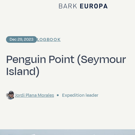
Home Bark EUROPA
LOGBOOK
Dec 29, 2023
Penguin Point (Seymour
Island)
Jordi Plana Morales
Expedition leader