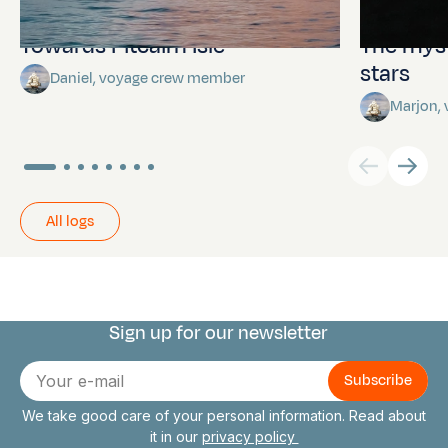
Towards Pitcairn Isle
The myst
stars
Daniel, voyage crew member
Marjon,
All logs
Sign up for our newsletter
Connect with us
E-
mail
We take good care of your personal information. Read about
it in our
privacy policy