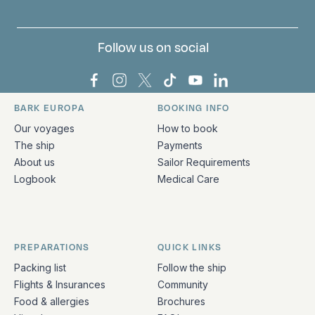
Follow us on social
Bark Europa on Facebook
Bark Europa on Instagram
Bark Europa on X
Bark Europa on TikTok
Bark Europa on YouT
Bark Europa on L
BARK EUROPA
BOOKING INFO
Quick links and contact information
Our voyages
How to book
The ship
Payments
About us
Sailor Requirements
Logbook
Medical Care
PREPARATIONS
QUICK LINKS
Packing list
Follow the ship
Flights & Insurances
Community
Food & allergies
Brochures