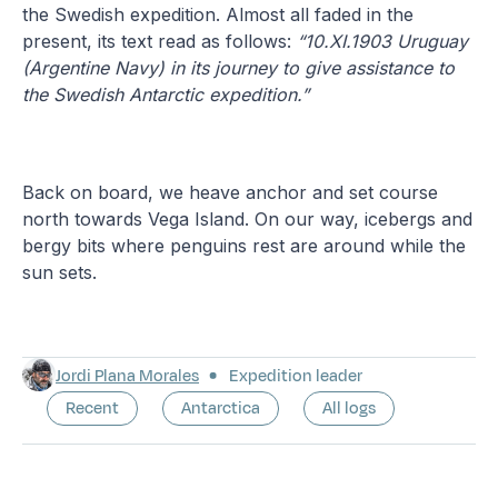
the Swedish expedition. Almost all faded in the
present, its text read as follows:
“10.XI.1903 Uruguay
(Argentine Navy) in its journey to give assistance to
the Swedish Antarctic expedition.”
Back on board, we heave anchor and set course
north towards Vega Island. On our way, icebergs and
bergy bits where penguins rest are around while the
sun sets.
Jordi Plana Morales
Expedition leader
Recent
Antarctica
All logs