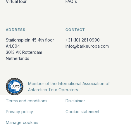
Virtual tour
FAQ's
ADDRESS
CONTACT
Stationsplein 45 4th floor
+31 (10) 281 0990
A4.004
info@barkeuropa.com
3013 AK Rotterdam
Netherlands
Member of the International Association of
Antarctica Tour Operators
Terms and conditions
Disclaimer
Privacy policy
Cookie statement
Manage cookies