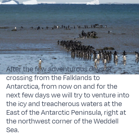
After the few adventurous days of
crossing from the Falklands to
Antarctica, from now on and for the
next few days we will try to venture into
the icy and treacherous waters at the
East of the Antarctic Peninsula, right at
the northwest corner of the Weddell
Sea.