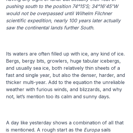
pushing south to the position 74°15′S; 34°16′45″W
would not be overpassed until Wilhelm Filchner
scientific expedition, nearly 100 years later actually
saw the continental lands further South.
Its waters are often filled up with ice, any kind of ice.
Bergs, bergy bits, growlers, huge tabular icebergs,
and usually sea ice, both relatively thin sheets of a
fast and single year, but also the denser, harder, and
thicker multi-year. Add to the equation the unreliable
weather with furious winds, and blizzards, and why
not, let’s mention too its calm and sunny days.
A day like yesterday shows a combination of all that
is mentioned. A rough start as the
Europa
sails