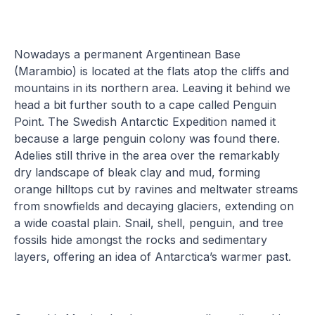
Nowadays a permanent Argentinean Base
(Marambio) is located at the flats atop the cliffs and
mountains in its northern area. Leaving it behind we
head a bit further south to a cape called Penguin
Point. The Swedish Antarctic Expedition named it
because a large penguin colony was found there.
Adelies still thrive in the area over the remarkably
dry landscape of bleak clay and mud, forming
orange hilltops cut by ravines and meltwater streams
from snowfields and decaying glaciers, extending on
a wide coastal plain. Snail, shell, penguin, and tree
fossils hide amongst the rocks and sedimentary
layers, offering an idea of Antarctica’s warmer past.