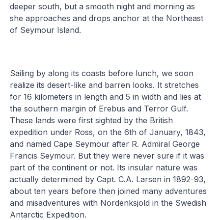
deeper south, but a smooth night and morning as
she approaches and drops anchor at the Northeast
of Seymour Island.
Sailing by along its coasts before lunch, we soon
realize its desert-like and barren looks. It stretches
for 16 kilometers in length and 5 in width and lies at
the southern margin of Erebus and Terror Gulf.
These lands were first sighted by the British
expedition under Ross, on the 6th of January, 1843,
and named Cape Seymour after R. Admiral George
Francis Seymour. But they were never sure if it was
part of the continent or not. Its insular nature was
actually determined by Capt. C.A. Larsen in 1892-93,
about ten years before then joined many adventures
and misadventures with Nordenksjold in the Swedish
Antarctic Expedition.