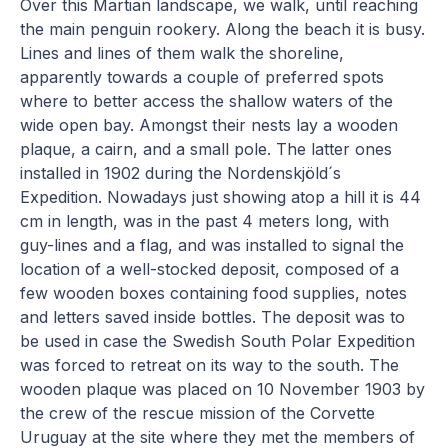
Over this Martian landscape, we walk, until reaching
the main penguin rookery. Along the beach it is busy.
Lines and lines of them walk the shoreline,
apparently towards a couple of preferred spots
where to better access the shallow waters of the
wide open bay. Amongst their nests lay a wooden
plaque, a cairn, and a small pole. The latter ones
installed in 1902 during the Nordenskjöld´s
Expedition. Nowadays just showing atop a hill it is 44
cm in length, was in the past 4 meters long, with
guy-lines and a flag, and was installed to signal the
location of a well-stocked deposit, composed of a
few wooden boxes containing food supplies, notes
and letters saved inside bottles. The deposit was to
be used in case the Swedish South Polar Expedition
was forced to retreat on its way to the south. The
wooden plaque was placed on 10 November 1903 by
the crew of the rescue mission of the Corvette
Uruguay at the site where they met the members of