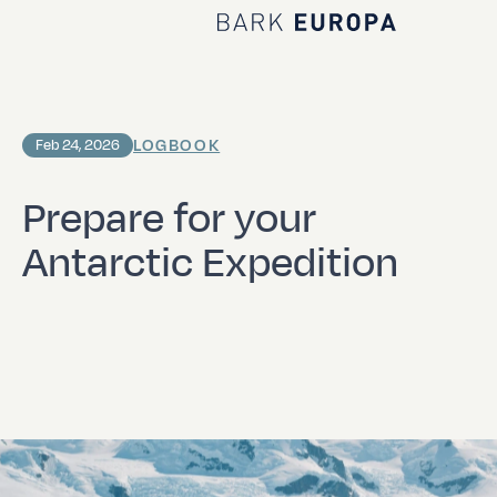
Home Bark EUROPA
LOGBOOK
Feb 24, 2026
Prepare for your
Antarctic Expedition