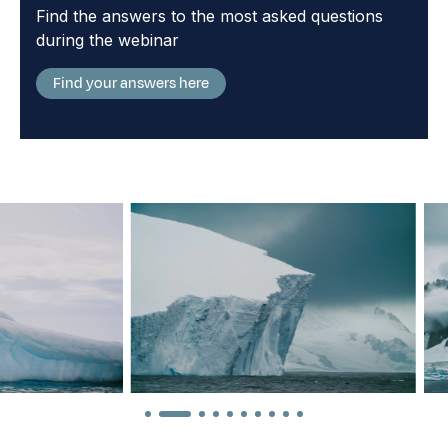
Find the answers to the most asked questions
during the webinar
Find your answers here