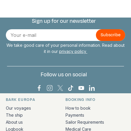
Sign up for our newsletter
Connect with us
E-
mail
We take good care of your personal information. Read about
it in our
privacy policy
Follow us on social
Bark Europa on Facebook
Bark Europa on Instagram
Bark Europa on X
Bark Europa on TikTok
Bark Europa on YouT
Bark Europa on L
BARK EUROPA
BOOKING INFO
Quick links and contact information
Our voyages
How to book
The ship
Payments
About us
Sailor Requirements
Logbook
Medical Care