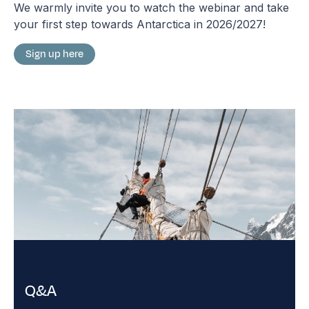
We warmly invite you to watch the webinar and take
your first step towards Antarctica in 2026/2027!
Sign up here
Q&A