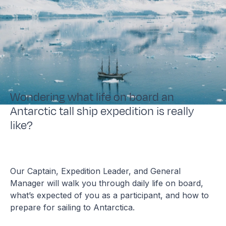
Wondering what life on board an
Antarctic tall ship expedition is really
like?
Our Captain, Expedition Leader, and General
Manager will walk you through daily life on board,
what’s expected of you as a participant, and how to
prepare for sailing to Antarctica.