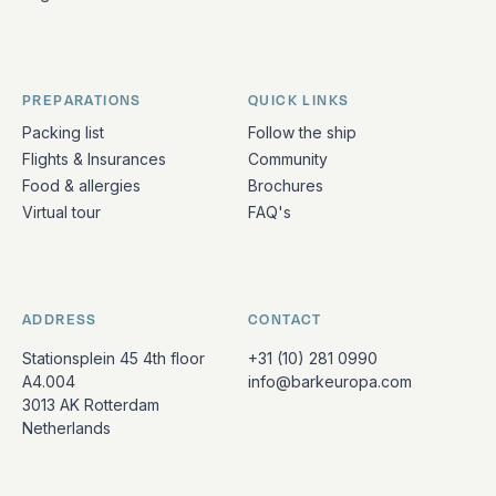
PREPARATIONS
QUICK LINKS
Packing list
Follow the ship
Flights & Insurances
Community
Food & allergies
Brochures
Virtual tour
FAQ's
ADDRESS
CONTACT
Stationsplein 45 4th floor
+31 (10) 281 0990
A4.004
info@barkeuropa.com
3013 AK Rotterdam
Netherlands