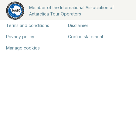
Member of the International Association of
Antarctica Tour Operators
Terms and conditions
Disclaimer
Privacy policy
Cookie statement
Manage cookies