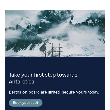
Take your first step towards
Antarctica
Berths on board are limited, secure yours today.
Book your spot