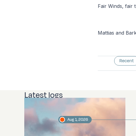
Fair Winds, fair t
Mattias and Bar
Recent
Latest logs
Aug 1, 2026