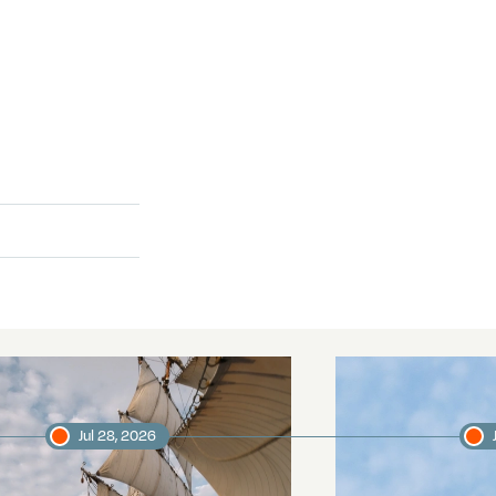
Jul 28, 2026