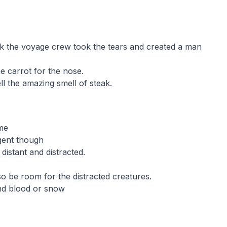
k the voyage crew took the tears and created a man
e carrot for the nose.
l the amazing smell of steak.
 me
ligent though
 distant and distracted.
o be room for the distracted creatures.
nd blood or snow