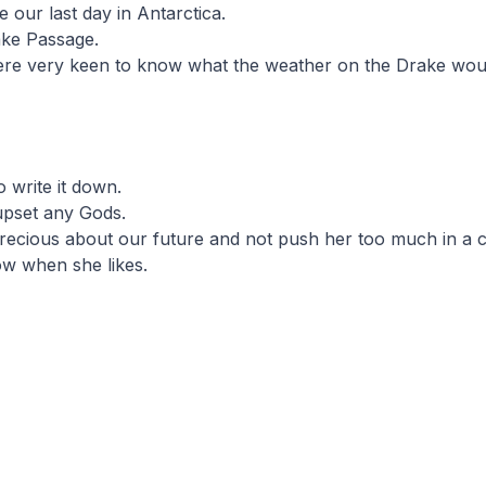
 our last day in Antarctica.
ake Passage.
were very keen to know what the weather on the Drake wou
o write it down.
upset any Gods.
recious about our future and not push her too much in a c
ow when she likes.