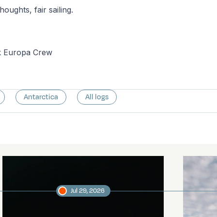
houghts, fair sailing.
k Europa Crew
Antarctica
All logs
Jul 29, 2026