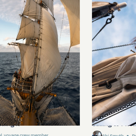
ding It
Sailing to Pitca
el, voyage crew member