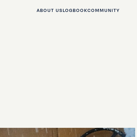
ABOUT US
LOGBOOK
COMMUNITY