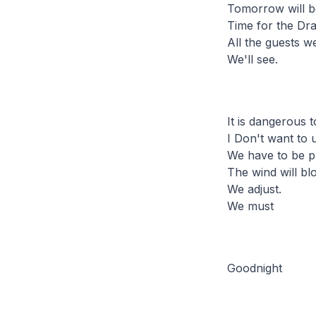
Tomorrow will be
Time for the Dr
All the guests 
We'll see.
It is dangerous t
I Don't want to 
We have to be p
The wind will bl
We adjust.
We must
Goodnight