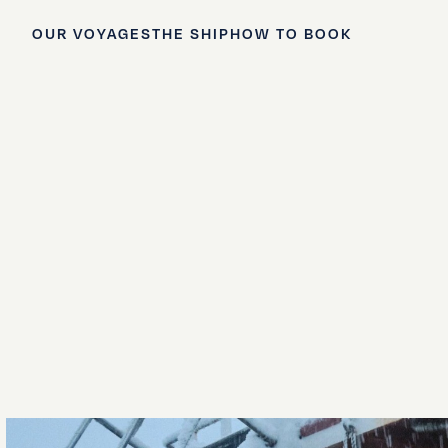
OUR VOYAGES
THE SHIP
HOW TO BOOK