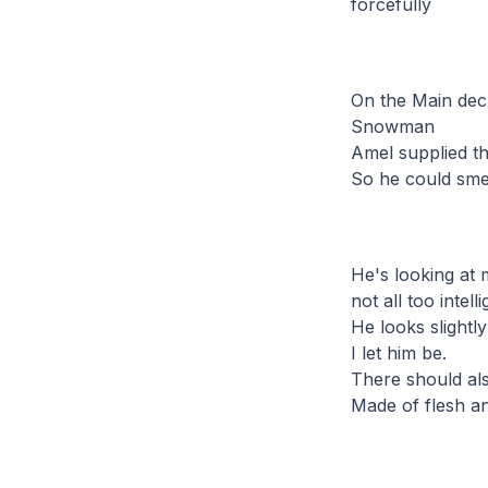
forcefully
On the Main dec
Snowman
Amel supplied th
So he could smel
He's looking at
not all too intel
He looks slightly
I let him be.
There should als
Made of flesh a