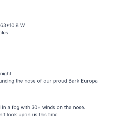
 63*10.8 W
cles
 night
nding the nose of our proud Bark Europa
in a fog with 30+ winds on the nose.
n't look upon us this time