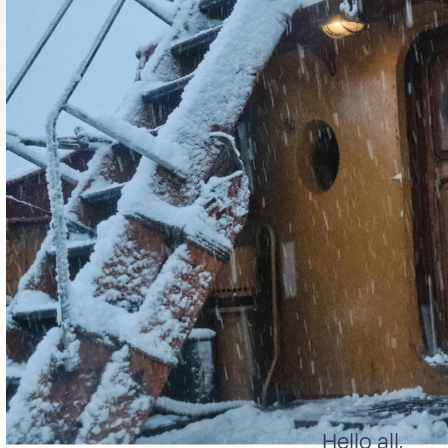
Hello all,