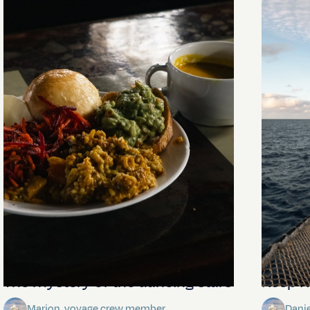
The mystery of the dancing stars
Keep Ri
Marjon, voyage crew member
Dani