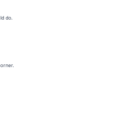
ld do.
orner.