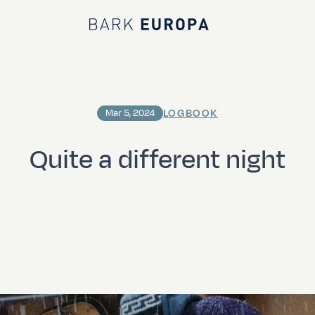
Bark EUROPA
LOGBOOK
Mar 5, 2024
Quite a different night