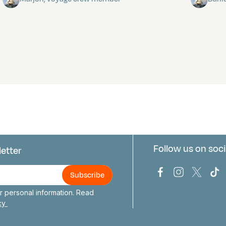
Follow us on soci
letter
us
Bark Europa on
Bark Europa
Bark E
Ba
 personal information. Read
icy