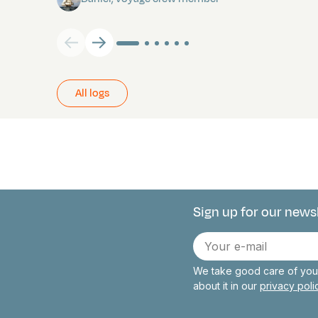
All logs
Sign up for our news
Connect with 
E-
mail
We take good care of your
about it in our
privacy pol