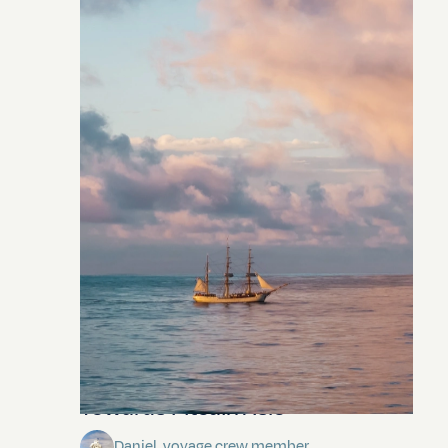
Towards Pitcairn Isle
Daniel, voyage crew member