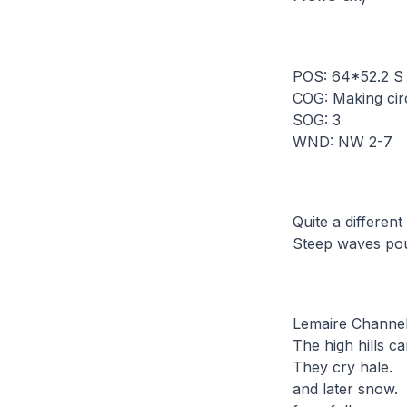
POS: 64*52.2 S
COG: Making cir
SOG: 3
WND: NW 2-7
Quite a different
Steep waves pou
Lemaire Channel 
The high hills ca
They cry hale.
and later snow.