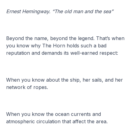
Ernest Hemingway. “The old man and the sea”
Beyond the name, beyond the legend. That’s when
you know why The Horn holds such a bad
reputation and demands its well-earned respect:
When you know about the ship, her sails, and her
network of ropes.
When you know the ocean currents and
atmospheric circulation that affect the area.