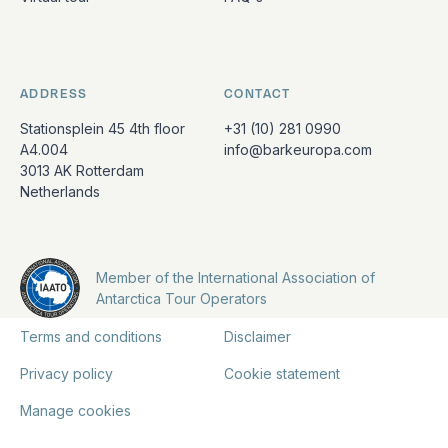
ADDRESS
CONTACT
Stationsplein 45 4th floor
+31 (10) 281 0990
A4.004
info@barkeuropa.com
3013 AK Rotterdam
Netherlands
Member of the International Association of
Antarctica Tour Operators
Terms and conditions
Disclaimer
Privacy policy
Cookie statement
Manage cookies