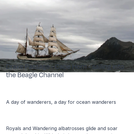
Drake Passage - Cape Horn - sailing into
the Beagle Channel
A day of wanderers, a day for ocean wanderers
Royals and Wandering albatrosses glide and soar