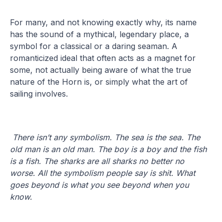
For many, and not knowing exactly why, its name
has the sound of a mythical, legendary place, a
symbol for a classical or a daring seaman. A
romanticized ideal that often acts as a magnet for
some, not actually being aware of what the true
nature of the Horn is, or simply what the art of
sailing involves.
There isn’t any symbolism. The sea is the sea. The
old man is an old man. The boy is a boy and the fish
is a fish. The sharks are all sharks no better no
worse. All the symbolism people say is shit. What
goes beyond is what you see beyond when you
know.