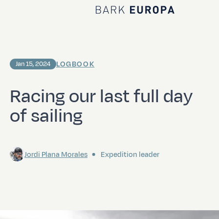
Home Bark EUROPA
LOGBOOK
Jan 15, 2024
Racing our last full day
of sailing
Jordi Plana Morales
Expedition leader