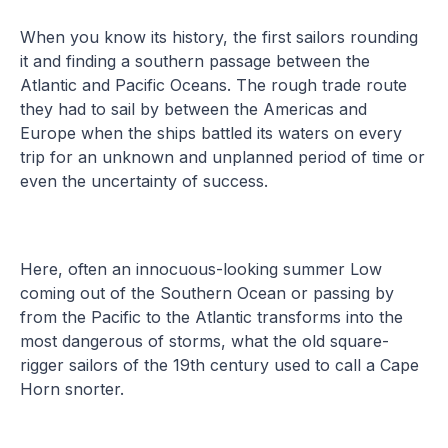
When you know its history, the first sailors rounding
it and finding a southern passage between the
Atlantic and Pacific Oceans. The rough trade route
they had to sail by between the Americas and
Europe when the ships battled its waters on every
trip for an unknown and unplanned period of time or
even the uncertainty of success.
Here, often an innocuous-looking summer Low
coming out of the Southern Ocean or passing by
from the Pacific to the Atlantic transforms into the
most dangerous of storms, what the old square-
rigger sailors of the 19th century used to call a Cape
Horn snorter.