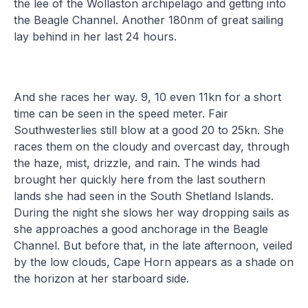
the lee of the Wollaston archipelago and getting into
the Beagle Channel. Another 180nm of great sailing
lay behind in her last 24 hours.
And she races her way. 9, 10 even 11kn for a short
time can be seen in the speed meter. Fair
Southwesterlies still blow at a good 20 to 25kn. She
races them on the cloudy and overcast day, through
the haze, mist, drizzle, and rain. The winds had
brought her quickly here from the last southern
lands she had seen in the South Shetland Islands.
During the night she slows her way dropping sails as
she approaches a good anchorage in the Beagle
Channel. But before that, in the late afternoon, veiled
by the low clouds, Cape Horn appears as a shade on
the horizon at her starboard side.