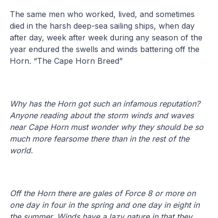
The same men who worked, lived, and sometimes
died in the harsh deep-sea sailing ships, when day
after day, week after week during any season of the
year endured the swells and winds battering off the
Horn. “The Cape Horn Breed”
Why has the Horn got such an infamous reputation?
Anyone reading about the storm winds and waves
near Cape Horn must wonder why they should be so
much more fearsome there than in the rest of the
world.
Off the Horn there are gales of Force 8 or more on
one day in four in the spring and one day in eight in
the summer. Winds have a lazy nature in that they