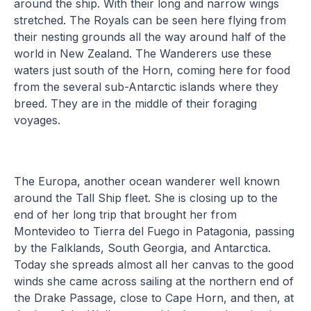
around the ship. With their long and narrow wings
stretched. The Royals can be seen here flying from
their nesting grounds all the way around half of the
world in New Zealand. The Wanderers use these
waters just south of the Horn, coming here for food
from the several sub-Antarctic islands where they
breed. They are in the middle of their foraging
voyages.
The Europa, another ocean wanderer well known
around the Tall Ship fleet. She is closing up to the
end of her long trip that brought her from
Montevideo to Tierra del Fuego in Patagonia, passing
by the Falklands, South Georgia, and Antarctica.
Today she spreads almost all her canvas to the good
winds she came across sailing at the northern end of
the Drake Passage, close to Cape Horn, and then, at