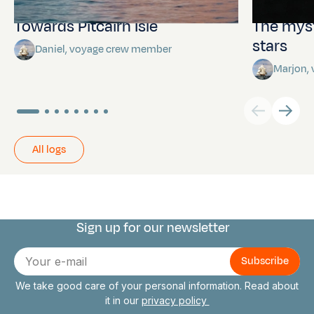
Towards Pitcairn Isle
The myst
stars
Daniel, voyage crew member
Marjon,
All logs
Sign up for our newsletter
Connect with us
E-
mail
We take good care of your personal information. Read about
it in our
privacy policy