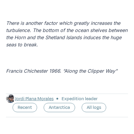
There is another factor which greatly increases the
turbulence. The bottom of the ocean shelves between
the Horn and the Shetland Islands induces the huge
seas to break.
Francis Chichester 1966. “Along the Clipper Way”
Jordi Plana Morales
Expedition leader
Recent
Antarctica
All logs