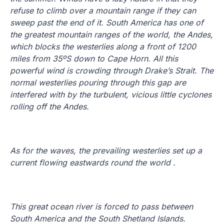
refuse to climb over a mountain range if they can
sweep past the end of it. South America has one of
the greatest mountain ranges of the world, the Andes,
which blocks the westerlies along a front of 1200
miles from 35ºS down to Cape Horn. All this
powerful wind is crowding through Drake’s Strait. The
normal westerlies pouring through this gap are
interfered with by the turbulent, vicious little cyclones
rolling off the Andes.
As for the waves, the prevailing westerlies set up a
current flowing eastwards round the world .
This great ocean river is forced to pass between
South America and the South Shetland Islands.