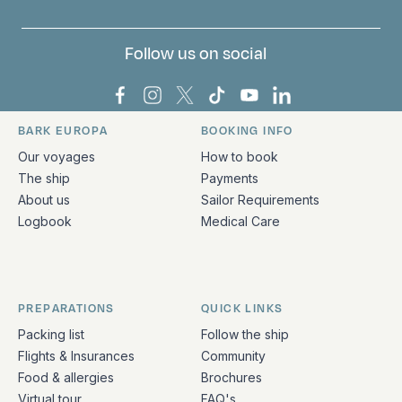
Follow us on social
Bark Europa on Facebook
Bark Europa on Instagram
Bark Europa on X
Bark Europa on TikTok
Bark Europa on YouT
Bark Europa on L
BARK EUROPA
BOOKING INFO
Quick links and contact information
Our voyages
How to book
The ship
Payments
About us
Sailor Requirements
Logbook
Medical Care
PREPARATIONS
QUICK LINKS
Packing list
Follow the ship
Flights & Insurances
Community
Food & allergies
Brochures
Virtual tour
FAQ's