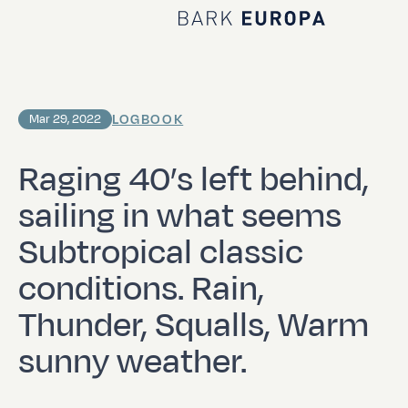
Home Bark EUROPA
LOGBOOK
Mar 29, 2022
Raging 40’s left behind,
sailing in what seems
Subtropical classic
conditions. Rain,
Thunder, Squalls, Warm
sunny weather.