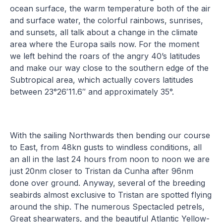
ocean surface, the warm temperature both of the air
and surface water, the colorful rainbows, sunrises,
and sunsets, all talk about a change in the climate
area where the Europa sails now. For the moment
we left behind the roars of the angry 40’s latitudes
and make our way close to the southern edge of the
Subtropical area, which actually covers latitudes
between 23°26′11.6″ and approximately 35°.
With the sailing Northwards then bending our course
to East, from 48kn gusts to windless conditions, all
an all in the last 24 hours from noon to noon we are
just 20nm closer to Tristan da Cunha after 96nm
done over ground. Anyway, several of the breeding
seabirds almost exclusive to Tristan are spotted flying
around the ship. The numerous Spectacled petrels,
Great shearwaters, and the beautiful Atlantic Yellow-