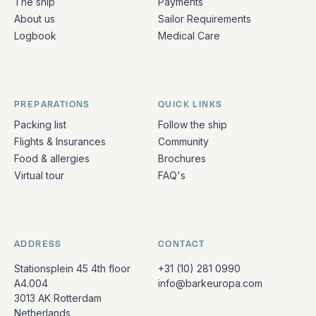
The ship
Payments
About us
Sailor Requirements
Logbook
Medical Care
PREPARATIONS
QUICK LINKS
Packing list
Follow the ship
Flights & Insurances
Community
Food & allergies
Brochures
Virtual tour
FAQ's
ADDRESS
CONTACT
Stationsplein 45 4th floor
+31 (10) 281 0990
A4.004
info@barkeuropa.com
3013 AK Rotterdam
Netherlands