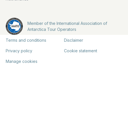
Member of the International Association of
Antarctica Tour Operators
Terms and conditions
Disclaimer
Privacy policy
Cookie statement
Manage cookies