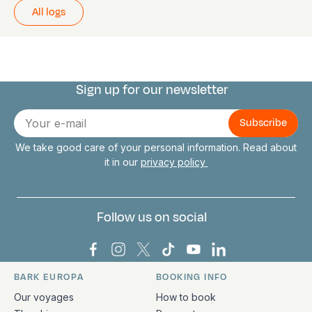
All logs
Sign up for our newsletter
Connect with us
E-
mail
We take good care of your personal information. Read about
it in our
privacy policy
Follow us on social
Bark Europa on Facebook
Bark Europa on Instagram
Bark Europa on X
Bark Europa on TikTok
Bark Europa on YouT
Bark Europa on L
BARK EUROPA
BOOKING INFO
Quick links and contact information
Our voyages
How to book