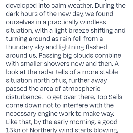
developed into calm weather. During the
dark hours of the new day, we found
ourselves in a practically windless
situation, with a light breeze shifting and
turning around as rain fell from a
thundery sky and lightning flashed
around us. Passing big clouds combine
with smaller showers now and then. A
look at the radar tells of a more stable
situation north of us, further away
passed the area of atmospheric
disturbance. To get over there, Top Sails
come down not to interfere with the
necessary engine work to make way.
Like that, by the early morning, a good
15kn of Northerly wind starts blowing,