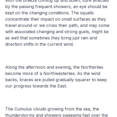
With the breeze coming up and down, sure affected
by the passing frequent showers, an eye should be
kept on the changing conditions. The squalls
concentrate their impact on small surfaces as they
travel around or we cross their path, and may come
with associated changing and strong gusts, might be
as well that sometimes they bring just rain and
direction shifts in the current wind.
Along the afternoon and evening, the Northerlies
become more of a Northwesterlies. As the wind
backs, braces are pulled gradually squarer to keep
our progress towards the East.
The Cumulus clouds growing from the sea, the
thunderstorms and showers sweeping fast over the