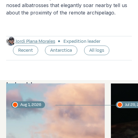
nosed albatrosses that elegantly soar nearby tell us
about the proximity of the remote archipelago.
Jordi Plana Morales
Expedition leader
Recent
Antarctica
All logs
Latest logs
Aug 1, 2026
Jul 29,