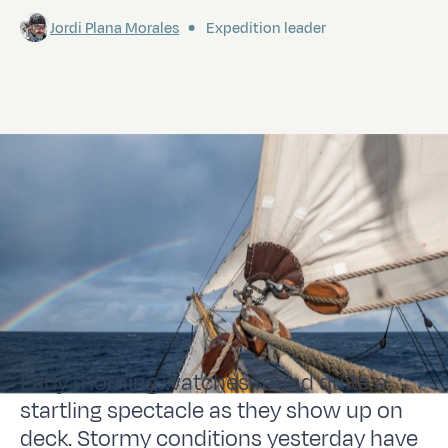
Jordi Plana Morales
Expedition leader
Early morning watches found quite a
startling spectacle as they show up on
deck. Stormy conditions yesterday have