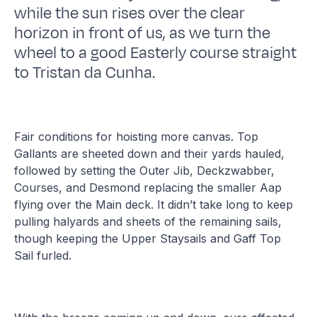
while the sun rises over the clear
horizon in front of us, as we turn the
wheel to a good Easterly course straight
to Tristan da Cunha.
Fair conditions for hoisting more canvas. Top
Gallants are sheeted down and their yards hauled,
followed by setting the Outer Jib, Deckzwabber,
Courses, and Desmond replacing the smaller Aap
flying over the Main deck. It didn’t take long to keep
pulling halyards and sheets of the remaining sails,
though keeping the Upper Staysails and Gaff Top
Sail furled.