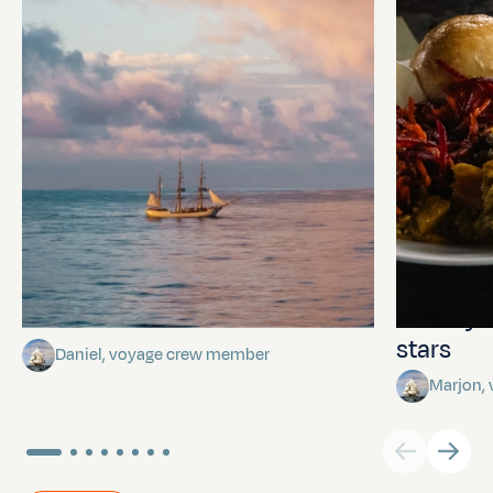
Towards Pitcairn Isle
The myst
stars
Daniel, voyage crew member
Marjon,