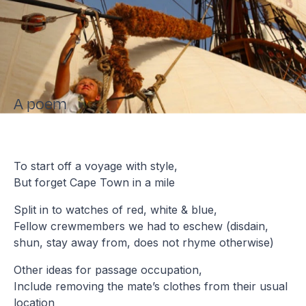
A poem
To start off a voyage with style,
But forget Cape Town in a mile
Split in to watches of red, white & blue,
Fellow crewmembers we had to eschew (disdain,
shun, stay away from, does not rhyme otherwise)
Other ideas for passage occupation,
Include removing the mate’s clothes from their usual
location