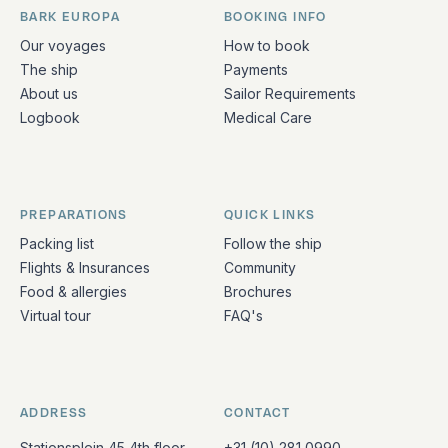
BARK EUROPA
BOOKING INFO
Quick links and contact information
Our voyages
How to book
The ship
Payments
About us
Sailor Requirements
Logbook
Medical Care
PREPARATIONS
QUICK LINKS
Packing list
Follow the ship
Flights & Insurances
Community
Food & allergies
Brochures
Virtual tour
FAQ's
ADDRESS
CONTACT
Stationsplein 45 4th floor
+31 (10) 281 0990