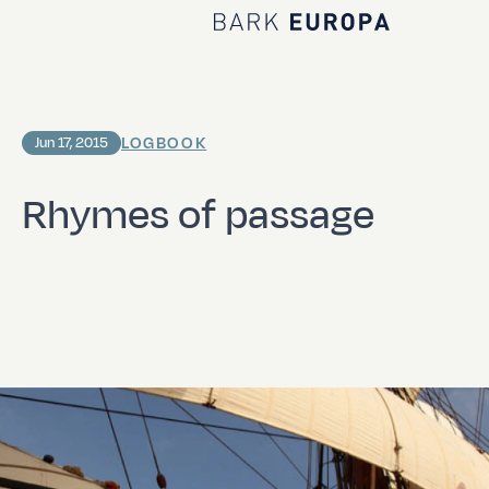
Home Bark EUROPA
LOGBOOK
Jun 17, 2015
Rhymes of passage