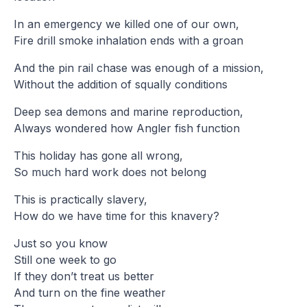
In an emergency we killed one of our own,
Fire drill smoke inhalation ends with a groan
And the pin rail chase was enough of a mission,
Without the addition of squally conditions
Deep sea demons and marine reproduction,
Always wondered how Angler fish function
This holiday has gone all wrong,
So much hard work does not belong
This is practically slavery,
How do we have time for this knavery?
Just so you know
Still one week to go
If they don’t treat us better
And turn on the fine weather