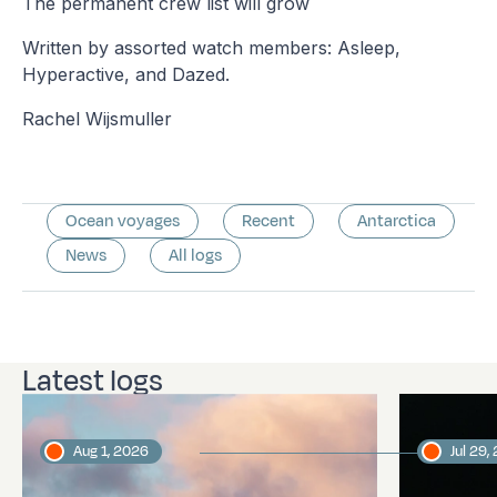
The permanent crew list will grow
Written by assorted watch members: Asleep,
Hyperactive, and Dazed.
Rachel Wijsmuller
Ocean voyages
Recent
Antarctica
News
All logs
Latest logs
Aug 1, 2026
Jul 29,