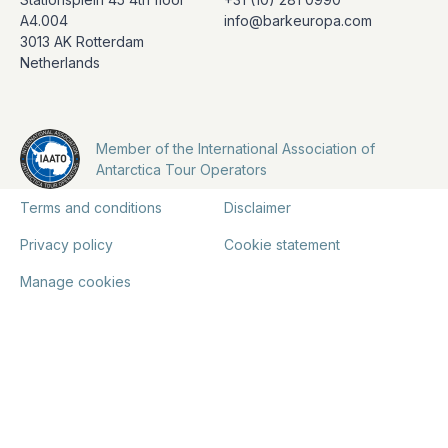
A4.004
info@barkeuropa.com
3013 AK Rotterdam
Netherlands
Member of the International Association of
Antarctica Tour Operators
Terms and conditions
Disclaimer
Privacy policy
Cookie statement
Manage cookies