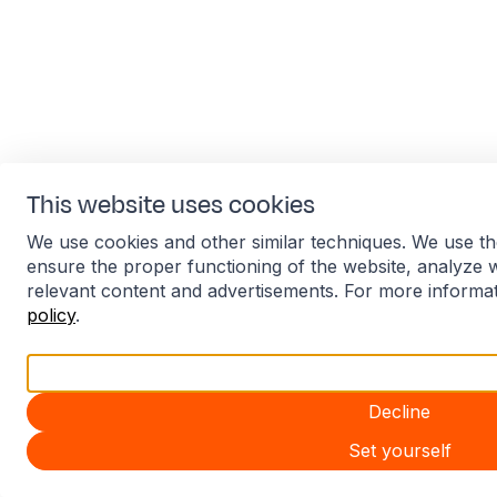
This website uses cookies
We use cookies and other similar techniques. We use th
ensure the proper functioning of the website, analyze 
relevant content and advertisements. For more informa
policy
.
Accept all
Decline
Set yourself