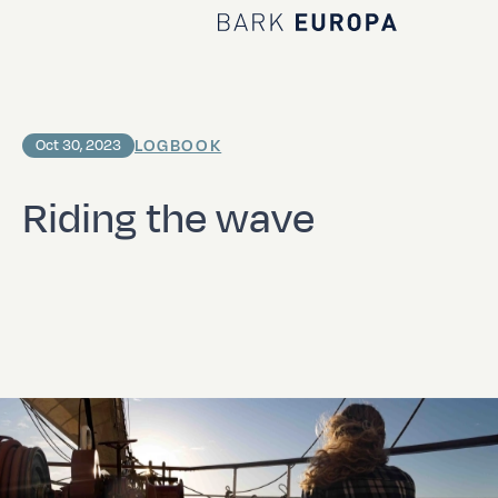
Home Bark EUROPA
LOGBOOK
Oct 30, 2023
Riding the wave