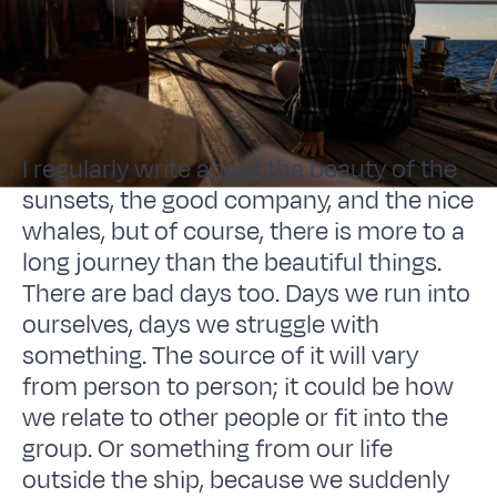
I regularly write about the beauty of the
sunsets, the good company, and the nice
whales, but of course, there is more to a
long journey than the beautiful things.
There are bad days too. Days we run into
ourselves, days we struggle with
something. The source of it will vary
from person to person; it could be how
we relate to other people or fit into the
group. Or something from our life
outside the ship, because we suddenly