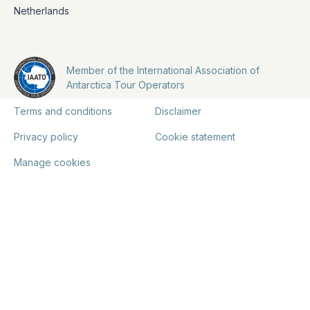
Netherlands
Member of the International Association of
Antarctica Tour Operators
Terms and conditions
Disclaimer
Privacy policy
Cookie statement
Manage cookies