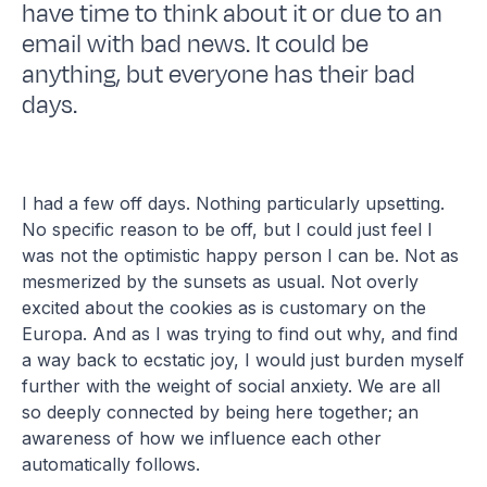
have time to think about it or due to an
email with bad news. It could be
anything, but everyone has their bad
days.
I had a few off days. Nothing particularly upsetting.
No specific reason to be off, but I could just feel I
was not the optimistic happy person I can be. Not as
mesmerized by the sunsets as usual. Not overly
excited about the cookies as is customary on the
Europa. And as I was trying to find out why, and find
a way back to ecstatic joy, I would just burden myself
further with the weight of social anxiety. We are all
so deeply connected by being here together; an
awareness of how we influence each other
automatically follows.