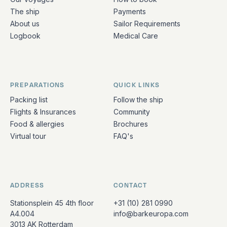
The ship
Payments
About us
Sailor Requirements
Logbook
Medical Care
PREPARATIONS
QUICK LINKS
Packing list
Follow the ship
Flights & Insurances
Community
Food & allergies
Brochures
Virtual tour
FAQ's
ADDRESS
CONTACT
Stationsplein 45 4th floor
+31 (10) 281 0990
A4.004
info@barkeuropa.com
3013 AK Rotterdam