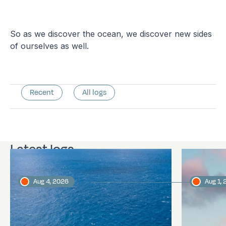
So as we discover the ocean, we discover new sides
of ourselves as well.
Recent
All logs
Latest logs
Aug 4, 2026
Aug 1,