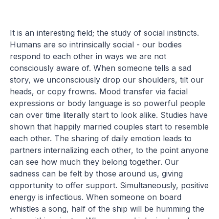
It is an interesting field; the study of social instincts.
Humans are so intrinsically social - our bodies
respond to each other in ways we are not
consciously aware of. When someone tells a sad
story, we unconsciously drop our shoulders, tilt our
heads, or copy frowns. Mood transfer via facial
expressions or body language is so powerful people
can over time literally start to look alike. Studies have
shown that happily married couples start to resemble
each other. The sharing of daily emotion leads to
partners internalizing each other, to the point anyone
can see how much they belong together. Our
sadness can be felt by those around us, giving
opportunity to offer support. Simultaneously, positive
energy is infectious. When someone on board
whistles a song, half of the ship will be humming the