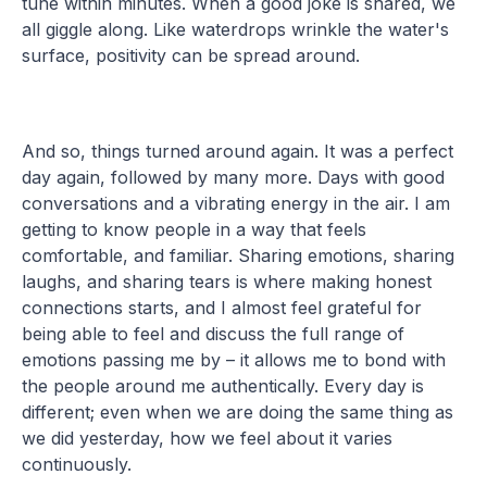
tune within minutes. When a good joke is shared, we
all giggle along. Like waterdrops wrinkle the water's
surface, positivity can be spread around.
And so, things turned around again. It was a perfect
day again, followed by many more. Days with good
conversations and a vibrating energy in the air. I am
getting to know people in a way that feels
comfortable, and familiar. Sharing emotions, sharing
laughs, and sharing tears is where making honest
connections starts, and I almost feel grateful for
being able to feel and discuss the full range of
emotions passing me by – it allows me to bond with
the people around me authentically. Every day is
different; even when we are doing the same thing as
we did yesterday, how we feel about it varies
continuously.