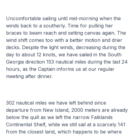
Uncomfortable sailing until mid-morning when the
winds back to a southerly. Time for pulling her
braces to beam reach and setting canvas again. The
wind shift comes too with a better motion and drier
decks. Despite the light winds, decreasing during the
day to about 12 knots, we have sailed in the South
Georgia direction 153 nautical miles during the last 24
hours, as the Captain informs us at our regular
meeting after dinner.
302 nautical miles we have left behind since
departure from New Island, 2000 meters are already
below the quill as we left the narrow Falklands
Continental Shelf, while we still sail at a scarcely 141
from the closest land, which happens to be where