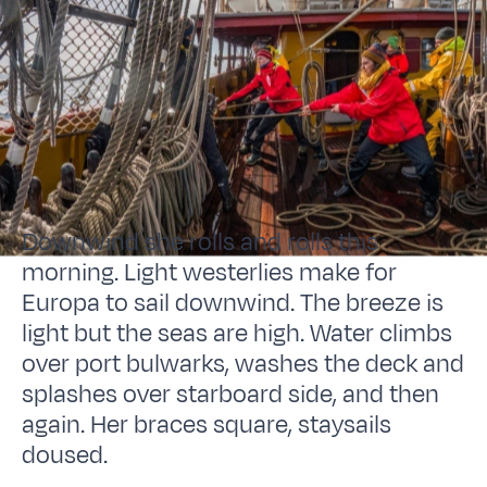
Downwind she rolls and rolls this
morning. Light westerlies make for
Europa to sail downwind. The breeze is
light but the seas are high. Water climbs
over port bulwarks, washes the deck and
splashes over starboard side, and then
again. Her braces square, staysails
doused.