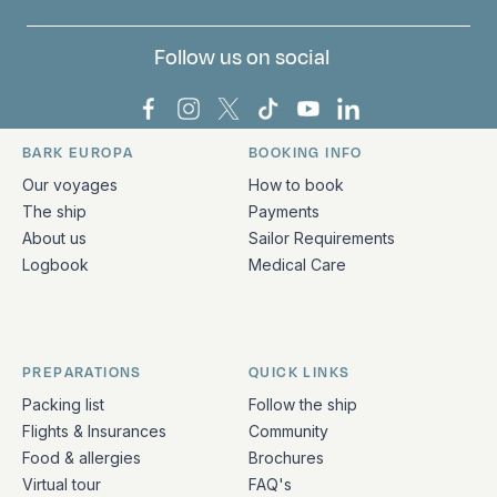
Follow us on social
Bark Europa on Facebook
Bark Europa on Instagram
Bark Europa on X
Bark Europa on TikTok
Bark Europa on YouT
Bark Europa on L
BARK EUROPA
BOOKING INFO
Quick links and contact information
Our voyages
How to book
The ship
Payments
About us
Sailor Requirements
Logbook
Medical Care
PREPARATIONS
QUICK LINKS
Packing list
Follow the ship
Flights & Insurances
Community
Food & allergies
Brochures
Virtual tour
FAQ's