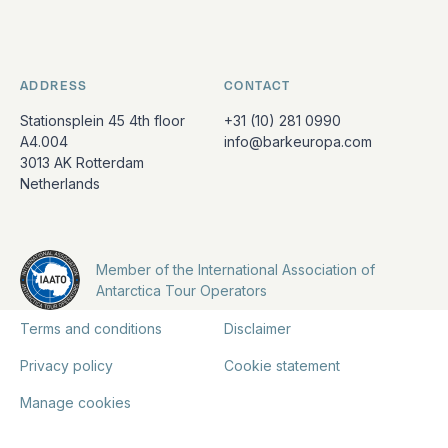
ADDRESS
CONTACT
Stationsplein 45 4th floor
+31 (10) 281 0990
A4.004
info@barkeuropa.com
3013 AK Rotterdam
Netherlands
Member of the International Association of
Antarctica Tour Operators
Terms and conditions
Disclaimer
Privacy policy
Cookie statement
Manage cookies