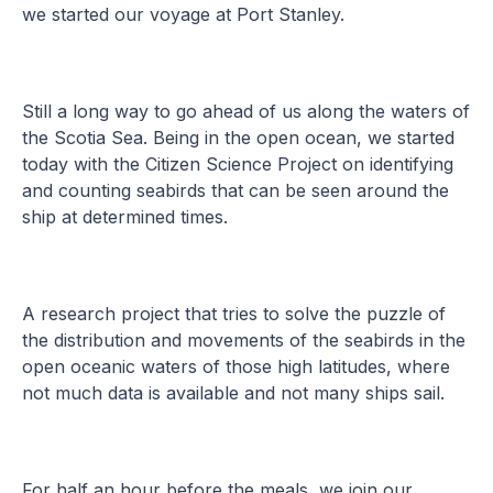
we started our voyage at Port Stanley.
Still a long way to go ahead of us along the waters of
the Scotia Sea. Being in the open ocean, we started
today with the Citizen Science Project on identifying
and counting seabirds that can be seen around the
ship at determined times.
A research project that tries to solve the puzzle of
the distribution and movements of the seabirds in the
open oceanic waters of those high latitudes, where
not much data is available and not many ships sail.
For half an hour before the meals, we join our