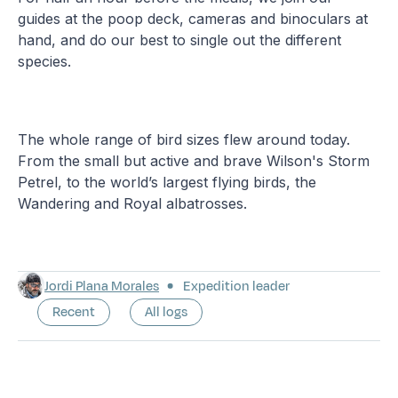
guides at the poop deck, cameras and binoculars at
hand, and do our best to single out the different
species.
The whole range of bird sizes flew around today.
From the small but active and brave Wilson's Storm
Petrel, to the world’s largest flying birds, the
Wandering and Royal albatrosses.
Jordi Plana Morales
Expedition leader
Recent
All logs