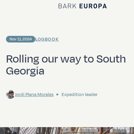
Home Bark EUROPA
LOGBOOK
Nov 11, 2024
Rolling our way to South
Georgia
Jordi Plana Morales
Expedition leader