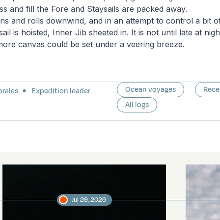
s and fill the Fore and Staysails are packed away.
s and rolls downwind, and in an attempt to control a bit of 
il is hoisted, Inner Jib sheeted in. It is not until late at nig
 more canvas could be set under a veering breeze.
Ocean voyages
Rece
orales
Expedition leader
All logs
Jul 29, 2026