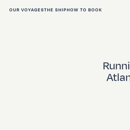
OUR VOYAGES
THE SHIP
HOW TO BOOK
Runni
Atla