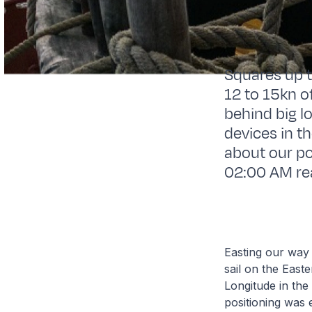
Squares up to
12 to 15kn of
behind big l
devices in t
about our po
02:00 AM read
Easting our way 
sail on the Eas
Longitude in the
positioning was e