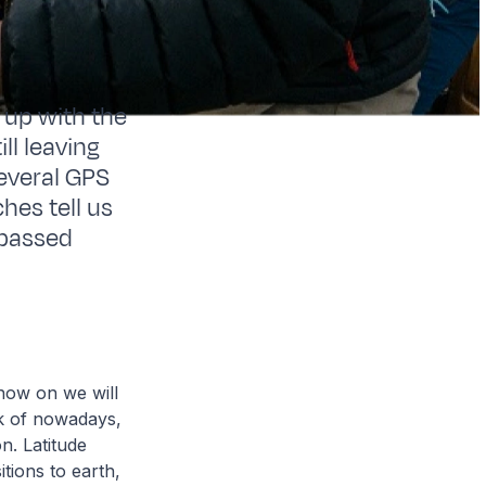
l up with the
ll leaving
Several GPS
es tell us
 passed
now on we will
ck of nowadays,
n. Latitude
itions to earth,