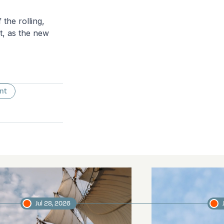
the rolling,
ht, as the new
nt
Jul 28, 2026