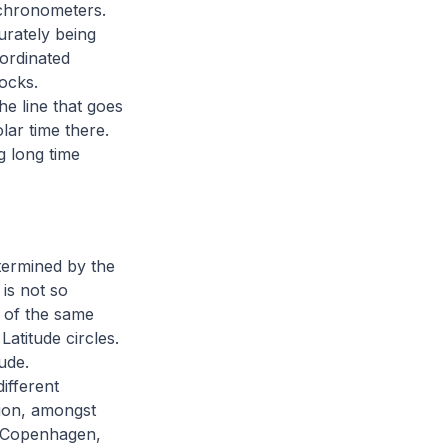
 chronometers.
urately being
oordinated
ocks.
he line that goes
ar time there.
g long time
etermined by the
 is not so
s of the same
atitude circles.
ude.
ifferent
tion, amongst
, Copenhagen,