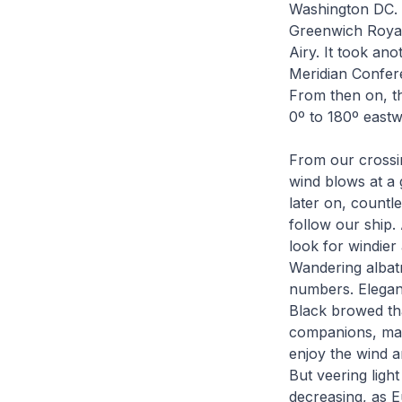
Washington DC. 
Greenwich Royal
Airy. It took ano
Meridian Confer
From then on, th
0º to 180º east
From our crossin
wind blows at a 
later on, countl
follow our ship.
look for windier 
Wandering albatr
numbers. Elegant
Black browed tha
companions, man
enjoy the wind a
But veering ligh
decreasing, as E