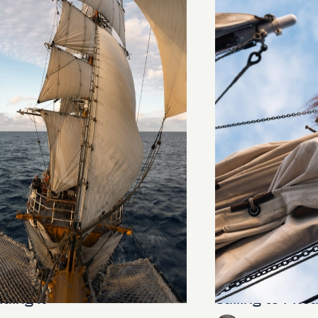
ding It
Sailing to Pitca