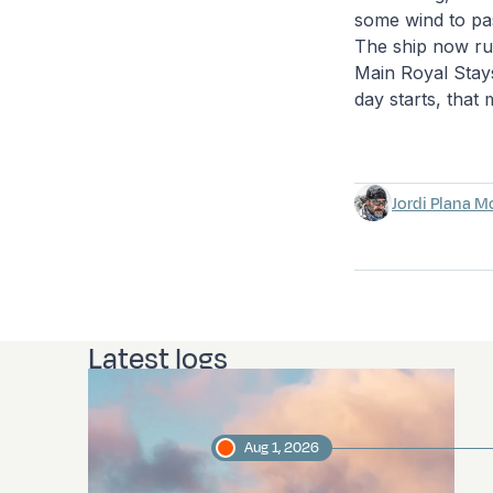
some wind to pas
The ship now run
Main Royal Staysa
day starts, that
Jordi Plana M
Latest logs
Aug 1, 2026