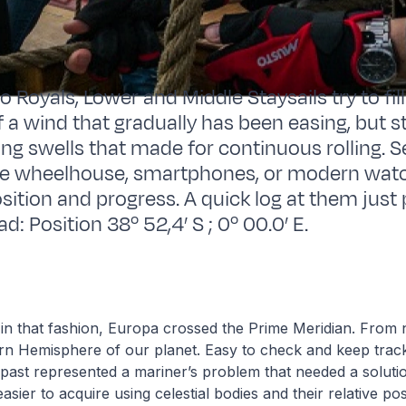
 Royals, Lower and Middle Staysails try to fil
 a wind that gradually has been easing, but sti
ong swells that made for continuous rolling. 
he wheelhouse, smartphones, or modern watch
sition and progress. A quick log at them just
: Position 38º 52,4’ S ; 0º 00.0’ E.
in that fashion, Europa crossed the Prime Meridian. From 
tern Hemisphere of our planet. Easy to check and keep tra
 past represented a mariner’s problem that needed a solutio
asier to acquire using celestial bodies and their relative pos