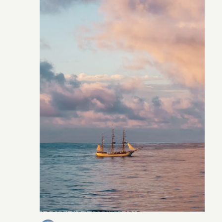
Towards Pitcairn Isle