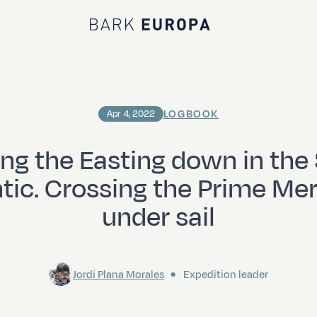
Bark EUROPA
LOGBOOK
Apr 4, 2022
ng the Easting down in the
ntic. Crossing the Prime Mer
under sail
Jordi Plana Morales
Expedition leader