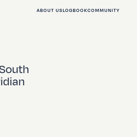
ABOUT US
LOGBOOK
COMMUNITY
 South
idian