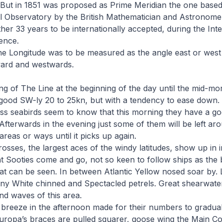
But in 1851 was proposed as Prime Meridian the one based
 Observatory by the British Mathematician and Astronome
ther 33 years to be internationally accepted, during the Int
ence.
e Longitude was to be measured as the angle east or west o
ward and westwards.
g of The Line at the beginning of the day until the mid-morni
good SW-ly 20 to 25kn, but with a tendency to ease down. B
ess seabirds seem to know that this morning they have a g
 Afterwards in the evening just some of them will be left ar
areas or ways until it picks up again.
osses, the largest aces of the windy latitudes, show up in 
 Sooties come and go, not so keen to follow ships as the 
t can be seen. In between Atlantic Yellow nosed soar by. L
y White chinned and Spectacled petrels. Great shearwate
nd waves of this area.
t breeze in the afternoon made for their numbers to gradual
uropa’s braces are pulled squarer, goose wing the Main Co