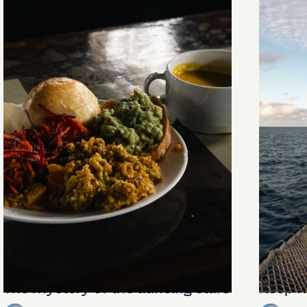
The mystery of the dancing stars
Keep Ri