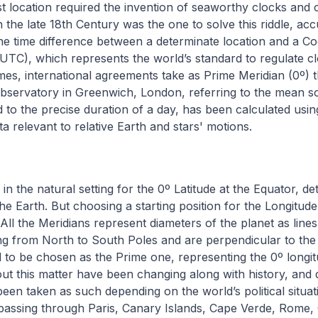
t location required the invention of seaworthy clocks and
 the late 18th Century was the one to solve this riddle, acc
the time difference between a determinate location and a C
UTC), which represents the world’s standard to regulate cl
imes, international agreements take as Prime Meridian (0º) t
servatory in Greenwich, London, referring to the mean sol
ed to the precise duration of a day, has been calculated usin
a relevant to relative Earth and stars' motions.
 in the natural setting for the 0º Latitude at the Equator, d
the Earth. But choosing a starting position for the Longitude
 All the Meridians represent diameters of the planet as line
g from North to South Poles and are perpendicular to the L
to be chosen as the Prime one, representing the 0º longit
t this matter have been changing along with history, and d
een taken as such depending on the world’s political situa
s passing through Paris, Canary Islands, Cape Verde, Rome