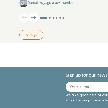
Daniel, voyage crew member
All logs
Sign up for our news
Connect with 
E-
mail
We take good care of your
about it in our
privacy pol