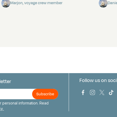
Marjon, voyage crew member
Dani
Follow us on soci
letter
us
Bark Europa on
Bark Europa
Bark E
Ba
 personal information. Read
icy