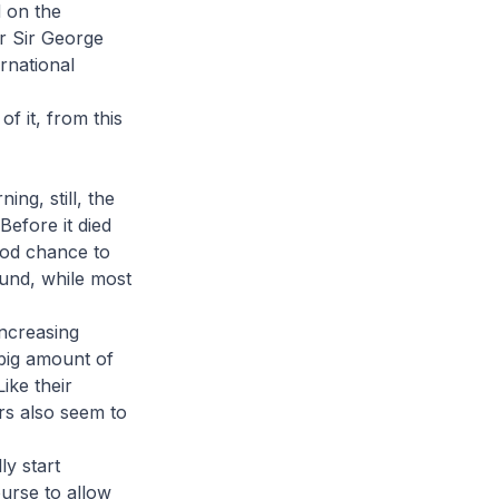
 on the
r Sir George
ernational
f it, from this
ng, still, the
efore it died
ood chance to
ound, while most
increasing
big amount of
ike their
rs also seem to
ly start
urse to allow