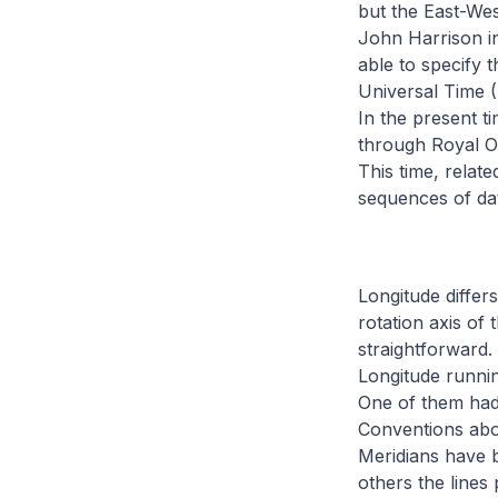
but the East-Wes
John Harrison in
able to specify 
Universal Time (
In the present t
through Royal Ob
This time, relat
sequences of dat
Longitude differs
rotation axis of 
straightforward.
Longitude runnin
One of them had 
Conventions abou
Meridians have b
others the line