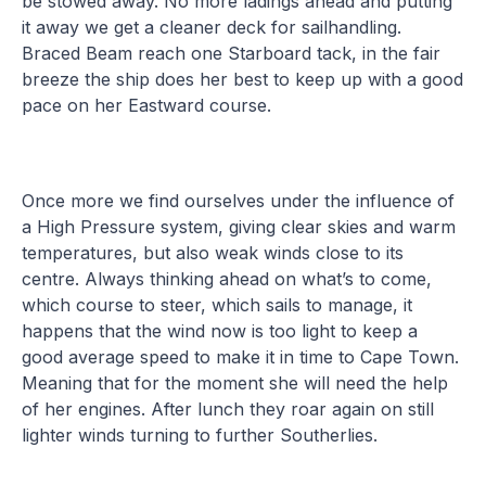
be stowed away. No more ladings ahead and putting
it away we get a cleaner deck for sailhandling.
Braced Beam reach one Starboard tack, in the fair
breeze the ship does her best to keep up with a good
pace on her Eastward course.
Once more we find ourselves under the influence of
a High Pressure system, giving clear skies and warm
temperatures, but also weak winds close to its
centre. Always thinking ahead on what’s to come,
which course to steer, which sails to manage, it
happens that the wind now is too light to keep a
good average speed to make it in time to Cape Town.
Meaning that for the moment she will need the help
of her engines. After lunch they roar again on still
lighter winds turning to further Southerlies.