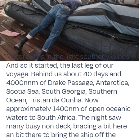
Motorsailing in the light southerly winds
And so it started, the last leg of our
voyage. Behind us about 40 days and
4000nnm of Drake Passage, Antarctica,
Scotia Sea, South Georgia, Southern
Ocean, Tristan da Cunha. Now
approximately 1400nm of open oceanic
waters to South Africa. The night saw
many busy non deck, bracing a bit here
an bit there to bring the ship off the