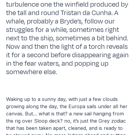
turbulence one the winfield produced by
the tall and round Tristan da Cunha. A
whale, probably a Bryde’s, follow our
struggles for a while, sometimes right
next to the ship, sometimes a bit behind.
Now and then the light of a torch reveals
it for a second before disappearing again
in the fear waters, and popping up
somewhere else.
Waking up to a sunny day, with just a few clouds
growing along the day, the Europa sails under all her
canvas. But… what is that? a new sail hanging from
the rig over Sloop deck? no, it’s just the Grey zodiac
that has been taken apart, cleaned, and is ready to