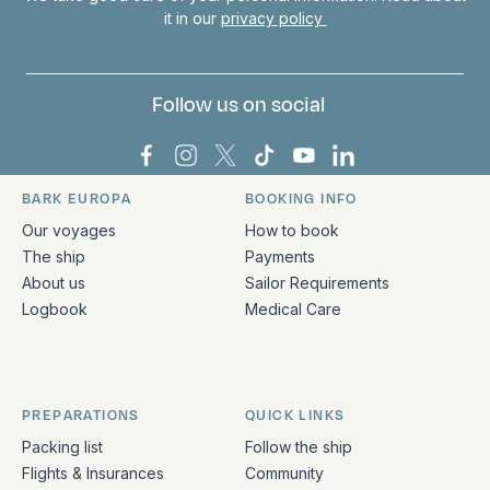
it in our
privacy policy
Follow us on social
Bark Europa on Facebook
Bark Europa on Instagram
Bark Europa on X
Bark Europa on TikTok
Bark Europa on YouT
Bark Europa on L
BARK EUROPA
BOOKING INFO
Quick links and contact information
Our voyages
How to book
The ship
Payments
About us
Sailor Requirements
Logbook
Medical Care
PREPARATIONS
QUICK LINKS
Packing list
Follow the ship
Flights & Insurances
Community