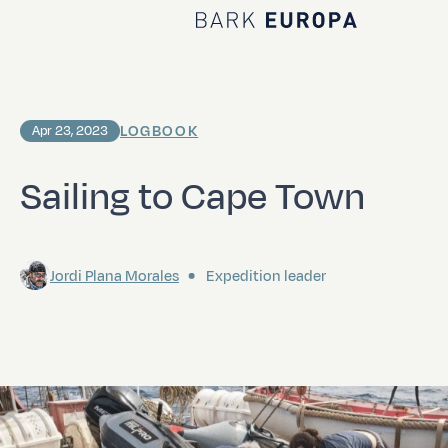
Home Bark EUROPA
LOGBOOK
Apr 23, 2023
Sailing to Cape Town
Jordi Plana Morales
Expedition leader