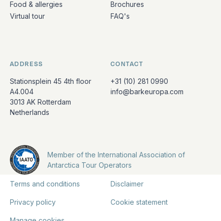
Food & allergies
Brochures
Virtual tour
FAQ's
ADDRESS
CONTACT
Stationsplein 45 4th floor
+31 (10) 281 0990
A4.004
info@barkeuropa.com
3013 AK Rotterdam
Netherlands
Member of the International Association of
Antarctica Tour Operators
Terms and conditions
Disclaimer
Privacy policy
Cookie statement
Manage cookies