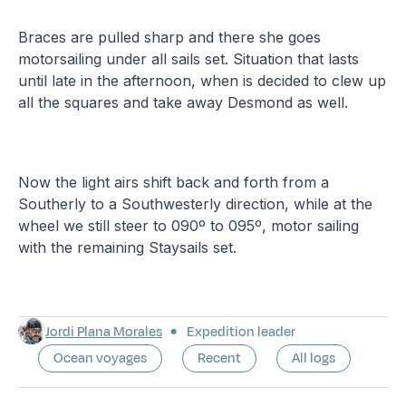
Braces are pulled sharp and there she goes
motorsailing under all sails set. Situation that lasts
until late in the afternoon, when is decided to clew up
all the squares and take away Desmond as well.
Now the light airs shift back and forth from a
Southerly to a Southwesterly direction, while at the
wheel we still steer to 090º to 095º, motor sailing
with the remaining Staysails set.
Jordi Plana Morales
Expedition leader
Ocean voyages
Recent
All logs