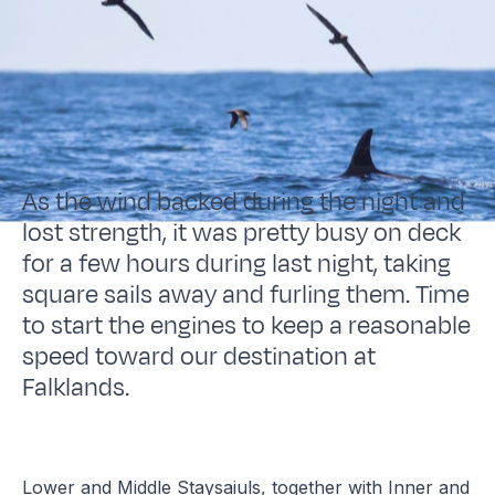
As the wind backed during the night and
lost strength, it was pretty busy on deck
for a few hours during last night, taking
square sails away and furling them. Time
to start the engines to keep a reasonable
speed toward our destination at
Falklands.
Lower and Middle Staysaiuls, together with Inner and