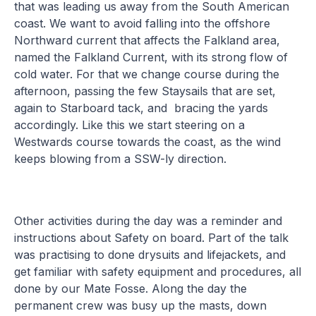
that was leading us away from the South American
coast. We want to avoid falling into the offshore
Northward current that affects the Falkland area,
named the Falkland Current, with its strong flow of
cold water. For that we change course during the
afternoon, passing the few Staysails that are set,
again to Starboard tack, and bracing the yards
accordingly. Like this we start steering on a
Westwards course towards the coast, as the wind
keeps blowing from a SSW-ly direction.
Other activities during the day was a reminder and
instructions about Safety on board. Part of the talk
was practising to done drysuits and lifejackets, and
get familiar with safety equipment and procedures, all
done by our Mate Fosse. Along the day the
permanent crew was busy up the masts, down