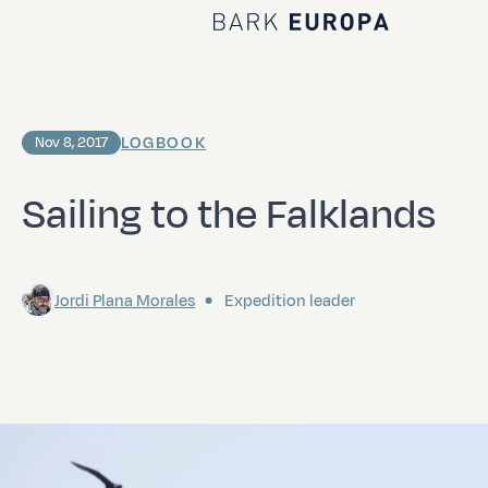
Home Bark EUROPA
LOGBOOK
Nov 8, 2017
Sailing to the Falklands
Jordi Plana Morales
Expedition leader