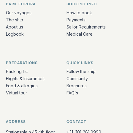
BARK EUROPA
BOOKING INFO
Quick links and contact information
Our voyages
How to book
The ship
Payments
About us
Sailor Requirements
Logbook
Medical Care
PREPARATIONS
QUICK LINKS
Packing list
Follow the ship
Flights & Insurances
Community
Food & allergies
Brochures
Virtual tour
FAQ's
ADDRESS
CONTACT
Stationsplein 45 4th floor
+31 (10) 281 0990