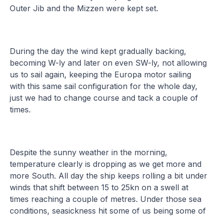
Outer Jib and the Mizzen were kept set.
During the day the wind kept gradually backing,
becoming W-ly and later on even SW-ly, not allowing
us to sail again, keeping the Europa motor sailing
with this same sail configuration for the whole day,
just we had to change course and tack a couple of
times.
Despite the sunny weather in the morning,
temperature clearly is dropping as we get more and
more South. All day the ship keeps rolling a bit under
winds that shift between 15 to 25kn on a swell at
times reaching a couple of metres. Under those sea
conditions, seasickness hit some of us being some of