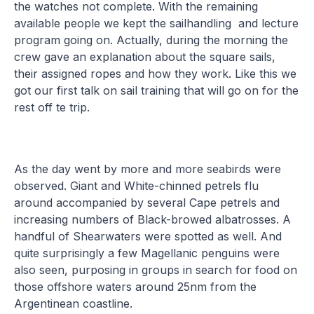
the watches not complete. With the remaining
available people we kept the sailhandling and lecture
program going on. Actually, during the morning the
crew gave an explanation about the square sails,
their assigned ropes and how they work. Like this we
got our first talk on sail training that will go on for the
rest off te trip.
As the day went by more and more seabirds were
observed. Giant and White-chinned petrels flu
around accompanied by several Cape petrels and
increasing numbers of Black-browed albatrosses. A
handful of Shearwaters were spotted as well. And
quite surprisingly a few Magellanic penguins were
also seen, purposing in groups in search for food on
those offshore waters around 25nm from the
Argentinean coastline.