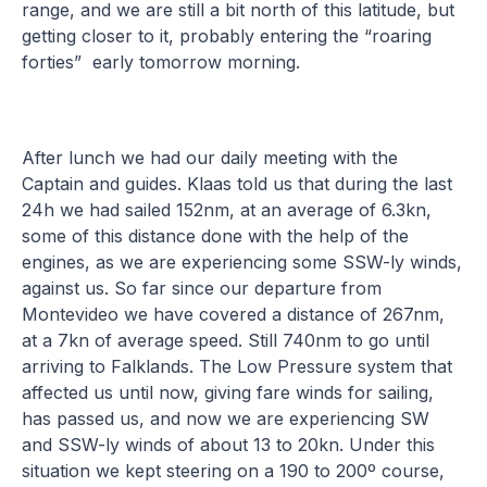
range, and we are still a bit north of this latitude, but
getting closer to it, probably entering the “roaring
forties” early tomorrow morning.
After lunch we had our daily meeting with the
Captain and guides. Klaas told us that during the last
24h we had sailed 152nm, at an average of 6.3kn,
some of this distance done with the help of the
engines, as we are experiencing some SSW-ly winds,
against us. So far since our departure from
Montevideo we have covered a distance of 267nm,
at a 7kn of average speed. Still 740nm to go until
arriving to Falklands. The Low Pressure system that
affected us until now, giving fare winds for sailing,
has passed us, and now we are experiencing SW
and SSW-ly winds of about 13 to 20kn. Under this
situation we kept steering on a 190 to 200º course,