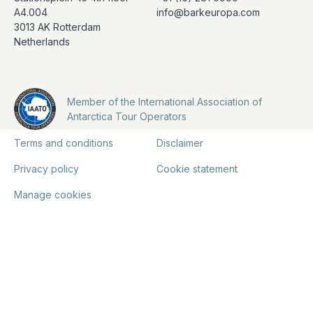
A4.004
info@barkeuropa.com
3013 AK Rotterdam
Netherlands
Member of the International Association of
Antarctica Tour Operators
Terms and conditions
Disclaimer
Privacy policy
Cookie statement
Manage cookies