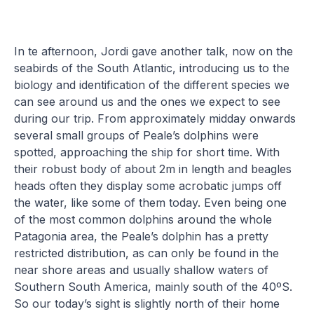
In te afternoon, Jordi gave another talk, now on the
seabirds of the South Atlantic, introducing us to the
biology and identification of the different species we
can see around us and the ones we expect to see
during our trip. From approximately midday onwards
several small groups of Peale’s dolphins were
spotted, approaching the ship for short time. With
their robust body of about 2m in length and beagles
heads often they display some acrobatic jumps off
the water, like some of them today. Even being one
of the most common dolphins around the whole
Patagonia area, the Peale’s dolphin has a pretty
restricted distribution, as can only be found in the
near shore areas and usually shallow waters of
Southern South America, mainly south of the 40ºS.
So our today’s sight is slightly north of their home