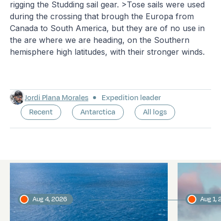
rigging the Studding sail gear. >Tose sails were used
during the crossing that brough the Europa from
Canada to South America, but they are of no use in
the are where we are heading, on the Southern
hemisphere high latitudes, with their stronger winds.
Jordi Plana Morales
Expedition leader
Recent
Antarctica
All logs
Latest logs
Aug 4, 2026
Aug 1,