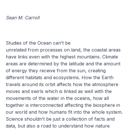
Sean M. Carroll
Studies of the Ocean can’t be
unrelated from processes on land, the coastal areas
have links even with the highest mountains. Climate
areas are determined by the latitude and the amount
of energy they receive from the sun, creating
different habitats and ecosystems. How the Earth
travels around its orbit affects how the atmosphere
moves and swirls which is linked as well with the
movements of the water in the oceans, how all
together is interconnected affecting the biosphere in
our world and how humans fit into the whole system.
Science shouldn’t be just a collection of facts and
data, but also a road to understand how nature