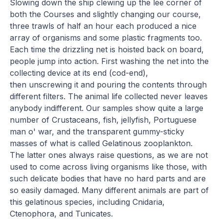
Slowing down the ship clewing up the lee corner of
both the Courses and slightly changing our course,
three trawls of half an hour each produced a nice
array of organisms and some plastic fragments too.
Each time the drizzling net is hoisted back on board,
people jump into action. First washing the net into the
collecting device at its end (cod-end),
then unscrewing it and pouring the contents through
different filters. The animal life collected never leaves
anybody indifferent. Our samples show quite a large
number of Crustaceans, fish, jellyfish, Portuguese
man o' war, and the transparent gummy-sticky
masses of what is called Gelatinous zooplankton.
The latter ones always raise questions, as we are not
used to come across living organisms like those, with
such delicate bodies that have no hard parts and are
so easily damaged. Many different animals are part of
this gelatinous species, including Cnidaria,
Ctenophora, and Tunicates.