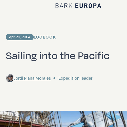
Home Bark EUROPA
LOGBOOK
Apr 29, 2024
Sailing into the Pacific
Jordi Plana Morales
Expedition leader