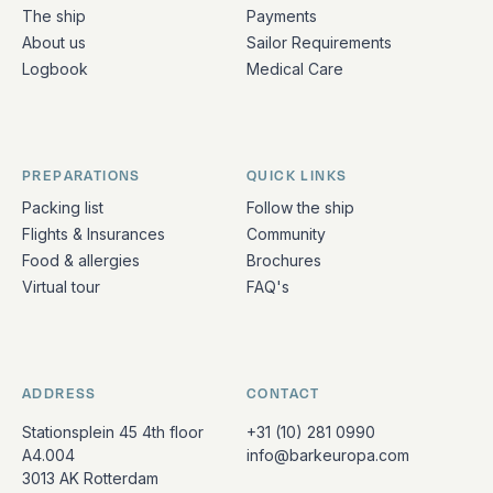
The ship
Payments
About us
Sailor Requirements
Logbook
Medical Care
PREPARATIONS
QUICK LINKS
Packing list
Follow the ship
Flights & Insurances
Community
Food & allergies
Brochures
Virtual tour
FAQ's
ADDRESS
CONTACT
Stationsplein 45 4th floor
+31 (10) 281 0990
A4.004
info@barkeuropa.com
3013 AK Rotterdam