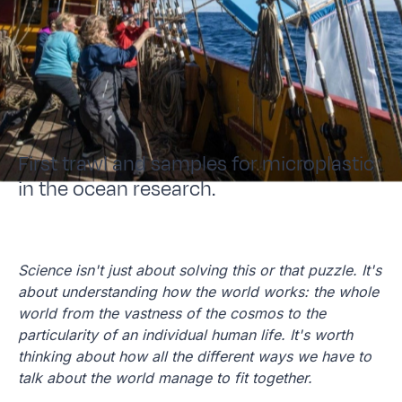
First trawl and samples for microplastic
in the ocean research.
Science isn't just about solving this or that puzzle. It's
about understanding how the world works: the whole
world from the vastness of the cosmos to the
particularity of an individual human life. It's worth
thinking about how all the different ways we have to
talk about the world manage to fit together.