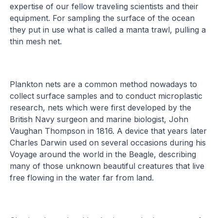
expertise of our fellow traveling scientists and their
equipment. For sampling the surface of the ocean
they put in use what is called a manta trawl, pulling a
thin mesh net.
Plankton nets are a common method nowadays to
collect surface samples and to conduct microplastic
research, nets which were first developed by the
British Navy surgeon and marine biologist, John
Vaughan Thompson in 1816. A device that years later
Charles Darwin used on several occasions during his
Voyage around the world in the Beagle, describing
many of those unknown beautiful creatures that live
free flowing in the water far from land.