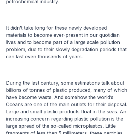
petrochemical industry.
It didn’t take long for these newly developed
materials to become ever-present in our quotidian
lives and to become part of a large scale pollution
problem, due to their slowly degradation periods that
can last even thousands of years.
During the last century, some estimations talk about
billions of tonnes of plastic produced, many of which
have become waste. And somehow the world’s
Oceans are one of the main outlets for their disposal.
Large and small plastic products float in the seas. An
increasing concern regarding plastic pollution is the
large spread of the so-called microplastics. Little
fragments of less than 5 millimeters, these particles