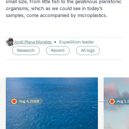
small size, from little fish to the gelatinous planktonic
organisms, which as we could see in today’s
samples, come accompanied by microplastics.
Jordi Plana Morales
Expedition leader
Research
Recent
All logs
Latest logs
Aug 4, 2026
Aug 1,