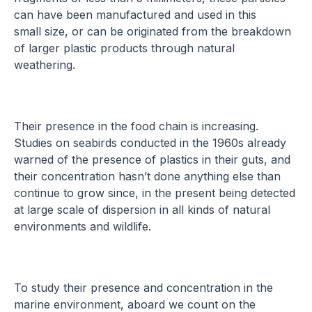
can have been manufactured and used in this
small size, or can be originated from the breakdown
of larger plastic products through natural
weathering.
Their presence in the food chain is increasing.
Studies on seabirds conducted in the 1960s already
warned of the presence of plastics in their guts, and
their concentration hasn’t done anything else than
continue to grow since, in the present being detected
at large scale of dispersion in all kinds of natural
environments and wildlife.
To study their presence and concentration in the
marine environment, aboard we count on the