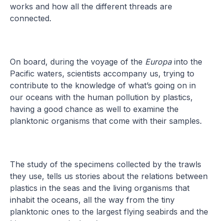
works and how all the different threads are
connected.
On board, during the voyage of the
Europa
into the
Pacific waters, scientists accompany us, trying to
contribute to the knowledge of what’s going on in
our oceans with the human pollution by plastics,
having a good chance as well to examine the
planktonic organisms that come with their samples.
The study of the specimens collected by the trawls
they use, tells us stories about the relations between
plastics in the seas and the living organisms that
inhabit the oceans, all the way from the tiny
planktonic ones to the largest flying seabirds and the