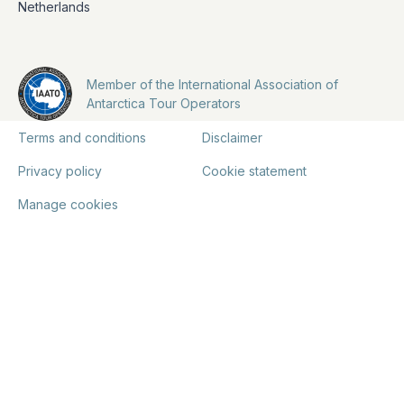
Netherlands
Member of the International Association of
Antarctica Tour Operators
Terms and conditions
Disclaimer
Privacy policy
Cookie statement
Manage cookies