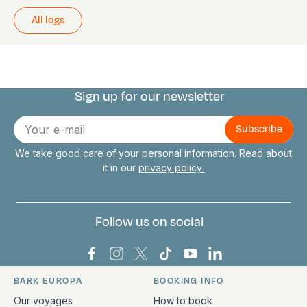
All logs
Sign up for our newsletter
Connect with us
E-
mail
We take good care of your personal information. Read about
it in our
privacy policy
Follow us on social
Bark Europa on Facebook
Bark Europa on Instagram
Bark Europa on X
Bark Europa on TikTok
Bark Europa on YouT
Bark Europa on L
BARK EUROPA
BOOKING INFO
Quick links and contact information
Our voyages
How to book