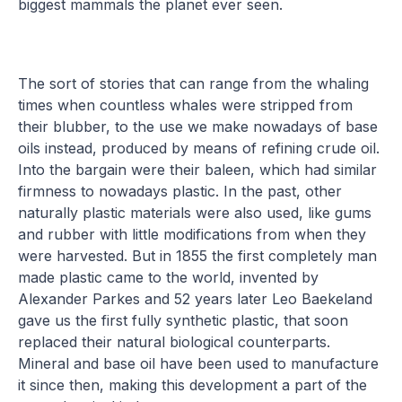
biggest mammals the planet ever seen.
The sort of stories that can range from the whaling
times when countless whales were stripped from
their blubber, to the use we make nowadays of base
oils instead, produced by means of refining crude oil.
Into the bargain were their baleen, which had similar
firmness to nowadays plastic. In the past, other
naturally plastic materials were also used, like gums
and rubber with little modifications from when they
were harvested. But in 1855 the first completely man
made plastic came to the world, invented by
Alexander Parkes and 52 years later Leo Baekeland
gave us the first fully synthetic plastic, that soon
replaced their natural biological counterparts.
Mineral and base oil have been used to manufacture
it since then, making this development a part of the