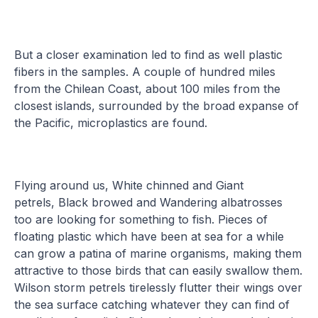
But a closer examination led to find as well plastic
fibers in the samples. A couple of hundred miles
from the Chilean Coast, about 100 miles from the
closest islands, surrounded by the broad expanse of
the Pacific, microplastics are found.
Flying around us, White chinned and Giant
petrels, Black browed and Wandering albatrosses
too are looking for something to fish. Pieces of
floating plastic which have been at sea for a while
can grow a patina of marine organisms, making them
attractive to those birds that can easily swallow them.
Wilson storm petrels tirelessly flutter their wings over
the sea surface catching whatever they can find of