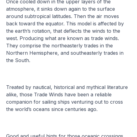
Once cooled down in the upper layers of the
atmosphere, it sinks down again to the surface
around subtropical latitudes. Then the air moves
back toward the equator. This model is affected by
the earth’s rotation, that deflects the winds to the
west. Producing what are known as trade winds.
They comprise the northeasterly trades in the
Northern Hemisphere, and southeasterly trades in
the South.
Treated by nautical, historical and mythical literature
alike, those Trade Winds have been a reliable
companion for sailing ships venturing out to cross
the world’s oceans since centuries ago.
Good and useful hints for those oceanic crossings