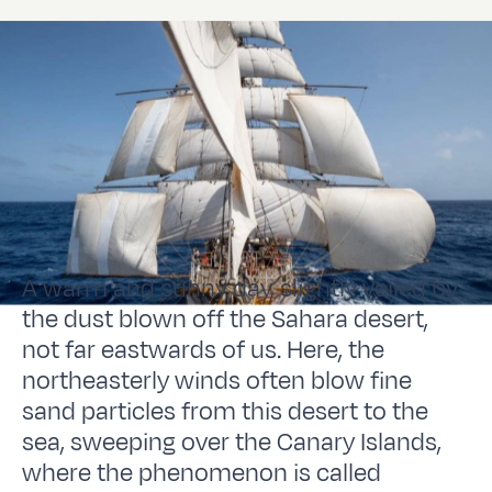
A warm and sunny day, slightly veiled by
the dust blown off the Sahara desert,
not far eastwards of us. Here, the
northeasterly winds often blow fine
sand particles from this desert to the
sea, sweeping over the Canary Islands,
where the phenomenon is called