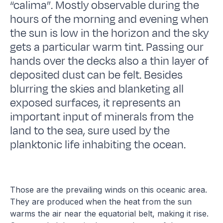
“calima”. Mostly observable during the
hours of the morning and evening when
the sun is low in the horizon and the sky
gets a particular warm tint. Passing our
hands over the decks also a thin layer of
deposited dust can be felt. Besides
blurring the skies and blanketing all
exposed surfaces, it represents an
important input of minerals from the
land to the sea, sure used by the
planktonic life inhabiting the ocean.
Those are the prevailing winds on this oceanic area.
They are produced when the heat from the sun
warms the air near the equatorial belt, making it rise.