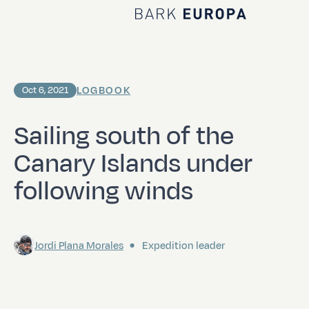
Home Bark EUROPA
LOGBOOK
Oct 6, 2021
Sailing south of the
Canary Islands under
following winds
Jordi Plana Morales
Expedition leader