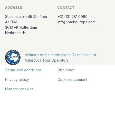
ADDRESS
CONTACT
Stationsplein 45 4th floor
+31 (10) 281 0990
A4.004
info@barkeuropa.com
3013 AK Rotterdam
Netherlands
Member of the International Association of
Antarctica Tour Operators
Terms and conditions
Disclaimer
Privacy policy
Cookie statement
Manage cookies