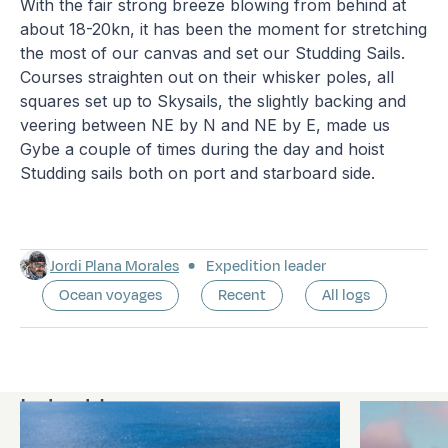
With the fair strong breeze blowing from behind at
about 18-20kn, it has been the moment for stretching
the most of our canvas and set our Studding Sails.
Courses straighten out on their whisker poles, all
squares set up to Skysails, the slightly backing and
veering between NE by N and NE by E, made us
Gybe a couple of times during the day and hoist
Studding sails both on port and starboard side.
Jordi Plana Morales
Expedition leader
Ocean voyages
Recent
All logs
Latest logs