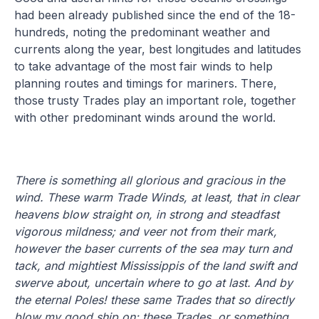
had been already published since the end of the 18-
hundreds, noting the predominant weather and
currents along the year, best longitudes and latitudes
to take advantage of the most fair winds to help
planning routes and timings for mariners. There,
those trusty Trades play an important role, together
with other predominant winds around the world.
There is something all glorious and gracious in the
wind. These warm Trade Winds, at least, that in clear
heavens blow straight on, in strong and steadfast
vigorous mildness; and veer not from their mark,
however the baser currents of the sea may turn and
tack, and mightiest Mississippis of the land swift and
swerve about, uncertain where to go at last. And by
the eternal Poles! these same Trades that so directly
blow my good ship on; these Trades, or something