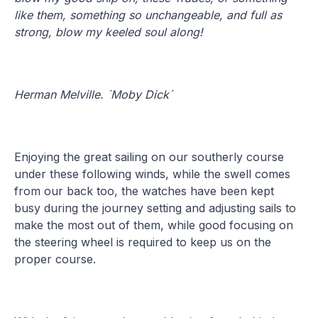
like them, something so unchangeable, and full as
strong, blow my keeled soul along!
Herman Melville. ´Moby Dick´
Enjoying the great sailing on our southerly course
under these following winds, while the swell comes
from our back too, the watches have been kept
busy during the journey setting and adjusting sails to
make the most out of them, while good focusing on
the steering wheel is required to keep us on the
proper course.