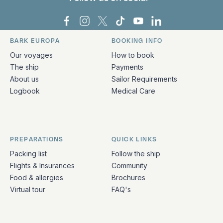
Bark Europa on Facebook
Bark Europa on Instagram
Bark Europa on X
Bark Europa on TikTok
Bark Europa on YouT
Bark Europa on L
BARK EUROPA
BOOKING INFO
Quick links and contact information
Our voyages
How to book
The ship
Payments
About us
Sailor Requirements
Logbook
Medical Care
PREPARATIONS
QUICK LINKS
Packing list
Follow the ship
Flights & Insurances
Community
Food & allergies
Brochures
Virtual tour
FAQ's