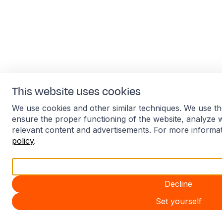
This website uses cookies
We use cookies and other similar techniques. We use th
ensure the proper functioning of the website, analyze 
relevant content and advertisements. For more informa
policy
.
Accept all
Decline
Set yourself