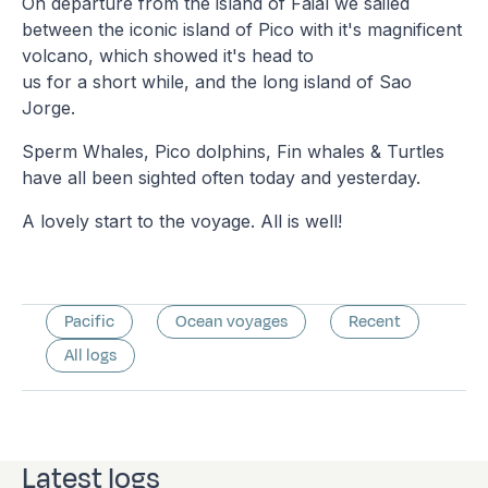
On departure from the island of Faial we sailed
between the iconic island of Pico with it's magnificent
volcano, which showed it's head to
us for a short while, and the long island of Sao
Jorge.
Sperm Whales, Pico dolphins, Fin whales & Turtles
have all been sighted often today and yesterday.
A lovely start to the voyage. All is well!
Pacific
Ocean voyages
Recent
All logs
Latest logs