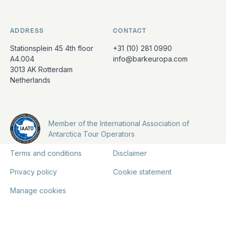
ADDRESS
CONTACT
Stationsplein 45 4th floor
+31 (10) 281 0990
A4.004
info@barkeuropa.com
3013 AK Rotterdam
Netherlands
Member of the International Association of
Antarctica Tour Operators
Terms and conditions
Disclaimer
Privacy policy
Cookie statement
Manage cookies