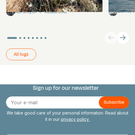
Pitcairn
Towards P
Daniel,
Abi Smyth
Researcher
All logs
Sign up for our newsletter
Connect with us
E-
mail
We take good care of your personal information. Read about
it in our
privacy policy