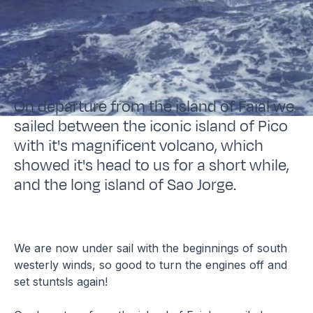
On departure from the island of Faial we
sailed between the iconic island of Pico
with it's magnificent volcano, which
showed it's head to us for a short while,
and the long island of Sao Jorge.
We are now under sail with the beginnings of south
westerly winds, so good to turn the engines off and
set stuntsls again!