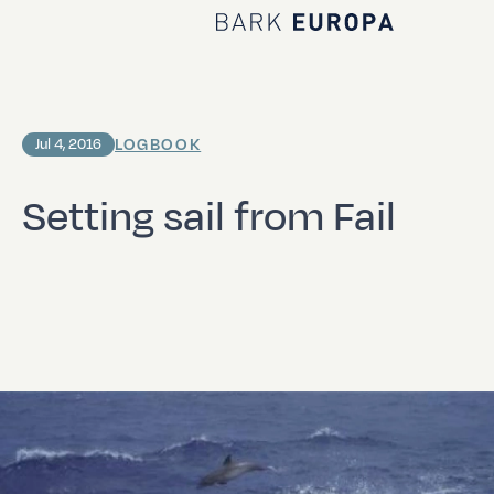
Home Bark EUROPA
LOGBOOK
Jul 4, 2016
Setting sail from Fail