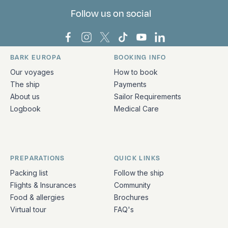
Follow us on social
Bark Europa on Facebook
Bark Europa on Instagram
Bark Europa on X
Bark Europa on TikTok
Bark Europa on YouT
Bark Europa on L
BARK EUROPA
BOOKING INFO
Quick links and contact information
Our voyages
How to book
The ship
Payments
About us
Sailor Requirements
Logbook
Medical Care
PREPARATIONS
QUICK LINKS
Packing list
Follow the ship
Flights & Insurances
Community
Food & allergies
Brochures
Virtual tour
FAQ's