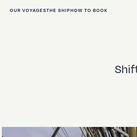
OUR VOYAGES
THE SHIP
HOW TO BOOK
Shif