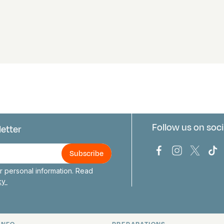
Follow us on soci
letter
us
Bark Europa on
Bark Europa
Bark E
Ba
 personal information. Read
icy