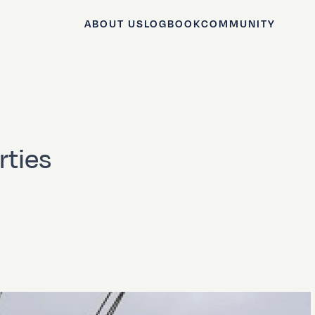
ABOUT US
LOGBOOK
COMMUNITY
rties