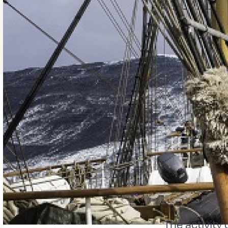
The activity