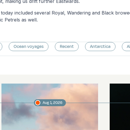
t, making us drift further Eastwards.
gs today included several Royal, Wandering and Black browe
c Petrels as well.
Ocean voyages
Recent
Antarctica
A
Aug 1, 2026