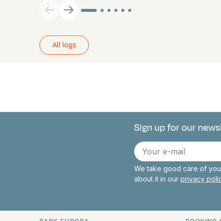
All logs
Sign up for our news
Connect with 
E-
mail
We take good care of your
about it in our
privacy pol