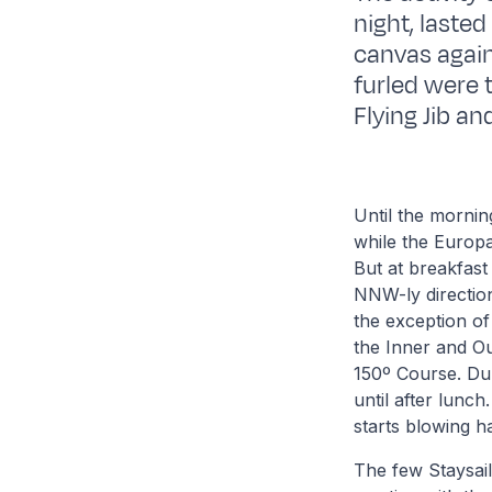
night, lasted
canvas again
furled were 
Flying Jib an
Until the morni
while the Europa
But at breakfast
NNW-ly direction.
the exception of
the Inner and Ou
150º Course. Dur
until after lunc
starts blowing h
The few Staysail