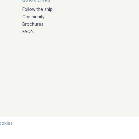
QUICK LINKS
Follow the ship
Community
Brochures
FAQ's
ookies