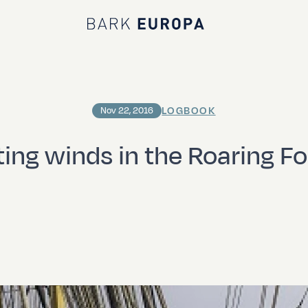
Bark EUROPA
LOGBOOK
Nov 22, 2016
ting winds in the Roaring Fo