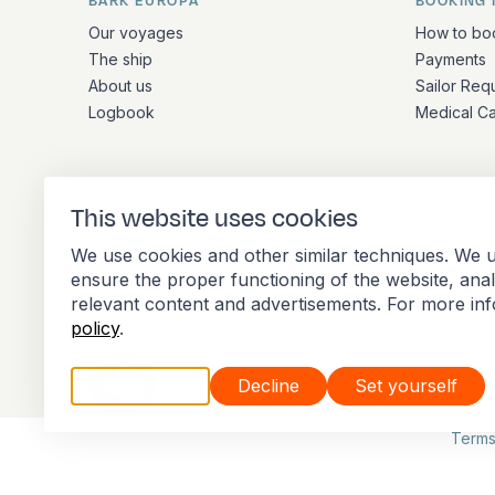
BARK EUROPA
BOOKING 
Quick links and contact inform
Our voyages
How to bo
The ship
Payments
About us
Sailor Req
Logbook
Medical C
ADDRESS
This website uses cookies
Stationsplein 45 4th floor A4.004
We use cookies and other similar techniques. We u
3013 AK Rotterdam
ensure the proper functioning of the website, ana
Netherlands
relevant content and advertisements. For more in
policy
.
Accept all
Decline
Set yourself
Member of the International Association of 
Terms