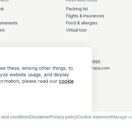
INFO
PREPARATIONS
ation
ok
Packing list
Flights & Insurances
uirements
Food & allergies
are
Virtual tour
CONTACT
+31 (10) 281 0990
se these, among other things, to
info@barkeuropa.com
lyze website usage, and display
formation, please read our
cookie
Antarctica Tour Operators
 and conditions
Disclaimer
Privacy policy
Cookie statement
Manage c