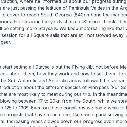
 Captain, where he informed us about our progress during 
are just passing the latitude of Peninsula Valdes in the Ar
ill to cover to reach South Georgia (840nm) and the manoe
hours. First bracing the yards sharp to Starboard tack, then
l be setting more Staysails. We keep motorsailing like that w
 session for all Square sails that are still not stowed away, 
 gear.
start setting all Staysails but the Flying Jib, not before M
deck about them, how they work and how to set them. Jordi
 the Sub Antarctic and Antarctic areas followed the sailhan
troduction about the different species of Pinnipeds (Fur S
that are most likely to meet during our trip. In the meantim
 blowing between 17 to 20kn from the South, while we ste
 125 to 130º. Even on those conditions we had a while to 
 projects that have to be done, like splicing and serving 
yal. Increasing winds slowed down our progress even more