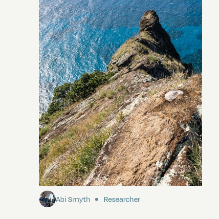
Pitcairn
Abi Smyth
Researcher