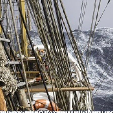
 on deck setting canvas, that started around 2