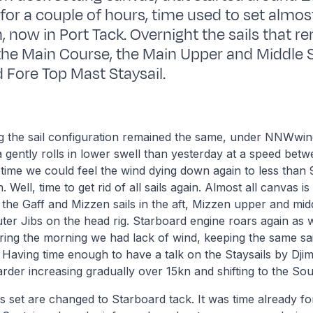
 for a couple of hours, time used to set almost
, now in Port Tack. Overnight the sails that 
the Main Course, the Main Upper and Middle S
d Fore Top Mast Staysail.
ng the sail configuration remained the same, under NNWwin
 gently rolls in lower swell than yesterday at a speed betw
 time we could feel the wind dying down again to less than 9
 Well, time to get rid of all sails again. Almost all canvas i
 the Gaff and Mizzen sails in the aft, Mizzen upper and midd
ter Jibs on the head rig. Starboard engine roars again as 
ing the morning we had lack of wind, keeping the same sai
h. Having time enough to have a talk on the Staysails by Dji
arder increasing gradually over 15kn and shifting to the Sou
s set are changed to Starboard tack. It was time already fo