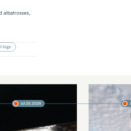
d albatrosses,
ll logs
Jul 29, 2026