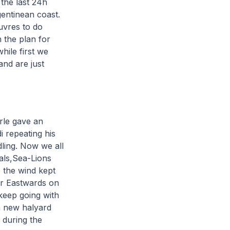
the last 24h
gentinean coast.
uvres to do
 the plan for
hile first we
and are just
erle gave an
 repeating his
dling. Now we all
eals,Sea-Lions
e the wind kept
er Eastwards on
keep going with
a new halyard
 during the