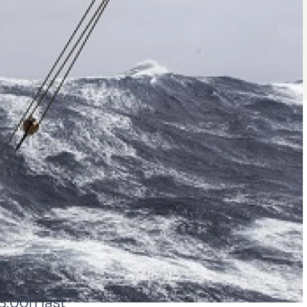
3:00h last