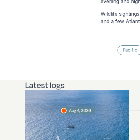
evening and nigh
Wildlife sightin
and a few Atlanti
Pacific
Latest logs
Aug 4, 2026