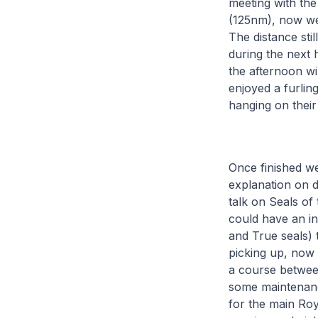
meeting with the
(125nm), now we 
The distance st
during the next 
the afternoon wil
enjoyed a furling
hanging on their
Once finished we 
explanation on 
talk on Seals of
could have an in
and True seals) 
picking up, now
a course between
some maintenance
for the main Ro