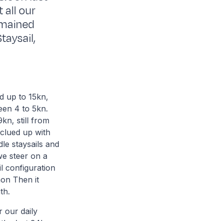
 all our
remained
taysail,
d up to 15kn,
een 4 to 5kn.
kn, still from
s clued up with
le staysails and
we steer on a
l configuration
mon Then it
th.
r our daily