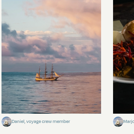
Towards Pitcairn Isle
The my
Daniel, voyage crew member
Marj