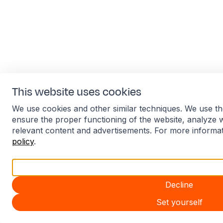
This website uses cookies
We use cookies and other similar techniques. We use th
ensure the proper functioning of the website, analyze 
relevant content and advertisements. For more informa
policy
.
Accept all
Decline
Set yourself