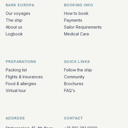
BARK EUROPA
BOOKING INFO
Quick links and contact information
Our voyages
How to book
The ship
Payments
About us
Sailor Requirements
Logbook
Medical Care
PREPARATIONS
QUICK LINKS
Packing list
Follow the ship
Flights & Insurances
Community
Food & allergies
Brochures
Virtual tour
FAQ's
ADDRESS
CONTACT