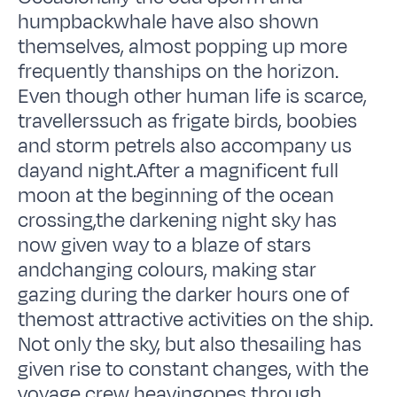
humpbackwhale have also shown
themselves, almost popping up more
frequently thanships on the horizon.
Even though other human life is scarce,
travellerssuch as frigate birds, boobies
and storm petrels also accompany us
dayand night.After a magnificent full
moon at the beginning of the ocean
crossing,the darkening night sky has
now given way to a blaze of stars
andchanging colours, making star
gazing during the darker hours one of
themost attractive activities on the ship.
Not only the sky, but also thesailing has
given rise to constant changes, with the
voyage crew heavingopes through