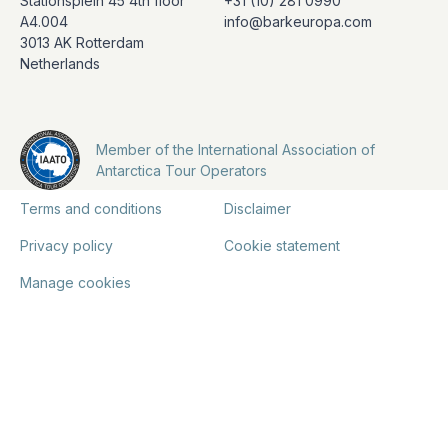
Stationsplein 45 4th floor
+31 (10) 281 0990
A4.004
info@barkeuropa.com
3013 AK Rotterdam
Netherlands
Member of the International Association of
Antarctica Tour Operators
Terms and conditions
Disclaimer
Privacy policy
Cookie statement
Manage cookies