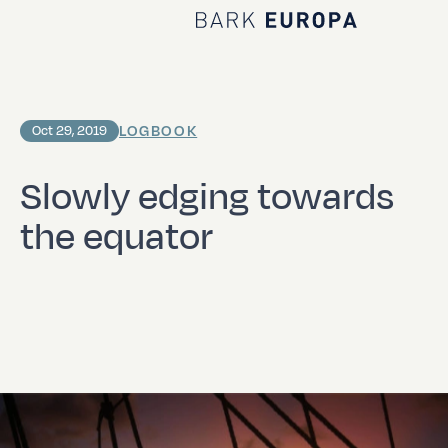
Home Bark EUROPA
LOGBOOK
Oct 29, 2019
Slowly edging towards
the equator