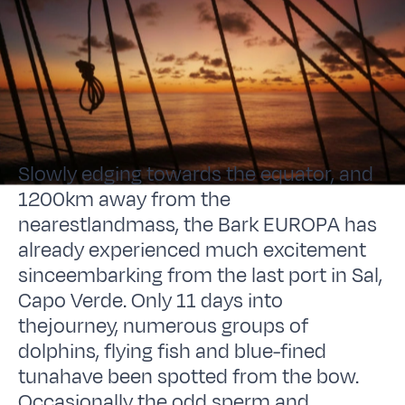
Slowly edging towards the equator, and
1200km away from the
nearestlandmass, the Bark EUROPA has
already experienced much excitement
sinceembarking from the last port in Sal,
Capo Verde. Only 11 days into
thejourney, numerous groups of
dolphins, flying fish and blue-fined
tunahave been spotted from the bow.
Occasionally the odd sperm and