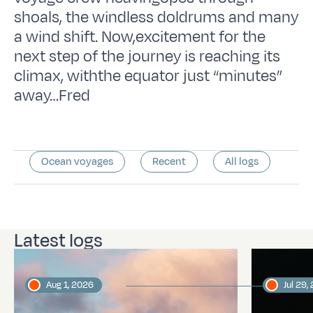
shoals, the windless doldrums and many
a wind shift. Now,excitement for the
next step of the journey is reaching its
climax, withthe equator just “minutes”
away…Fred
Ocean voyages
Recent
All logs
Latest logs
Aug 1, 2026
Jul 29,