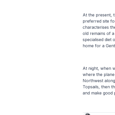
At the present, 
preferred site f
characterises th
old remains of a
specialised diet o
home for a Gent
At night, when w
where the plane
Northwest along 
Topsails, then t
and make good p