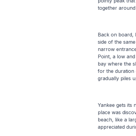
pointy peak that
together around t
Back on board, 
side of the same 
narrow entrance,
Point, a low and
bay where the sh
for the duration 
gradually piles 
Yankee gets its 
place was discov
beach, like a la
appreciated duri