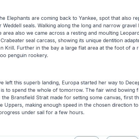
the Elephants are coming back to Yankee, spot that also re
or Weddell seals. Walking along the long and narrow gravel 
e area also we came across a resting and moulting Leopard
 Crabeater seal carcass, showing its unique dentition adapte
n Krill. Further in the bay a large flat area at the foot of a r
oo penguin rookery.
e left this superb landing, Europa started her way to Decep
 is to spend the whole of tomorrow. The fair wind bowing 
the Bransfield Strait made for setting some canvas, first 
he Uppers, making enough speed in the chosen direction to
rogress under sail for a few hours.