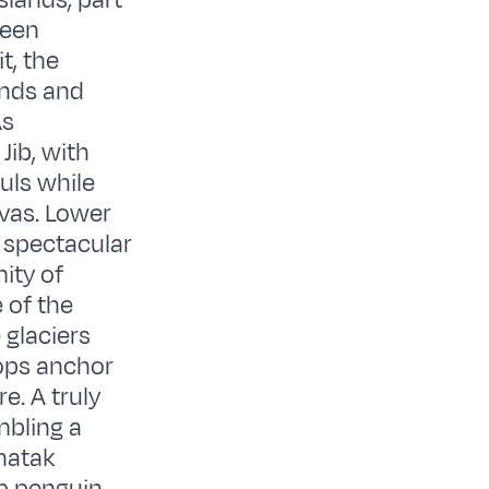
slands, part
ween
t, the
ands and
As
Jib, with
uls while
vas. Lower
e spectacular
ity of
 of the
 glaciers
rops anchor
e. A truly
mbling a
unatak