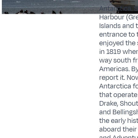
Antarctica. 
Harbour (Gre
Islands and 
entrance to 
enjoyed the
in 1819 when
way south fr
Americas. By
report it. N
Antarctica f
that operate 
Drake, Shout
and Bellings
the early his
aboard their