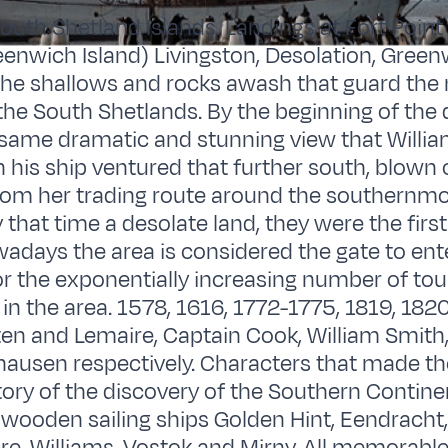
South Shetland Islands. Landings at Fort Poin
enwich Island) Livingston, Desolation, Green
the shallows and rocks awash that guard the
the South Shetlands. By the beginning of the
 same dramatic and stunning view that Willi
 his ship ventured that further south, blown o
om her trading route around the southernmos
 that time a desolate land, they were the firs
owadays the area is considered the gate to ent
or the exponentially increasing number of tour
in the area. 1578, 1616, 1772-1775, 1819, 1820
en and Lemaire, Captain Cook, William Smith,
hausen respectively. Characters that made th
tory of the discovery of the Southern Continen
 wooden sailing ships Golden Hint, Eendracht