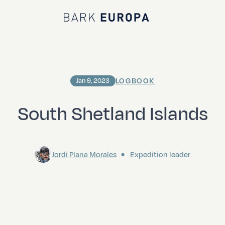
Bark EUROPA
LOGBOOK
Jan 9, 2023
South Shetland Islands
Jordi Plana Morales
Expedition leader