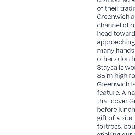
distributed 
of their tra
Greenwich and
channel of o
head towards
approaching i
many hands o
others don h
Staysails wer
85 m high ro
Greenwich Is
feature. A n
that cover G
before lunch
gift of a sit
fortress, bo