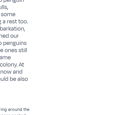
ap penguin
lls,
e some
 a rest too.
barkation,
lmed our
oo penguins
e ones still
 same
colony. At
at now and
ould be also
 ring around the