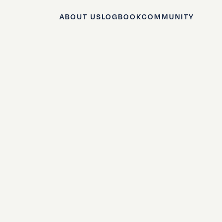
ABOUT US
LOGBOOK
COMMUNITY