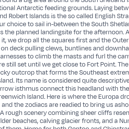
around a big area around the South Shetland I
ditional Antarctic feeding grounds. Laying bet
 Robert Islands is the so called English Strai
ur choice to sail in-between the South Shetl
 the planned landingsite for the afternoon. 
t, we drop all the squares first and the Outer 
n deck pulling clews, buntlines and downha
arnesses to climb the masts and furl the can
e still set until we get close to Fort Point. Th
cky outcrop that forms the Southeast extrem
land. Its name is considered quite descriptive
arrow isthmus connect this headland with the
reenwich Island. Here is where the Europa d
 and the zodiacs are readied to bring us ashor
e. A rough scenery combining sheer cliffs rese
ulder beaches, calving glacier fronts, and a N