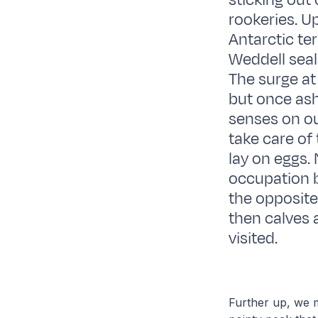
sticking out
rookeries. U
Antarctic te
Weddell seals
The surge at
but once ash
senses on ou
take care of 
lay on eggs.
occupation b
the opposite
then calves 
visited.
Further up, we m