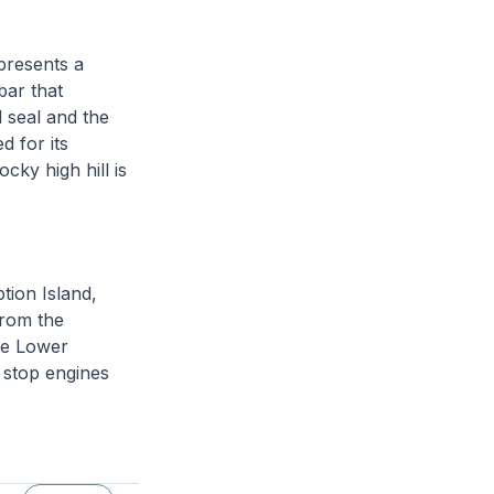
presents a
bar that
 seal and the
d for its
ocky high hill is
tion Island,
from the
the Lower
 stop engines