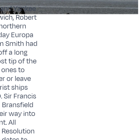
t and Yankee
wich, Robert
 northern
 day Europa
am Smith had
ff a long
t tip of the
t ones to
er or leave
ist ships
. Sir Francis
 Bransfield
eir way into
t. All
, Resolution