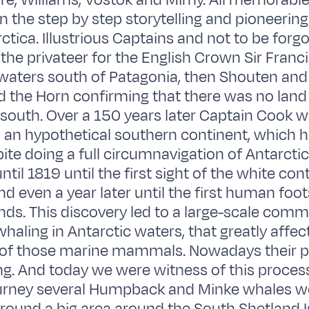
e, Williams, Vostok and Mirny. All memorable
the step by step storytelling and pioneering
ctica. Illustrious Captains and not to be forg
 the privateer for the English Crown Sir Franc
waters south of Patagonia, then Shouten and
d the Horn confirming that there was no land
south. Over a 150 years later Captain Cook w
d an hypothetical southern continent, which 
ite doing a full circumnavigation of Antarcti
ntil 1819 until the first sight of the white co
d even a year later until the first human foo
ands. This discovery led to a large-scale comm
whaling in Antarctic waters, that greatly affec
 of those marine mammals. Nowadays their p
ng. And today we were witness of this proce
ourney several Humpback and Minke whales w