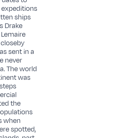
 dates to
 expeditions
otten ships
is Drake
 Lemaire
 closeby
as sent in a
he never
ca. The world
ntinent was
tsteps
ercial
ted the
opulations
ss when
ere spotted,