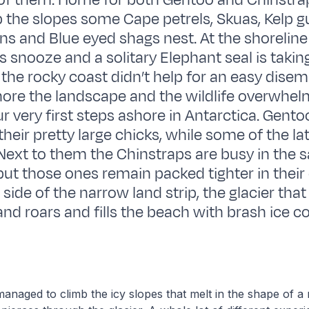
 of them. Home for both Gentoo and Chinstr
p the slopes some Cape petrels, Skuas, Kelp gu
rns and Blue eyed shags nest. At the shorelin
 snooze and a solitary Elephant seal is taking
 the rocky coast didn’t help for an easy disem
ore the landscape and the wildlife overwhe
r very first steps ashore in Antarctica. Gent
their pretty large chicks, while some of the lat
 Next to them the Chinstraps are busy in the
ut those ones remain packed tighter in their 
 side of the narrow land strip, the glacier th
and roars and fills the beach with brash ice c
anaged to climb the icy slopes that melt in the shape of a