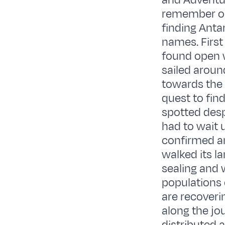
and Adventur
remember on 
finding Antar
names. First
found open 
sailed aroun
towards the 
quest to fin
spotted desp
had to wait u
confirmed an
walked its l
sealing and 
populations
are recoveri
along the j