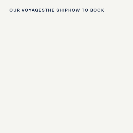
OUR VOYAGES
THE SHIP
HOW TO BOOK