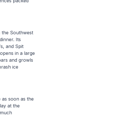
riences packed
 the Southwest
dinner. Its
fs, and Spit
opens in a large
oars and growls
brash ice
e as soon as the
lay at the
, much