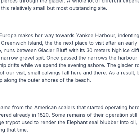
 pierces through the glacier. A whole lot of different expe
his relatively small but most outstanding site.
Europa makes her way towards Yankee Harbour, indenting
Greenwich Island, the the next place to visit after an early 
 runs between Glacier Bluff with its 30 meters high ice clif
 narrow gravel spit. Once passed the narrows the harbour 
ip drifts while we spend the evening ashore. The glacier r
of our visit, small calvings fall here and there. As a result, 
up along the outer shores of the beach.
name from the American sealers that started operating her
ered already in 1820. Some remains of their operation still 
rge trypot used to render the Elephant seal blubber into oil
ng that time.