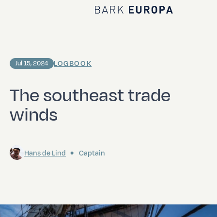
Home Bark EUROPA
LOGBOOK
Jul 15, 2024
The southeast trade
winds
Hans de Lind
Captain