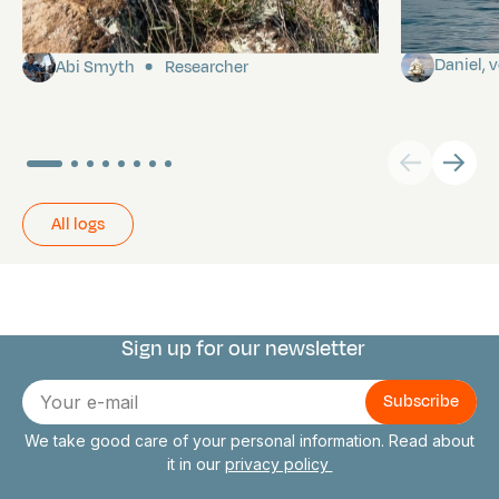
Pitcairn
Towards P
Daniel,
Abi Smyth
Researcher
All logs
Sign up for our newsletter
Connect with us
E-
mail
We take good care of your personal information. Read about
it in our
privacy policy