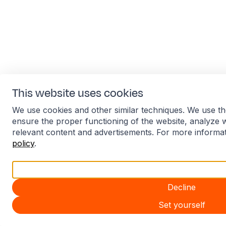
This website uses cookies
We use cookies and other similar techniques. We use th
ensure the proper functioning of the website, analyze 
relevant content and advertisements. For more informa
policy
.
Accept all
Decline
Set yourself