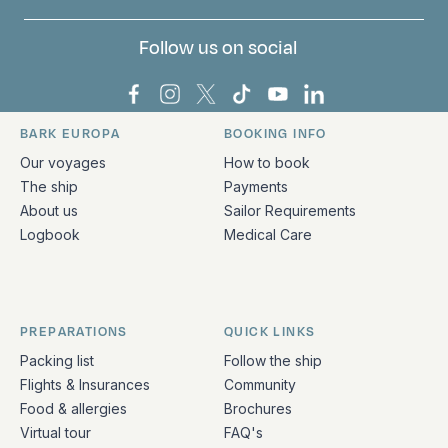
Follow us on social
Bark Europa on Facebook
Bark Europa on Instagram
Bark Europa on X
Bark Europa on TikTok
Bark Europa on YouT
Bark Europa on L
BARK EUROPA
BOOKING INFO
Quick links and contact information
Our voyages
How to book
The ship
Payments
About us
Sailor Requirements
Logbook
Medical Care
PREPARATIONS
QUICK LINKS
Packing list
Follow the ship
Flights & Insurances
Community
Food & allergies
Brochures
Virtual tour
FAQ's