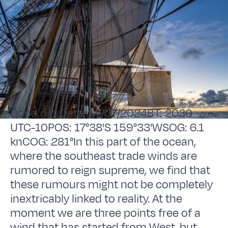
Good day.Date: 14/07/2024BT: 2030
UTC-10POS: 17°38'S 159°33'WSOG: 6.1
knCOG: 281°In this part of the ocean,
where the southeast trade winds are
rumored to reign supreme, we find that
these rumours might not be completely
inextricably linked to reality. At the
moment we are three points free of a
wind that has started from West, but