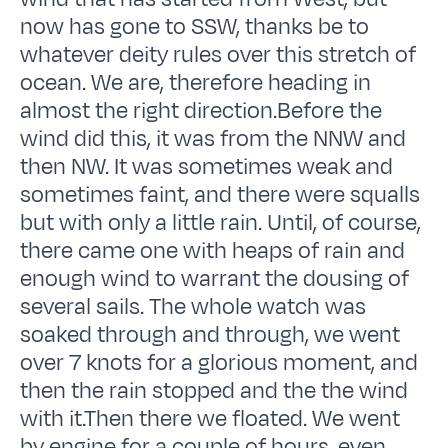
now has gone to SSW, thanks be to
whatever deity rules over this stretch of
ocean. We are, therefore heading in
almost the right direction.Before the
wind did this, it was from the NNW and
then NW. It was sometimes weak and
sometimes faint, and there were squalls
but with only a little rain. Until, of course,
there came one with heaps of rain and
enough wind to warrant the dousing of
several sails. The whole watch was
soaked through and through, we went
over 7 knots for a glorious moment, and
then the rain stopped and the the wind
with it.Then there we floated. We went
by engine for a couple of hours, even