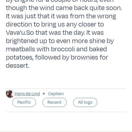
though the wind came back quite soon.
It was just that it was from the wrong
direction to bring us any closer to
Vava'u.So that was the day. It was
brightened up to even more shine by
meatballs with broccoli and baked
potatoes, followed by brownies for
dessert.
Hans de Lind
Captain
Pacific
Recent
All logs