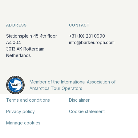
ADDRESS
CONTACT
Stationsplein 45 4th floor
+31 (10) 281 0990
A4.004
info@barkeuropa.com
3013 AK Rotterdam
Netherlands
Member of the International Association of
Antarctica Tour Operators
Terms and conditions
Disclaimer
Privacy policy
Cookie statement
Manage cookies