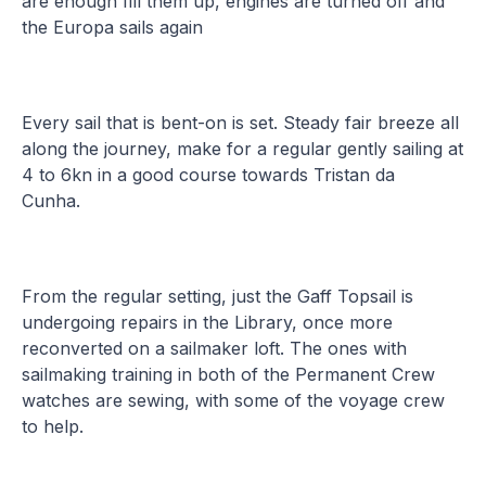
are enough fill them up, engines are turned off and
the Europa sails again
Every sail that is bent-on is set. Steady fair breeze all
along the journey, make for a regular gently sailing at
4 to 6kn in a good course towards Tristan da
Cunha.
From the regular setting, just the Gaff Topsail is
undergoing repairs in the Library, once more
reconverted on a sailmaker loft. The ones with
sailmaking training in both of the Permanent Crew
watches are sewing, with some of the voyage crew
to help.