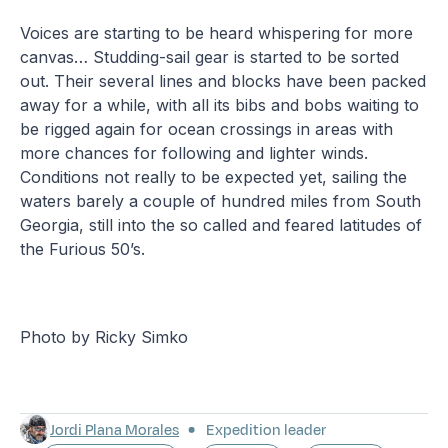
Voices are starting to be heard whispering for more
canvas… Studding-sail gear is started to be sorted
out. Their several lines and blocks have been packed
away for a while, with all its bibs and bobs waiting to
be rigged again for ocean crossings in areas with
more chances for following and lighter winds.
Conditions not really to be expected yet, sailing the
waters barely a couple of hundred miles from South
Georgia, still into the so called and feared latitudes of
the Furious 50’s.
Photo by Ricky Simko
Jordi Plana Morales
Expedition leader