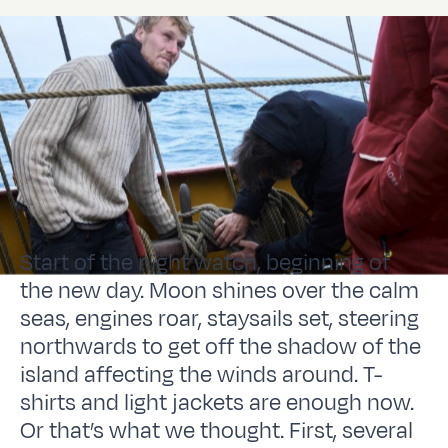
Start of the night watch, beginning of
the new day. Moon shines over the calm
seas, engines roar, staysails set, steering
northwards to get off the shadow of the
island affecting the winds around. T-
shirts and light jackets are enough now.
Or that’s what we thought. First, several