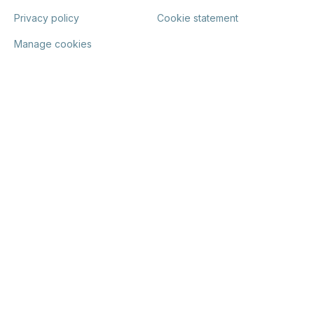
Privacy policy
Cookie statement
Manage cookies