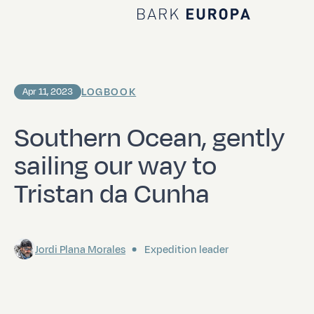
Home Bark EUROPA
LOGBOOK
Apr 11, 2023
Southern Ocean, gently
sailing our way to
Tristan da Cunha
Jordi Plana Morales
Expedition leader