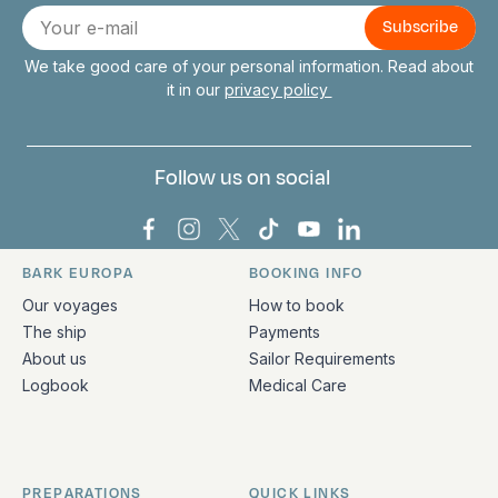
Connect with us
E-
mail
We take good care of your personal information. Read about
it in our
privacy policy
Follow us on social
Bark Europa on Facebook
Bark Europa on Instagram
Bark Europa on X
Bark Europa on TikTok
Bark Europa on YouT
Bark Europa on L
BARK EUROPA
BOOKING INFO
Quick links and contact information
Our voyages
How to book
The ship
Payments
About us
Sailor Requirements
Logbook
Medical Care
PREPARATIONS
QUICK LINKS