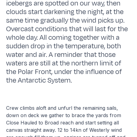
icebergs are spotted on our way, then
clouds start darkening the night, at the
same time gradually the wind picks up.
Overcast conditions that will last for the
whole day. All coming together with a
sudden drop in the temperature, both
water and air. A reminder that those
waters are still at the northern limit of
the Polar Front, under the influence of
the Antarctic System.
Crew climbs aloft and unfurl the remaining sails,
down on deck we gather to brace the yards from
Close Hauled to Broad reach and start setting all
canvas straight away. 12 to 14kn of Westerly wind