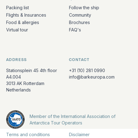
Packing list
Follow the ship
Flights & Insurances
Community
Food & allergies
Brochures
Virtual tour
FAQ's
ADDRESS
CONTACT
Stationsplein 45 4th floor
+31 (10) 281 0990
A4.004
info@barkeuropa.com
3013 AK Rotterdam
Netherlands
Member of the International Association of
Antarctica Tour Operators
Terms and conditions
Disclaimer