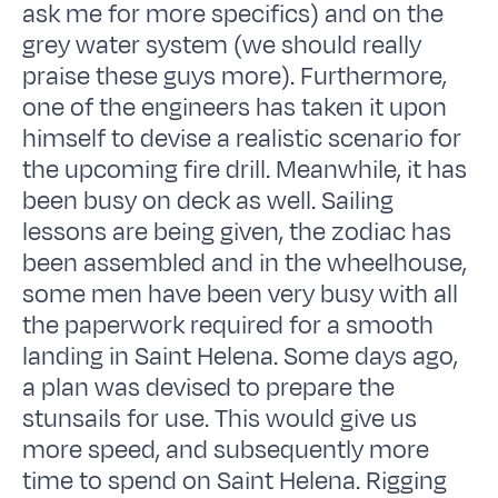
ask me for more specifics) and on the
grey water system (we should really
praise these guys more). Furthermore,
one of the engineers has taken it upon
himself to devise a realistic scenario for
the upcoming fire drill. Meanwhile, it has
been busy on deck as well. Sailing
lessons are being given, the zodiac has
been assembled and in the wheelhouse,
some men have been very busy with all
the paperwork required for a smooth
landing in Saint Helena. Some days ago,
a plan was devised to prepare the
stunsails for use. This would give us
more speed, and subsequently more
time to spend on Saint Helena. Rigging