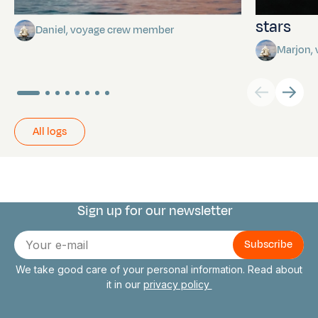
Towards Pitcairn Isle
The myst
stars
Daniel, voyage crew member
Marjon,
All logs
Sign up for our newsletter
Connect with us
E-
mail
We take good care of your personal information. Read about
it in our
privacy policy