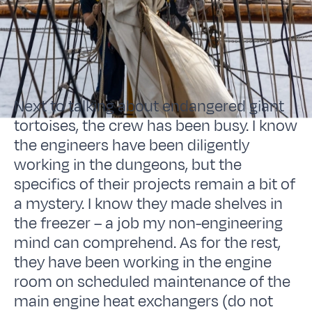
Next to talking about endangered giant
tortoises, the crew has been busy. I know
the engineers have been diligently
working in the dungeons, but the
specifics of their projects remain a bit of
a mystery. I know they made shelves in
the freezer – a job my non-engineering
mind can comprehend. As for the rest,
they have been working in the engine
room on scheduled maintenance of the
main engine heat exchangers (do not