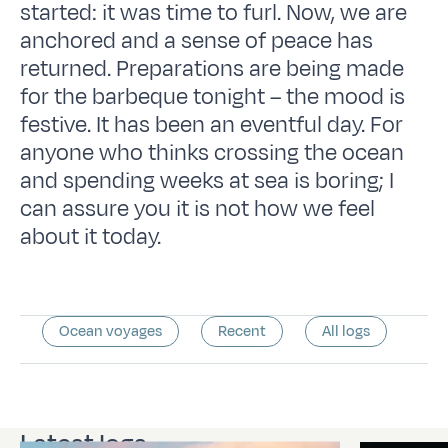
started: it was time to furl. Now, we are
anchored and a sense of peace has
returned. Preparations are being made
for the barbeque tonight – the mood is
festive. It has been an eventful day. For
anyone who thinks crossing the ocean
and spending weeks at sea is boring; I
can assure you it is not how we feel
about it today.
Ocean voyages
Recent
All logs
Latest logs