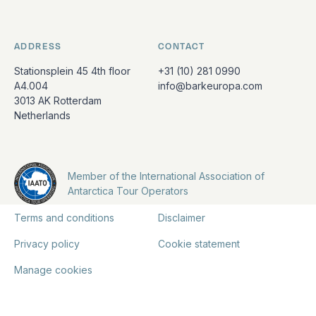
ADDRESS
CONTACT
Stationsplein 45 4th floor
+31 (10) 281 0990
A4.004
info@barkeuropa.com
3013 AK Rotterdam
Netherlands
Member of the International Association of
Antarctica Tour Operators
Terms and conditions
Disclaimer
Privacy policy
Cookie statement
Manage cookies