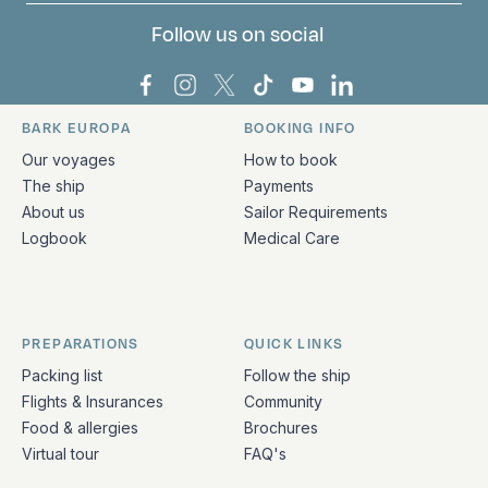
Follow us on social
Bark Europa on Facebook
Bark Europa on Instagram
Bark Europa on X
Bark Europa on TikTok
Bark Europa on YouT
Bark Europa on L
BARK EUROPA
BOOKING INFO
Quick links and contact information
Our voyages
How to book
The ship
Payments
About us
Sailor Requirements
Logbook
Medical Care
PREPARATIONS
QUICK LINKS
Packing list
Follow the ship
Flights & Insurances
Community
Food & allergies
Brochures
Virtual tour
FAQ's