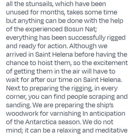
all the stunsails, which have been
unused for months, takes some time
but anything can be done with the help
of the experienced Bosun Nat;
everything has been successfully rigged
and ready for action. Although we
arrived in Saint Helena before having the
chance to hoist them, so the excitement
of getting them in the air will have to
wait for after our time on Saint Helena.
Next to preparing the rigging, in every
corner, you can find people scraping and
sanding. We are preparing the ship’s
woodwork for varnishing In anticipation
of the Antarctica season. We do not
mind; it can be a relaxing and meditative