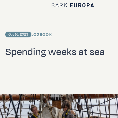
Home Bark EUROPA
LOGBOOK
Oct 16, 2023
Spending weeks at sea