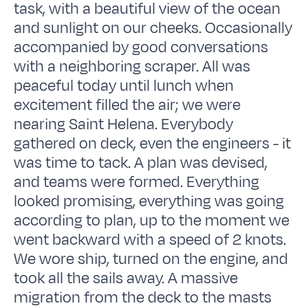
task, with a beautiful view of the ocean
and sunlight on our cheeks. Occasionally
accompanied by good conversations
with a neighboring scraper. All was
peaceful today until lunch when
excitement filled the air; we were
nearing Saint Helena. Everybody
gathered on deck, even the engineers - it
was time to tack. A plan was devised,
and teams were formed. Everything
looked promising, everything was going
according to plan, up to the moment we
went backward with a speed of 2 knots.
We wore ship, turned on the engine, and
took all the sails away. A massive
migration from the deck to the masts