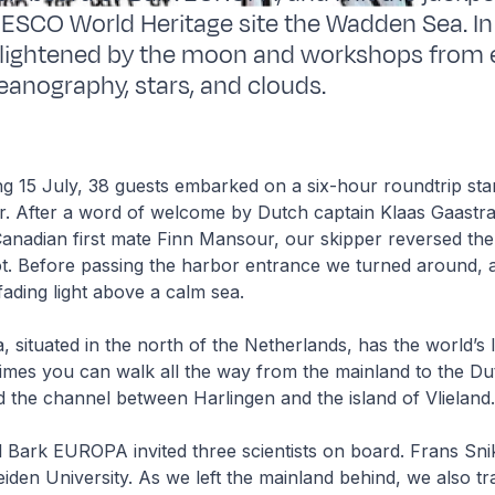
ESCO World Heritage site the Wadden Sea. I
nlightened by the moon and workshops from 
eanography, stars, and clouds.
g 15 July, 38 guests embarked on a six-hour roundtrip star
r. After a word of welcome by Dutch captain Klaas Gaastra
Canadian first mate Finn Mansour, our skipper reversed the
t. Before passing the harbor entrance we turned around,
 fading light above a calm sea.
situated in the north of the Netherlands, has the world’s la
n times you can walk all the way from the mainland to the 
ed the channel between Harlingen and the island of Vlieland
ail Bark EUROPA invited three scientists on board. Frans Sni
iden University. As we left the mainland behind, we also t