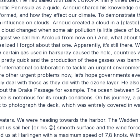
nstitute). He had sailed with Bark EUROPA many times befor
ctic Peninsula as a guide. Arnoud shared his knowledge on
formed, and how they affect our climate. To demonstrate 
an influence on clouds, Arnoud created a cloud in a (plastic)
loud changed when some air pollution (a little piece of b
ggest we call him Arcloud from now on.) And, what about t
alized I forgot about that one. Apparently, it’s still there. 
a certain gas used in hairspray caused the hole, countries
 pretty quick and the production of these gasses was bann
 international collaboration to tackle an urgent environme
re other urgent problems now, let’s hope governments even
ely deal with those as they did with the ozone layer. He also
 about the Drake Passage for example. The ocean between 
le is notorious for its rough conditions. On his journey, a
 to photograph the deck, which was entirely covered in wa
waters. We were heading towards the harbor. The Wadden 
 let us sail her (or his 😉) smooth surface and the wind forc
red us at Harlingen with a maximum speed of 7,8 knots. Wit