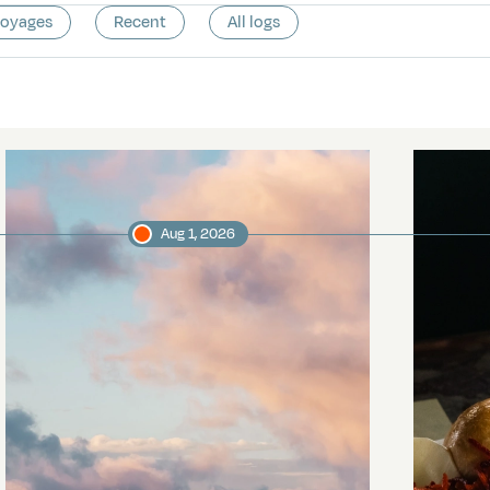
voyages
Recent
All logs
Aug 1, 2026