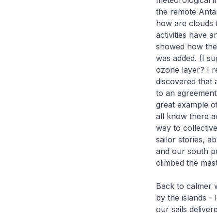
meteorological i
the remote Antar
how are clouds 
activities have 
showed how the c
was added. (I su
ozone layer? I re
discovered that 
to an agreement
great example of
all know there a
way to collectiv
sailor stories,
and our south po
climbed the mast
Back to calmer 
by the islands -
our sails delive