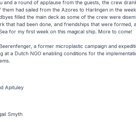
u and a round of applause from the guests, the crew drank
 them had sailed from the Azores to Harlingen in the week
odbyes filled the main deck as some of the crew were disem
rk that had been done, and friendships that were formed, a
 Sea for my first week on this magical ship. More to come!
 Beerenfenger, a former microplastic campaign and expedit
g at a Dutch NGO enabling conditions for the implementati
tems.
d Apituley
gail Smyth