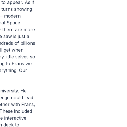
d to appear. As if
k turns showing
e – modern
onal Space
ly there are more
 saw is just a
dreds of billions
ll get when
 little selves so
ing to Frans we
erything. Our
iversity. He
edge could lead
ether with Frans,
 These included
e interactive
n deck to