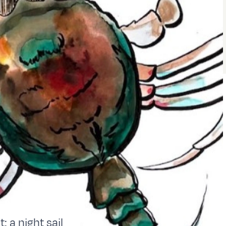
: a night sail