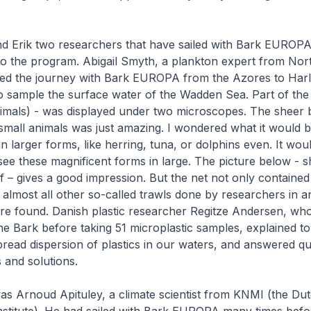
nd Erik two researchers that have sailed with Bark EUROP
o the program. Abigail Smyth, a plankton expert from Nort
ted the journey with Bark EUROPA from the Azores to Harl
o sample the surface water of the Wadden Sea. Part of the
imals) - was displayed under two microscopes. The sheer 
small animals was just amazing. I wondered what it would be
in larger forms, like herring, tuna, or dolphins even. It wou
see these magnificent forms in large. The picture below - 
lf – gives a good impression. But the net not only contained
in almost all other so-called trawls done by researchers in 
ere found. Danish plastic researcher Regitze Andersen, wh
the Bark before taking 51 microplastic samples, explained t
read dispersion of plastics in our waters, and answered q
 and solutions.
as Arnoud Apituley, a climate scientist from KNMI (the Du