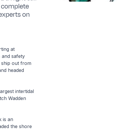
n complete
experts on
ting at
 and safety
 ship out from
 and headed
rgest intertidal
Dutch Wadden
.
k is an
raded the shore