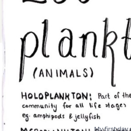
My first day 