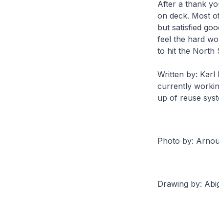
After a thank yo
on deck. Most of
but satisfied go
feel the hard wo
to hit the North
Written by: Karl
currently workin
up of reuse sys
Photo by: Arnou
Drawing by: Abi