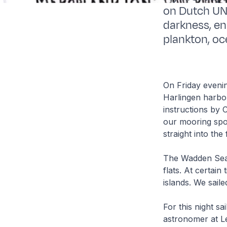
on Dutch UN
darkness, e
plankton, oc
On Friday evenin
Harlingen harbo
instructions by 
our mooring spo
straight into the
The Wadden Sea, 
flats. At certai
islands. We sail
For this night s
astronomer at Le