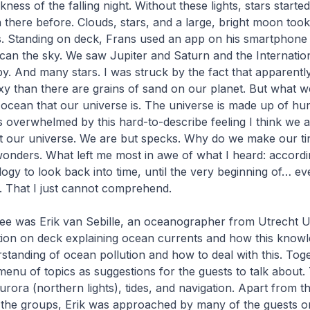
rkness of the falling night. Without these lights, stars starte
 there before. Clouds, stars, and a large, bright moon too
s. Standing on deck, Frans used an app on his smartphon
scan the sky. We saw Jupiter and Saturn and the Internati
by. And many stars. I was struck by the fact that apparent
axy than there are grains of sand on our planet. But what we
 ocean that our universe is. The universe is made up of hun
as overwhelmed by this hard-to-describe feeling I think we a
t our universe. We are but specks. Why do we make our tiny
wonders. What left me most in awe of what I heard: accord
ogy to look back into time, until the very beginning of… ev
. That I just cannot comprehend.
ee was Erik van Sebille, an oceanographer from Utrecht Un
tion on deck explaining ocean currents and how this knowl
rstanding of ocean pollution and how to deal with this. Tog
menu of topics as suggestions for the guests to talk about.
rora (northern lights), tides, and navigation. Apart from th
h the groups, Erik was approached by many of the guests o