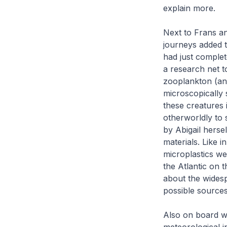
explain more.
Next to Frans a
journeys added t
had just comple
a research net t
zooplankton (an
microscopically 
these creatures 
otherworldly to 
by Abigail herse
materials. Like 
microplastics w
the Atlantic on 
about the widesp
possible sources
Also on board w