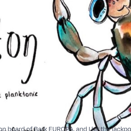
on board of Bark EUROPA, and I hit the jackpot