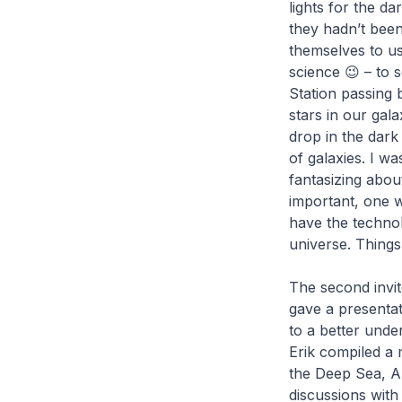
lights for the da
they hadn’t been
themselves to u
science 😉 – to 
Station passing 
stars in our gal
drop in the dark
of galaxies. I w
fantasizing abou
important, one 
have the technol
universe. Things
The second invit
gave a presenta
to a better unde
Erik compiled a 
the Deep Sea, Au
discussions wit