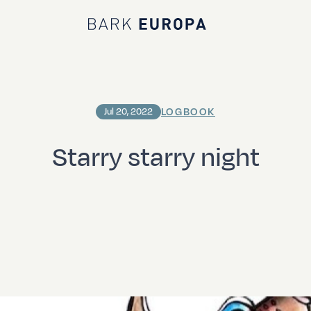
Bark EUROPA
LOGBOOK
Jul 20, 2022
Starry starry night