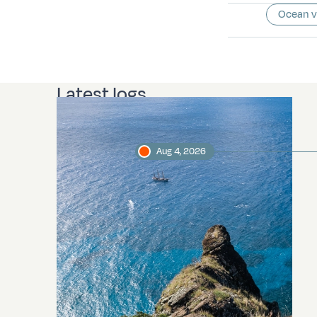
Ocean 
Latest logs
Aug 4, 2026