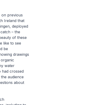
A on previous
h Ireland that
ingen, deployed
 catch – the
beauty of these
 like to see
ld be
showing drawings
 organic
any water
o had crossed
o the audience
uestions about
tch