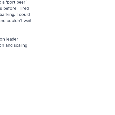
 a ‘port beer’
s before. Tired
barking. I could
nd couldn’t wait
ion leader
on and scaling