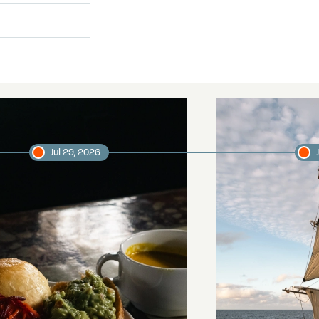
Jul 29, 2026