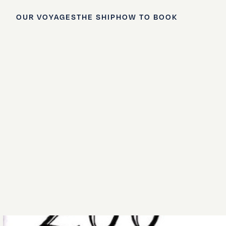
OUR VOYAGES
THE SHIP
HOW TO BOOK