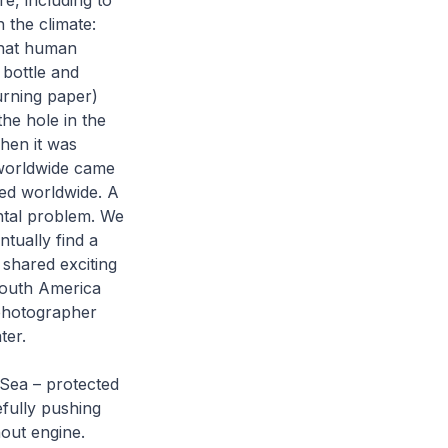
e, including to
 the climate:
that human
 bottle and
urning paper)
he hole in the
When it was
 worldwide came
ed worldwide. A
ntal problem. We
tually find a
 shared exciting
South America
 photographer
ter.
Sea – protected
efully pushing
hout engine.