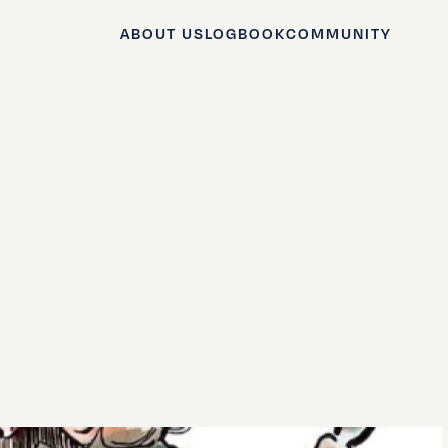
ABOUT US
LOGBOOK
COMMUNITY