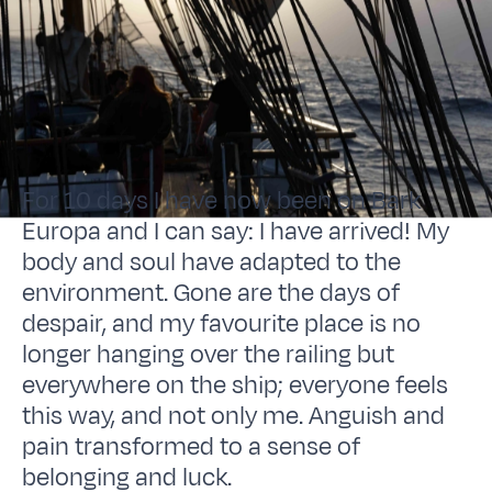
For 10 days I have now been on Bark
Europa and I can say: I have arrived! My
body and soul have adapted to the
environment. Gone are the days of
despair, and my favourite place is no
longer hanging over the railing but
everywhere on the ship; everyone feels
this way, and not only me. Anguish and
pain transformed to a sense of
belonging and luck.