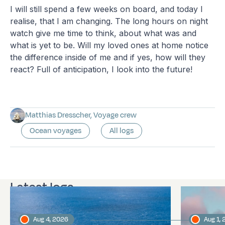
I will still spend a few weeks on board, and today I
realise, that I am changing. The long hours on night
watch give me time to think, about what was and
what is yet to be. Will my loved ones at home notice
the difference inside of me and if yes, how will they
react? Full of anticipation, I look into the future!
Matthias Dresscher, Voyage crew
Ocean voyages
All logs
Latest logs
Aug 4, 2026
Aug 1,