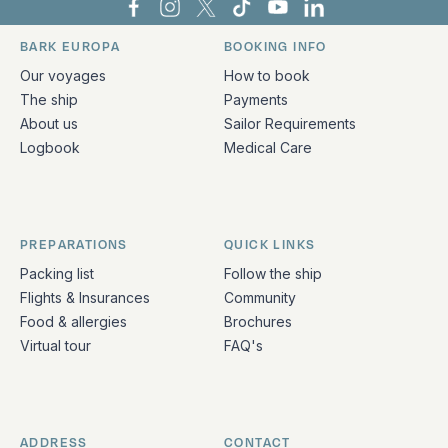
Bark Europa on Facebook
Bark Europa on Instagram
Bark Europa on X
Bark Europa on TikTok
Bark Europa on YouT
Bark Europa on L
BARK EUROPA
BOOKING INFO
Quick links and contact information
Our voyages
How to book
The ship
Payments
About us
Sailor Requirements
Logbook
Medical Care
PREPARATIONS
QUICK LINKS
Packing list
Follow the ship
Flights & Insurances
Community
Food & allergies
Brochures
Virtual tour
FAQ's
ADDRESS
CONTACT