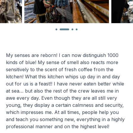
My senses are reborn! I can now distinguish 1000
kinds of blue! My sense of smell also reacts more
sensitively to the scent of fresh coffee from the
kitchen! What this kitchen whips up day in and day
out for us is a feast!! I have never eaten better while
at sea… but also the rest of the crew leaves me in
awe every day. Even though they are all still very
young, they display a certain calmness and security,
which impresses me. At all times, people help you
and teach you something new, everything in a highly
professional manner and on the highest level!