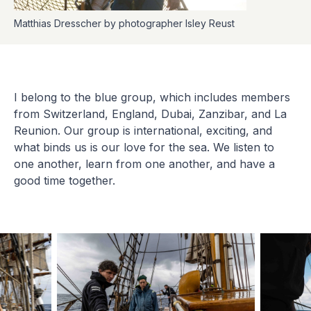
Matthias Dresscher by photographer Isley Reust
I belong to the blue group, which includes members
from Switzerland, England, Dubai, Zanzibar, and La
Reunion. Our group is international, exciting, and
what binds us is our love for the sea. We listen to
one another, learn from one another, and have a
good time together.