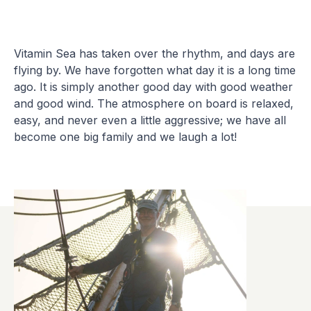
Vitamin Sea has taken over the rhythm, and days are
flying by. We have forgotten what day it is a long time
ago. It is simply another good day with good weather
and good wind. The atmosphere on board is relaxed,
easy, and never even a little aggressive; we have all
become one big family and we laugh a lot!