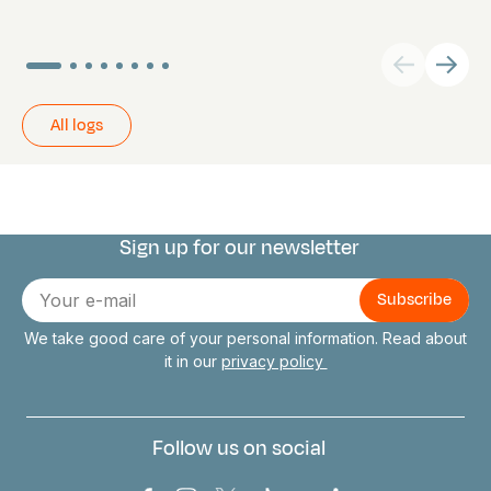
All logs
Sign up for our newsletter
Connect with us
E-
mail
We take good care of your personal information. Read about
it in our
privacy policy
Follow us on social