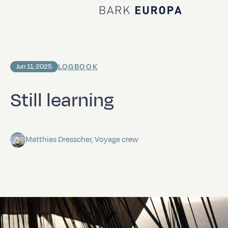
Home Bark EUROPA
LOGBOOK
Jun 11, 2025
Still learning
Matthias Dresscher, Voyage crew