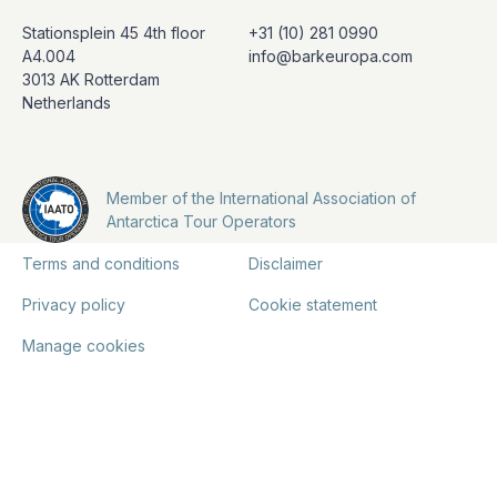
Stationsplein 45 4th floor
+31 (10) 281 0990
A4.004
info@barkeuropa.com
3013 AK Rotterdam
Netherlands
Member of the International Association of
Antarctica Tour Operators
Terms and conditions
Disclaimer
Privacy policy
Cookie statement
Manage cookies