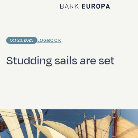
Home Bark EUROPA
LOGBOOK
Oct 23, 2023
Studding sails are set