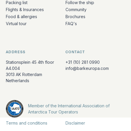
Packing list
Follow the ship
Flights & Insurances
Community
Food & allergies
Brochures
Virtual tour
FAQ's
ADDRESS
CONTACT
Stationsplein 45 4th floor
+31 (10) 281 0990
A4.004
info@barkeuropa.com
3013 AK Rotterdam
Netherlands
Member of the International Association of
Antarctica Tour Operators
Terms and conditions
Disclaimer