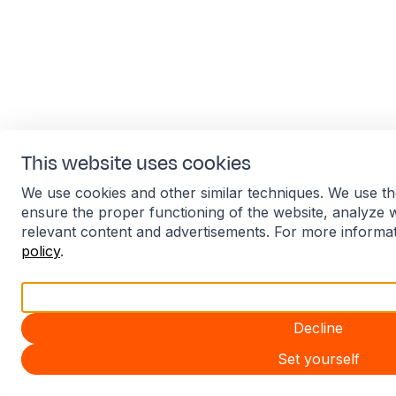
This website uses cookies
We use cookies and other similar techniques. We use th
ensure the proper functioning of the website, analyze 
relevant content and advertisements. For more informa
policy
.
Accept all
Decline
Set yourself