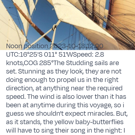
Noon position 2023-10-18 12.00
UTC:16°25'S 011° 51'WSpeed: 2.8
knots,COG 285°The Studding sails are
set. Stunning as they look, they are not
doing enough to propel us in the right
direction, at anything near the required
speed. The wind is also lower than it has
been at anytime during this voyage, so i
guess we shouldn't expect miracles. But,
as it stands, the yellow baby-butterflies
will have to sing their song in the night: I