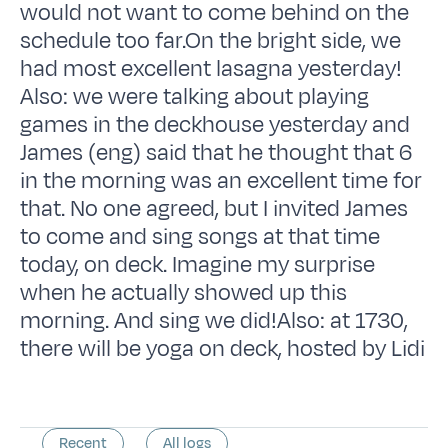
would not want to come behind on the
schedule too far.On the bright side, we
had most excellent lasagna yesterday!
Also: we were talking about playing
games in the deckhouse yesterday and
James (eng) said that he thought that 6
in the morning was an excellent time for
that. No one agreed, but I invited James
to come and sing songs at that time
today, on deck. Imagine my surprise
when he actually showed up this
morning. And sing we did!Also: at 1730,
there will be yoga on deck, hosted by Lidi
Recent
All logs