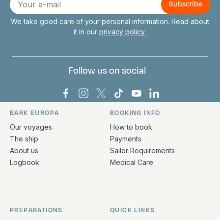
mail
We take good care of your personal information. Read about
it in our
privacy policy
Follow us on social
Bark Europa on Facebook
Bark Europa on Instagram
Bark Europa on X
Bark Europa on TikTok
Bark Europa on YouT
Bark Europa on L
BARK EUROPA
BOOKING INFO
Quick links and contact information
Our voyages
How to book
The ship
Payments
About us
Sailor Requirements
Logbook
Medical Care
PREPARATIONS
QUICK LINKS