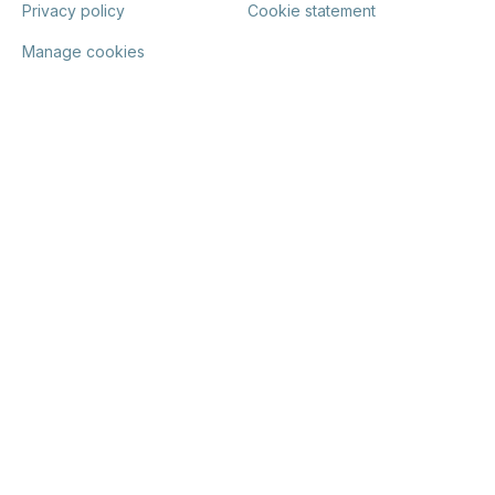
Privacy policy
Cookie statement
Manage cookies