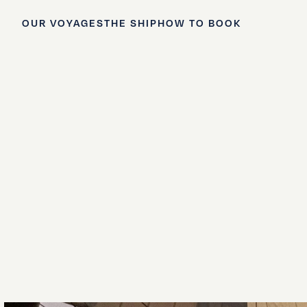
OUR VOYAGES
THE SHIP
HOW TO BOOK