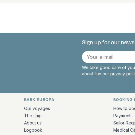
Sign up for our news
Connect with 
E-
mail
We take good care of your
about it in our
privacy pol
BARK EUROPA
BOOKING 
Quick links and contact inform
Our voyages
How to bo
The ship
Payments
About us
Sailor Req
Logbook
Medical C