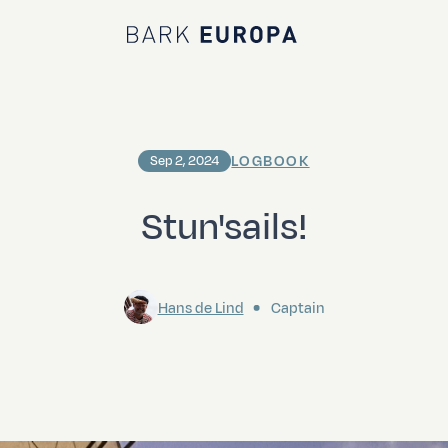
Bark EUROPA
LOGBOOK
Sep 2, 2024
Stun'sails!
Hans de Lind
Captain