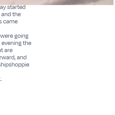
ay started
w and the
ls came
e were going
e evening the
t are
orward, and
 shipshoppie
n
.