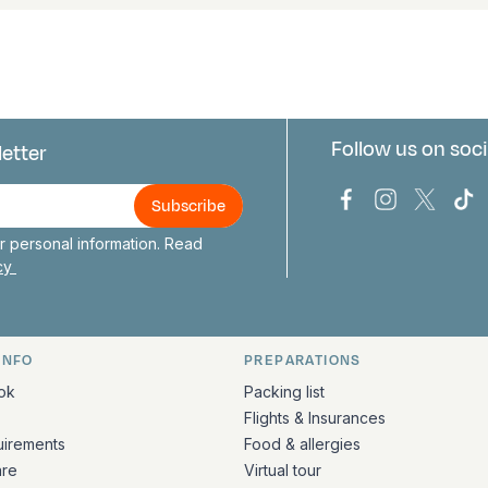
Follow us on soci
letter
us
Bark Europa on
Bark Europa
Bark E
Ba
 personal information. Read
icy
INFO
PREPARATIONS
ation
ok
Packing list
Flights & Insurances
uirements
Food & allergies
are
Virtual tour