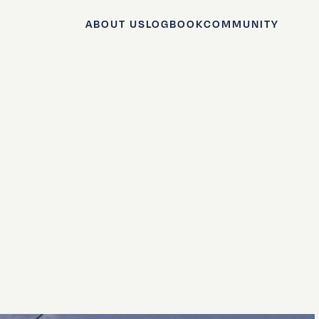
ABOUT US
LOGBOOK
COMMUNITY