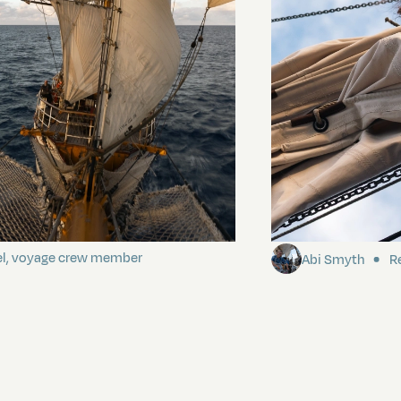
ding It
Sailing to Pitca
el, voyage crew member
Abi Smyth
Re