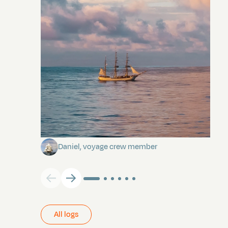
Towards Pitcairn Isle
Daniel, voyage crew member
All logs