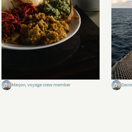
The mystery of the dancing stars
Keep Ri
Marjon, voyage crew member
Dani