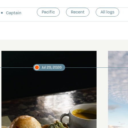
Pacific
Recent
All logs
Captain
Jul 29, 2026