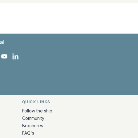
al
 Facebook
 on Instagram
uropa on X
rk Europa on TikTok
Bark Europa on YouTube
Bark Europa on LinkedIn
QUICK LINKS
Follow the ship
Community
Brochures
FAQ's