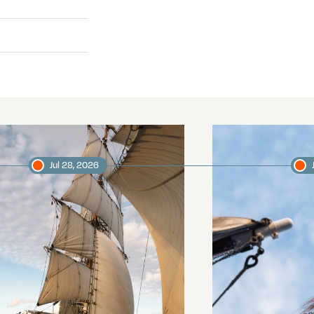
Jul 28, 2026