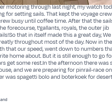
er motoring through last night, my watch tod
ng for setting sails. That kept the voyage cre
ew busy until coffee time. After that the sai
the forecourse, t'gallants, royals, the outer jib
'sails!So that in itself made this a great day, W
greatly throughout most of the day. Now in th
th that our speed, went down to numbers tha
ite home about. But it is still enough to go f
lars get some rest.In the afternoon there was
ouse, and we are preparing for pinrail-race o
r was spagetti bolo and boterkoek for desert
hand