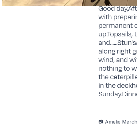
Good day,Aft
with prepari
permanent cr
up.Topsails, 
and......Stun
along right 
wind, and wi
nothing to wr
the caterpil
in the deckh
Sunday.Dinne
📷 Amelie Marc