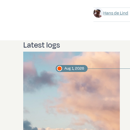
Hans de Lind
Latest logs
Aug 1, 2026