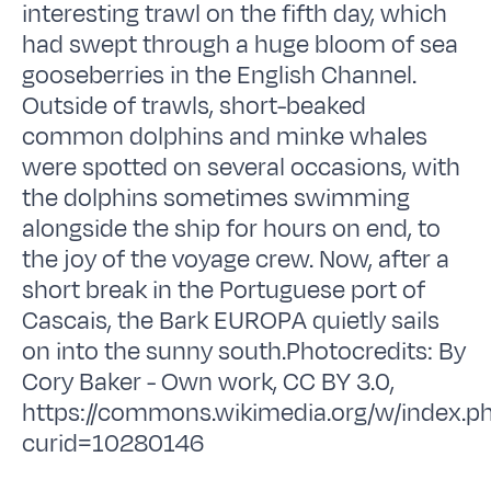
interesting trawl on the fifth day, which
had swept through a huge bloom of sea
gooseberries in the English Channel.
Outside of trawls, short-beaked
common dolphins and minke whales
were spotted on several occasions, with
the dolphins sometimes swimming
alongside the ship for hours on end, to
the joy of the voyage crew. Now, after a
short break in the Portuguese port of
Cascais, the Bark EUROPA quietly sails
on into the sunny south.Photocredits: By
Cory Baker - Own work, CC BY 3.0,
https://commons.wikimedia.org/w/index.p
curid=10280146