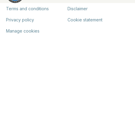
Terms and conditions
Disclaimer
Privacy policy
Cookie statement
Manage cookies