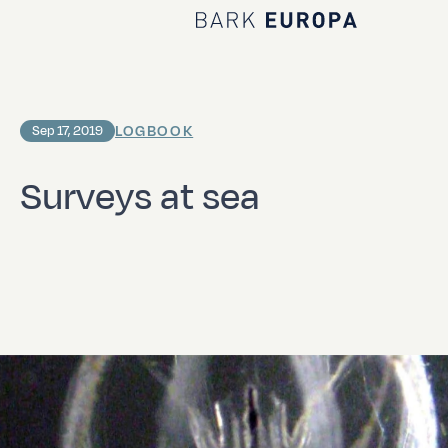
Home Bark EUROPA
LOGBOOK
Sep 17, 2019
Surveys at sea