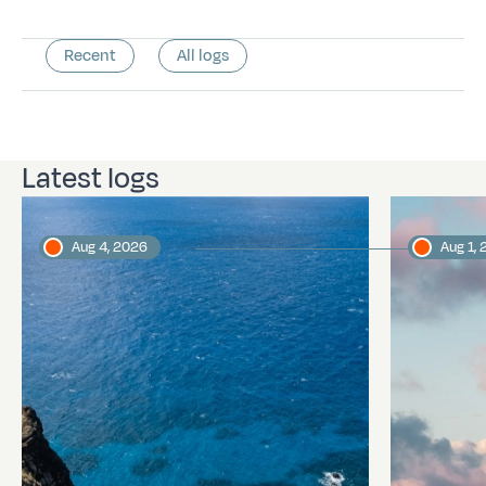
Recent
All logs
Latest logs
Aug 4, 2026
Aug 1,