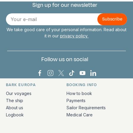
Sign up for our newsletter
Connect with us
E-
mail
We take good care of your personal information. Read about
it in our
privacy policy
Follow us on social
Bark Europa on Facebook
Bark Europa on Instagram
Bark Europa on X
Bark Europa on TikTok
Bark Europa on YouT
Bark Europa on L
BARK EUROPA
BOOKING INFO
Quick links and contact information
Our voyages
How to book
The ship
Payments
About us
Sailor Requirements
Logbook
Medical Care