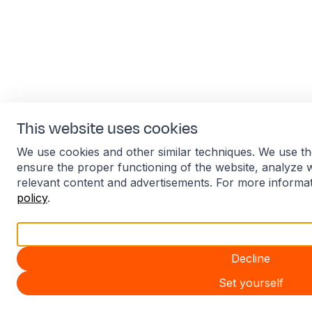
This website uses cookies
We use cookies and other similar techniques. We use th
ensure the proper functioning of the website, analyze 
relevant content and advertisements. For more informa
policy
.
Accept all
Decline
Set yourself