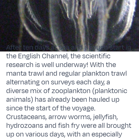
After ten days at sea and a rough start in
the English Channel, the scientific
research is well underway! With the
manta trawl and regular plankton trawl
alternating on surveys each day, a
diverse mix of zooplankton (planktonic
animals) has already been hauled up
since the start of the voyage.
Crustaceans, arrow worms, jellyfish,
hydrozoans and fish fry were all brought
up on various days, with an especially