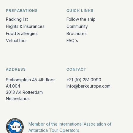
PREPARATIONS
QUICK LINKS
Packing list
Follow the ship
Flights & Insurances
Community
Food & allergies
Brochures
Virtual tour
FAQ's
ADDRESS
CONTACT
Stationsplein 45 4th floor
+31 (10) 281 0990
A4.004
info@barkeuropa.com
3013 AK Rotterdam
Netherlands
Member of the International Association of
Antarctica Tour Operators