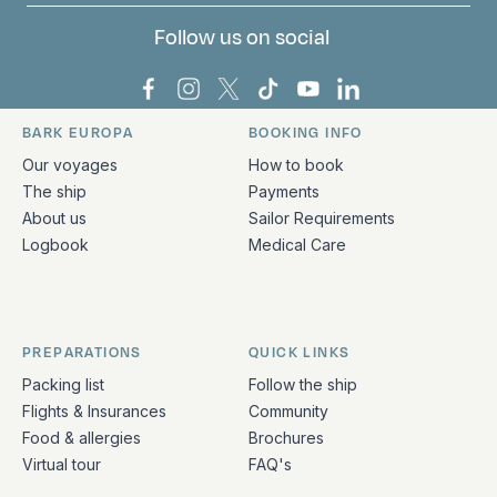
Follow us on social
Bark Europa on Facebook
Bark Europa on Instagram
Bark Europa on X
Bark Europa on TikTok
Bark Europa on YouT
Bark Europa on L
BARK EUROPA
BOOKING INFO
Quick links and contact information
Our voyages
How to book
The ship
Payments
About us
Sailor Requirements
Logbook
Medical Care
PREPARATIONS
QUICK LINKS
Packing list
Follow the ship
Flights & Insurances
Community
Food & allergies
Brochures
Virtual tour
FAQ's