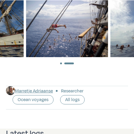
Marretje Adriaanse
Researcher
Ocean voyages
All logs
Latest logs