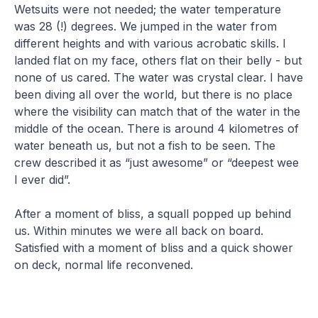
Wetsuits were not needed; the water temperature
was 28 (!) degrees. We jumped in the water from
different heights and with various acrobatic skills. I
landed flat on my face, others flat on their belly - but
none of us cared. The water was crystal clear. I have
been diving all over the world, but there is no place
where the visibility can match that of the water in the
middle of the ocean. There is around 4 kilometres of
water beneath us, but not a fish to be seen. The
crew described it as “just awesome” or “deepest wee
I ever did”.
After a moment of bliss, a squall popped up behind
us. Within minutes we were all back on board.
Satisfied with a moment of bliss and a quick shower
on deck, normal life reconvened.