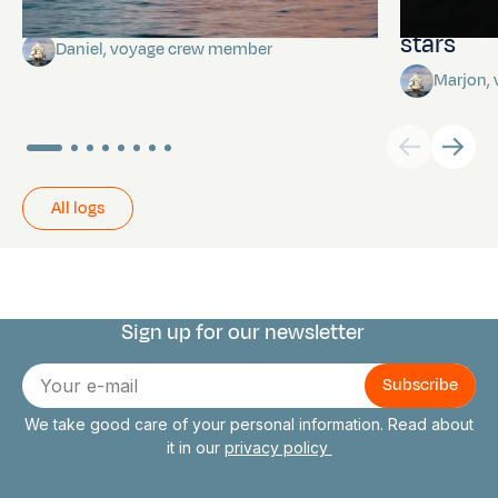
Towards Pitcairn Isle
The myst
stars
Daniel, voyage crew member
Marjon,
All logs
Sign up for our newsletter
Connect with us
E-
mail
We take good care of your personal information. Read about
it in our
privacy policy