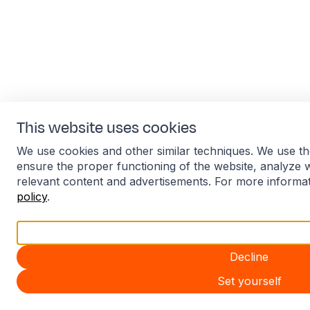
This website uses cookies
We use cookies and other similar techniques. We use th
ensure the proper functioning of the website, analyze 
relevant content and advertisements. For more informa
policy
.
Accept all
Decline
Set yourself