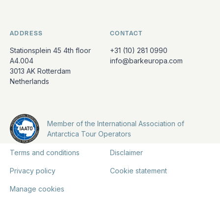
ADDRESS
CONTACT
Stationsplein 45 4th floor
+31 (10) 281 0990
A4.004
info@barkeuropa.com
3013 AK Rotterdam
Netherlands
Member of the International Association of
Antarctica Tour Operators
Terms and conditions
Disclaimer
Privacy policy
Cookie statement
Manage cookies