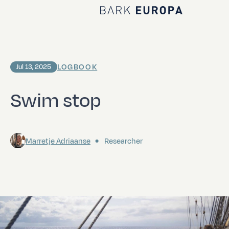
Home Bark EUROPA
LOGBOOK
Jul 13, 2025
Swim stop
Marretje Adriaanse
Researcher