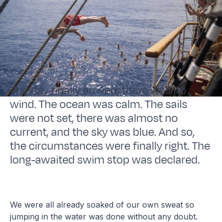
The day finally arrived; there was no
wind. The ocean was calm. The sails
were not set, there was almost no
current, and the sky was blue. And so,
the circumstances were finally right. The
long-awaited swim stop was declared.
We were all already soaked of our own sweat so
jumping in the water was done without any doubt.