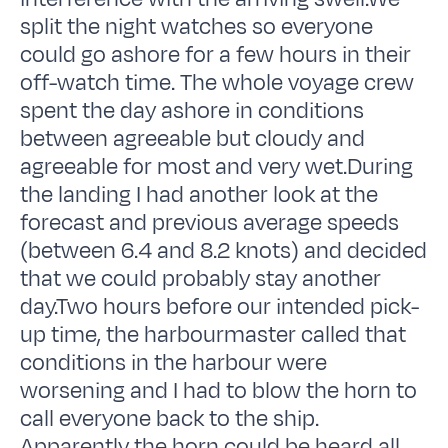
split the night watches so everyone
could go ashore for a few hours in their
off-watch time. The whole voyage crew
spent the day ashore in conditions
between agreeable but cloudy and
agreeable for most and very wet.During
the landing I had another look at the
forecast and previous average speeds
(between 6.4 and 8.2 knots) and decided
that we could probably stay another
day.Two hours before our intended pick-
up time, the harbourmaster called that
conditions in the harbour were
worsening and I had to blow the horn to
call everyone back to the ship.
Apparently the horn could be heard all