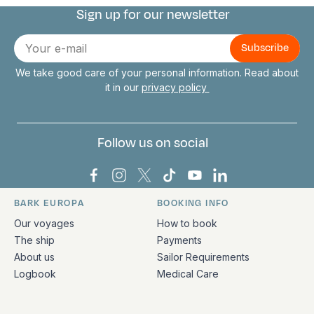
Sign up for our newsletter
Connect with us
E-
mail
We take good care of your personal information. Read about
it in our
privacy policy
Follow us on social
Bark Europa on Facebook
Bark Europa on Instagram
Bark Europa on X
Bark Europa on TikTok
Bark Europa on YouT
Bark Europa on L
BARK EUROPA
BOOKING INFO
Quick links and contact information
Our voyages
How to book
The ship
Payments
About us
Sailor Requirements
Logbook
Medical Care