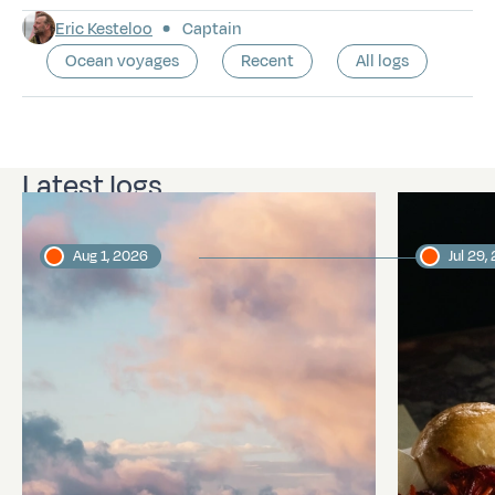
Eric Kesteloo
Captain
Ocean voyages
Recent
All logs
Latest logs
Aug 1, 2026
Jul 29,