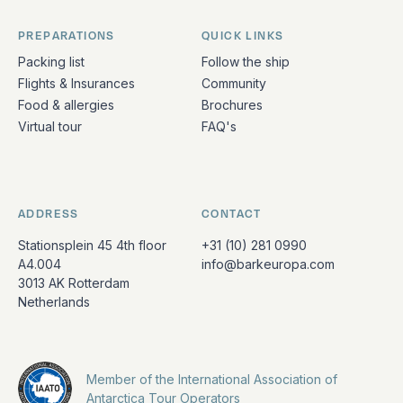
PREPARATIONS
QUICK LINKS
Packing list
Follow the ship
Flights & Insurances
Community
Food & allergies
Brochures
Virtual tour
FAQ's
ADDRESS
CONTACT
Stationsplein 45 4th floor
+31 (10) 281 0990
A4.004
info@barkeuropa.com
3013 AK Rotterdam
Netherlands
Member of the International Association of
Antarctica Tour Operators