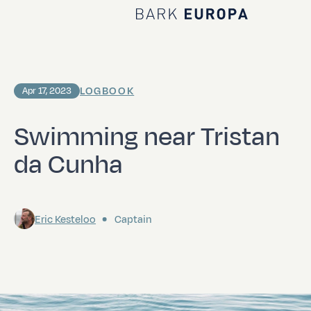
Home Bark EUROPA
LOGBOOK
Apr 17, 2023
Swimming near Tristan
da Cunha
Eric Kesteloo
Captain