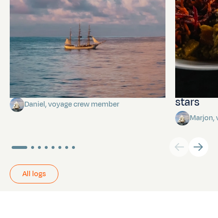
Towards Pitcairn Isle
The myst
stars
Daniel, voyage crew member
Marjon,
All logs