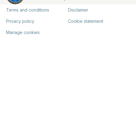
Terms and conditions
Disclaimer
Privacy policy
Cookie statement
Manage cookies