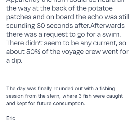
the way at the back of the potatoe
patches and on board the echo was still
sounding 30 seconds after.Afterwards
there was a request to go for a swim.
There didn't seem to be any current, so
about 50% of the voyage crew went for
a dip.
The day was finally rounded out with a fishing
session from the stern, where 3 fish were caught
and kept for future consumption.
Eric