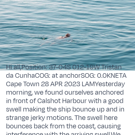
Hi all,Position: 37-04S 012-19W Tristan
da CunhaCOG: at anchorSOG: 0.0KNETA
Cape Town 28 APR 2023 LAMYesterday
morning, we found ourselves anchored
in front of Calshot Harbour with a good
swell making the ship bounce up and in
strange jerky motions. The swell here
bounces back from the coast, causing
interference with the arriving swell.We