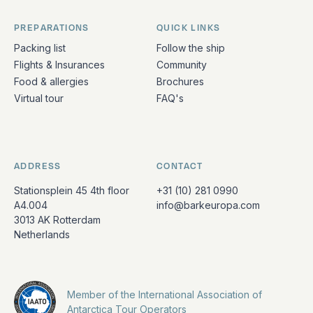
PREPARATIONS
QUICK LINKS
Packing list
Follow the ship
Flights & Insurances
Community
Food & allergies
Brochures
Virtual tour
FAQ's
ADDRESS
CONTACT
Stationsplein 45 4th floor
+31 (10) 281 0990
A4.004
info@barkeuropa.com
3013 AK Rotterdam
Netherlands
Member of the International Association of
Antarctica Tour Operators