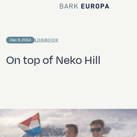
Home Bark EUROPA
LOGBOOK
Dec 9, 2014
On top of Neko Hill