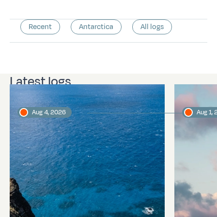
Recent
Antarctica
All logs
Latest logs
Aug 4, 2026
Aug 1,