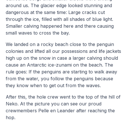
around us. The glacier edge looked stunning and
dangerous at the same time: Large cracks cut
through the ice, filled with all shades of blue light.
Smaller calving happened here and there causing
small waves to cross the bay.
We landed on a rocky beach close to the penguin
colonies and lifted all our possessions and life jackets
high up on the snow in case a larger calving should
cause an Antarctic ice-zunami on the beach. The
rule goes: If the penguins are starting to walk away
from the water, you follow the penguins because
they know when to get out from the waves.
After this, the hole crew went to the top of the hill of
Neko. At the picture you can see our proud
crewmembers Pelle en Leander after reaching the
hop.