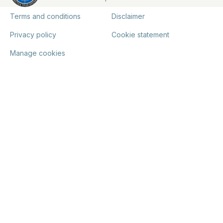
Terms and conditions
Disclaimer
Privacy policy
Cookie statement
Manage cookies