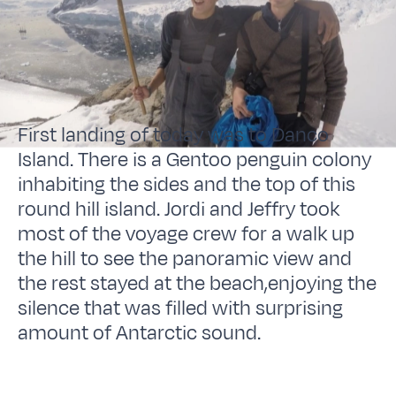
First landing of today was to Danco
Island. There is a Gentoo penguin colony
inhabiting the sides and the top of this
round hill island. Jordi and Jeffry took
most of the voyage crew for a walk up
the hill to see the panoramic view and
the rest stayed at the beach,enjoying the
silence that was filled with surprising
amount of Antarctic sound.