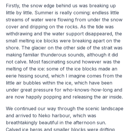
Firstly, the snow edge behind us was breaking up
little by little. Summer is really coming: endless little
streams of water were flowing from under the snow
cover and dripping on the rocks. As the tide was
withdrawing and the water support disappeared, the
small melting ice blocks were breaking apart on the
shore. The glacier on the other side of the strait was
making familiar thunderous sounds, although it did
not calve. Most fascinating sound however was the
melting of the ice: some of the ice blocks made an
eerie hissing sound, which I imagine comes from the
little air bubbles within the ice, which have been
under great pressure for who-knows-how-long and
are now happily popping and releasing the air inside.
We continued our way through the scenic landscape
and arrived to Neko harbour, which was
breathtakingly beautiful in the afternoon sun.
Calved ice bergs and smaller blocks were drifting