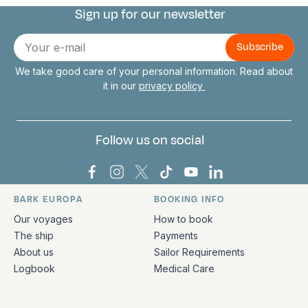
Sign up for our newsletter
Connect with us
E-
mail
We take good care of your personal information. Read about
it in our
privacy policy
Follow us on social
Bark Europa on Facebook
Bark Europa on Instagram
Bark Europa on X
Bark Europa on TikTok
Bark Europa on YouT
Bark Europa on L
BARK EUROPA
BOOKING INFO
Quick links and contact information
Our voyages
How to book
The ship
Payments
About us
Sailor Requirements
Logbook
Medical Care