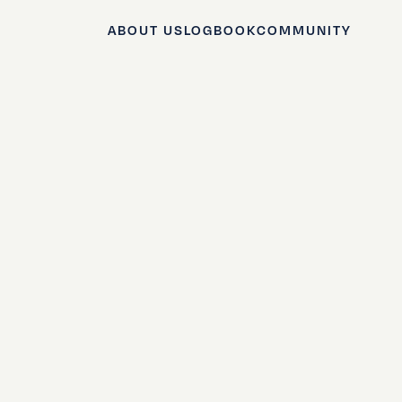
ABOUT US
LOGBOOK
COMMUNITY