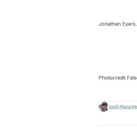
Jonathan Eyers. 
Photocredit Fals
Jordi Plana M