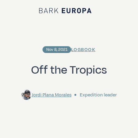
Bark EUROPA
LOGBOOK
Nov 8, 2021
Off the Tropics
Jordi Plana Morales
Expedition leader