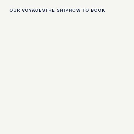
OUR VOYAGES
THE SHIP
HOW TO BOOK