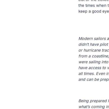
the times when t
keep a good eye
Modern sailors a
didn’t have pilot
or hurricane tra
from a coastline
were sailing int
have access to w
all times. Even 
and can be prep
Being prepared h
what’s coming in 