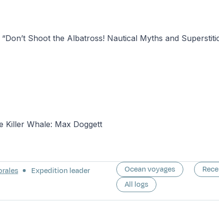
“Don’t Shoot the Albatross! Nautical Myths and Superstiti
e Killer Whale: Max Doggett
Ocean voyages
Rece
orales
Expedition leader
All logs