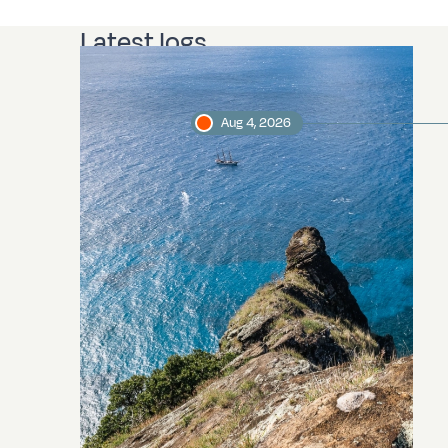
Latest logs
Aug 4, 2026