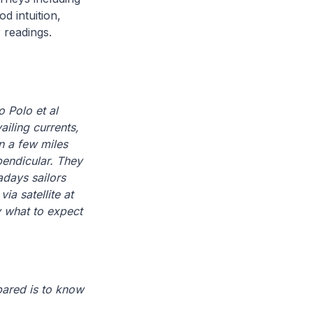
d intuition,
 readings.
 Polo et al
ailing currents,
an a few miles
pendicular. They
adays sailors
a satellite at
y what to expect
pared is to know