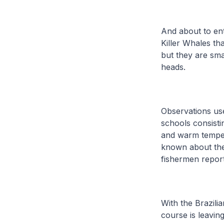
And about to en
Killer Whales th
but they are sma
heads.
Observations use
schools consisti
and warm tempera
known about the
fishermen report
With the Brazil
course is leavin