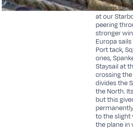
138nm sailed
at our Starb
peering thro
stronger win
Europa sails
Port tack, Sq
ones, Spanke
Staysail at 
crossing the 
divides the 
the North. I
but this give
permanently 
to the slight
the plane in