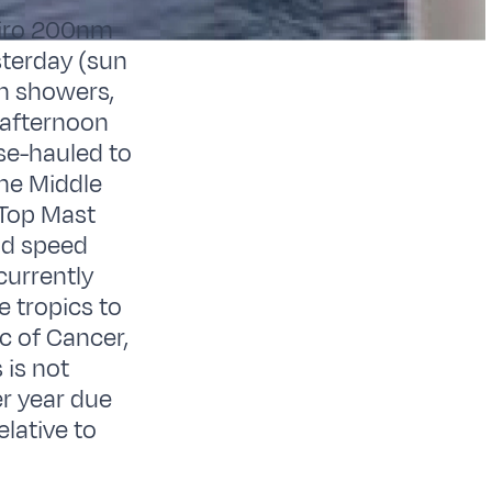
neiro 200nm
sterday (sun
in showers,
 afternoon
se-hauled to
the Middle
 Top Mast
ood speed
currently
 tropics to
c of Cancer,
 is not
er year due
elative to