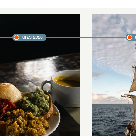
Jul 29, 2026