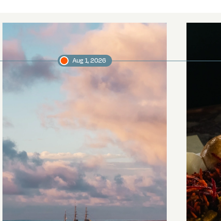
Aug 1, 2026