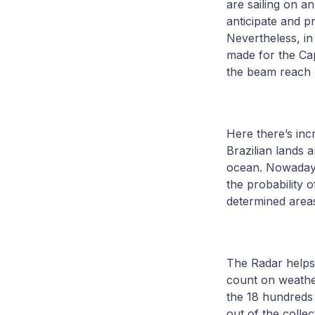
are sailing on a
anticipate and p
Nevertheless, in
made for the Cap
the beam reach p
Here there’s inc
Brazilian lands
ocean. Nowadays a
the probability
determined area
The Radar helps
count on weather 
the 18 hundreds 
out of the colle