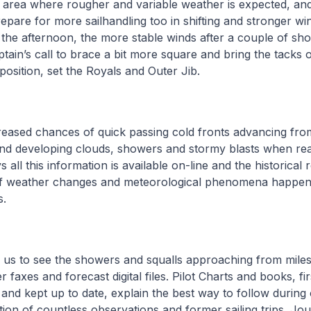
n area where rougher and variable weather is expected, and
repare for more sailhandling too in shifting and stronger wi
 the afternoon, the more stable winds after a couple of sh
tain’s call to brace a bit more square and bring the tacks 
osition, set the Royals and Outer Jib.
reased chances of quick passing cold fronts advancing fro
 and developing clouds, showers and stormy blasts when re
ll this information is available on-line and the historical r
 of weather changes and meteorological phenomena happen
s.
 us to see the showers and squalls approaching from mile
faxes and forecast digital files. Pilot Charts and books, fir
and kept up to date, explain the best way to follow durin
ction of countless observations and former sailing trips. Jo