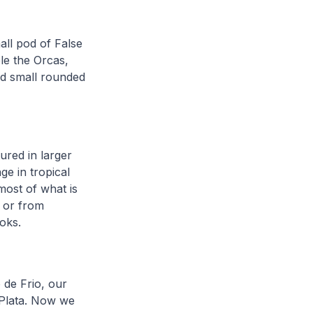
ll pod of False
le the Orcas,
nd small rounded
ured in larger
ge in tropical
most of what is
 or from
ooks.
 de Frio, our
 Plata. Now we