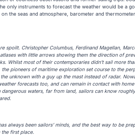
he only instruments to forecast the weather would be a goo
 on the seas and atmosphere, barometer and thermometer
re spoilt. Christopher Columbus, Ferdinand Magellan, Marco
 atlases with little arrows showing them the direction of prev
cks. Whilst most of their contemporaries didn’t sail more th
, the pioneers of maritime exploration set course to the per
o the unknown with a guy up the mast instead of radar. Now
eather forecasts too, and can remain in contact with home vi
in dangerous waters, far from land, sailors can know roughl
ared.
as always been sailors’ minds, and the best way to be pre
the first place.