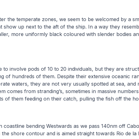
ter the temperate zones, we seem to be welcomed by a sma
at show up next to the aft of the ship. In a way they resemb
ller, more uniformly black coloured with slender bodies a
 to involve pods of 10 to 20 individuals, but they are struct
ng of hundreds of them. Despite their extensive oceanic ran
te waters, they are not very usually spotted at sea, and 
m comes from stranding’s, sometimes in massive numbers
s of them feeding on their catch, pulling the fish off the h
ian coastline bending Westwards as we pass 140nm off Cabo
g the shore contour and is aimed straight towards Rio de la