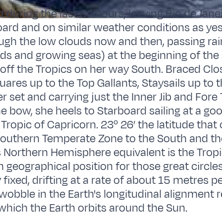
 during the last 24 hours, leaving Rio de Ja
oard and on similar weather conditions as ye
ugh the low clouds now and then, passing ra
ds and growing seas) at the beginning of the
 off the Tropics on her way South. Braced Clo
uares up to the Top Gallants, Staysails up to 
r set and carrying just the Inner Jib and Fore
the bow, she heels to Starboard sailing at a g
Tropic of Capricorn. 23º 26’ the latitude that 
Southern Temperate Zone to the South and the
ts Northern Hemisphere equivalent is the Tropi
n geographical position for those great circles
fixed, drifting at a rate of about 15 metres p
 wobble in the Earth's longitudinal alignment r
 which the Earth orbits around the Sun.