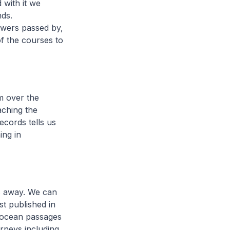
 with it we
nds.
owers passed by,
of the courses to
m over the
aching the
ecords tells us
ing in
s away. We can
st published in
g ocean passages
urneys including