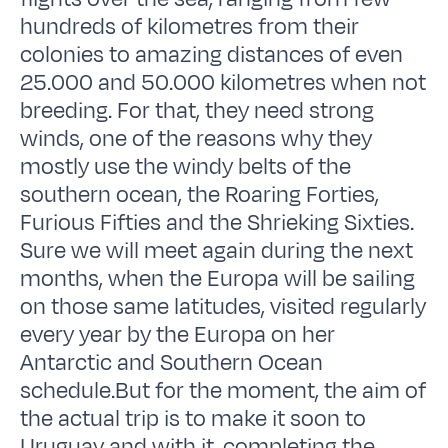
hundreds of kilometres from their
colonies to amazing distances of even
25.000 and 50.000 kilometres when not
breeding. For that, they need strong
winds, one of the reasons why they
mostly use the windy belts of the
southern ocean, the Roaring Forties,
Furious Fifties and the Shrieking Sixties.
Sure we will meet again during the next
months, when the Europa will be sailing
on those same latitudes, visited regularly
every year by the Europa on her
Antarctic and Southern Ocean
schedule.But for the moment, the aim of
the actual trip is to make it soon to
Uruguay and with it, completing the