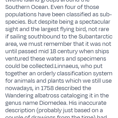
Southern Ocean. Even four of those
populations have been classified as sub-
species. But despite being a spectacular
sight and the largest flying bird, not rare
if sailing southbound to the Subantarctic
area, we must remember that it was not
until passed mid 18 century when ships
ventured these waters and specimens
could be collected.Linnaeus, who put
together an orderly classification system
for animals and plants which we still use
nowadays, in 1758 described the
Wandering albatross cataloging it in the
genus name Diomedea. His inaccurate
description (probably just based on a
couple of drawings from the time) had