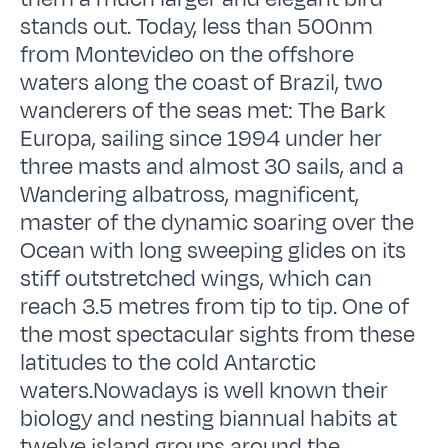
stands out. Today, less than 500nm
from Montevideo on the offshore
waters along the coast of Brazil, two
wanderers of the seas met: The Bark
Europa, sailing since 1994 under her
three masts and almost 30 sails, and a
Wandering albatross, magnificent,
master of the dynamic soaring over the
Ocean with long sweeping glides on its
stiff outstretched wings, which can
reach 3.5 metres from tip to tip. One of
the most spectacular sights from these
latitudes to the cold Antarctic
waters.Nowadays is well known their
biology and nesting biannual habits at
twelve island groups around the