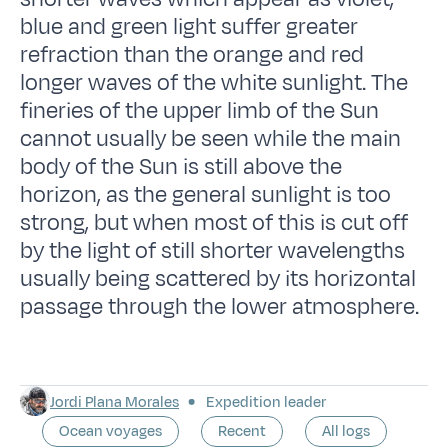
blue and green light suffer greater
refraction than the orange and red
longer waves of the white sunlight. The
fineries of the upper limb of the Sun
cannot usually be seen while the main
body of the Sun is still above the
horizon, as the general sunlight is too
strong, but when most of this is cut off
by the light of still shorter wavelengths
usually being scattered by its horizontal
passage through the lower atmosphere.
Jordi Plana Morales
Expedition leader
Ocean voyages
Recent
All logs