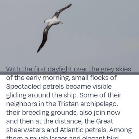
With the first daylight over the grey skies
of the early morning, small flocks of
Spectacled petrels became visible
gliding around the ship. Some of their
neighbors in the Tristan archipelago,
their breeding grounds, also join now
and then at the distance, the Great
shearwaters and Atlantic petrels. Among
them a much larger and elegant bird