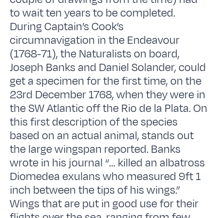
to wait ten years to be completed.
During Captain’s Cook’s
circumnavigation in the Endeavour
(1768-71), the Naturalists on board,
Joseph Banks and Daniel Solander, could
get a specimen for the first time, on the
23rd December 1768, when they were in
the SW Atlantic off the Rio de la Plata. On
this first description of the species
based on an actual animal, stands out
the large wingspan reported. Banks
wrote in his journal “… killed an albatross
Diomedea exulans who measured 9ft 1
inch between the tips of his wings.”
Wings that are put in good use for their
flights over the sea, ranging from few