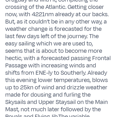
crossing of the Atlantic. Getting closer
now, with 4221nm already at our backs.
But, as it couldn’t be in any other way, a
weather change is forecasted for the
last few days left of the journey. The
easy sailing which we are used to,
seems that is about to become more
hectic, with a forecasted passing Frontal
Passage with increasing winds and
shifts from ENE-ly to Southerly. Already
this evening lower temperatures, blows
up to 25kn of wind and drizzle weather
made for dousing and furling the
Skysails and Upper Staysail on the Main
Mast, not much later followed by the
Royals and Flying Jib.The variable