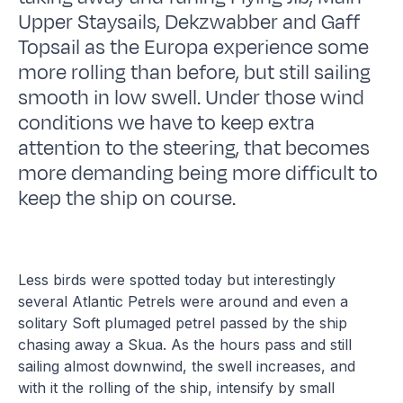
Upper Staysails, Dekzwabber and Gaff
Topsail as the Europa experience some
more rolling than before, but still sailing
smooth in low swell. Under those wind
conditions we have to keep extra
attention to the steering, that becomes
more demanding being more difficult to
keep the ship on course.
Less birds were spotted today but interestingly
several Atlantic Petrels were around and even a
solitary Soft plumaged petrel passed by the ship
chasing away a Skua. As the hours pass and still
sailing almost downwind, the swell increases, and
with it the rolling of the ship, intensify by small