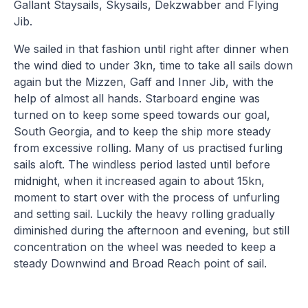
Gallant Staysails, Skysails, Dekzwabber and Flying
Jib.
We sailed in that fashion until right after dinner when
the wind died to under 3kn, time to take all sails down
again but the Mizzen, Gaff and Inner Jib, with the
help of almost all hands. Starboard engine was
turned on to keep some speed towards our goal,
South Georgia, and to keep the ship more steady
from excessive rolling. Many of us practised furling
sails aloft. The windless period lasted until before
midnight, when it increased again to about 15kn,
moment to start over with the process of unfurling
and setting sail. Luckily the heavy rolling gradually
diminished during the afternoon and evening, but still
concentration on the wheel was needed to keep a
steady Downwind and Broad Reach point of sail.