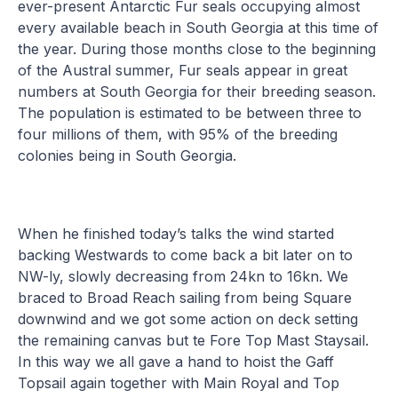
ever-present Antarctic Fur seals occupying almost
every available beach in South Georgia at this time of
the year. During those months close to the beginning
of the Austral summer, Fur seals appear in great
numbers at South Georgia for their breeding season.
The population is estimated to be between three to
four millions of them, with 95% of the breeding
colonies being in South Georgia.
When he finished today’s talks the wind started
backing Westwards to come back a bit later on to
NW-ly, slowly decreasing from 24kn to 16kn. We
braced to Broad Reach sailing from being Square
downwind and we got some action on deck setting
the remaining canvas but te Fore Top Mast Staysail.
In this way we all gave a hand to hoist the Gaff
Topsail again together with Main Royal and Top