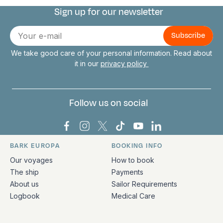
Sign up for our newsletter
Connect with us
E-
mail
We take good care of your personal information. Read about
it in our
privacy policy
Follow us on social
Bark Europa on Facebook
Bark Europa on Instagram
Bark Europa on X
Bark Europa on TikTok
Bark Europa on YouT
Bark Europa on L
BARK EUROPA
BOOKING INFO
Quick links and contact information
Our voyages
How to book
The ship
Payments
About us
Sailor Requirements
Logbook
Medical Care