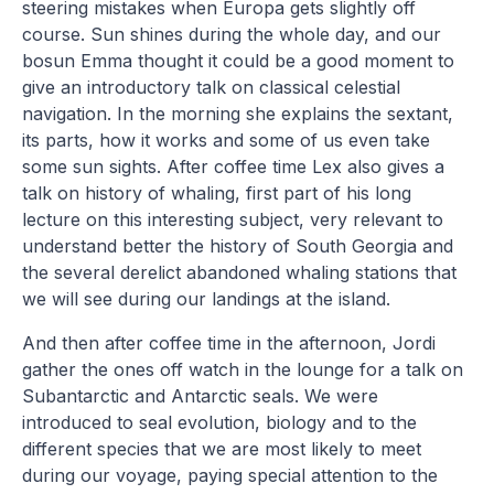
steering mistakes when Europa gets slightly off
course. Sun shines during the whole day, and our
bosun Emma thought it could be a good moment to
give an introductory talk on classical celestial
navigation. In the morning she explains the sextant,
its parts, how it works and some of us even take
some sun sights. After coffee time Lex also gives a
talk on history of whaling, first part of his long
lecture on this interesting subject, very relevant to
understand better the history of South Georgia and
the several derelict abandoned whaling stations that
we will see during our landings at the island.
And then after coffee time in the afternoon, Jordi
gather the ones off watch in the lounge for a talk on
Subantarctic and Antarctic seals. We were
introduced to seal evolution, biology and to the
different species that we are most likely to meet
during our voyage, paying special attention to the