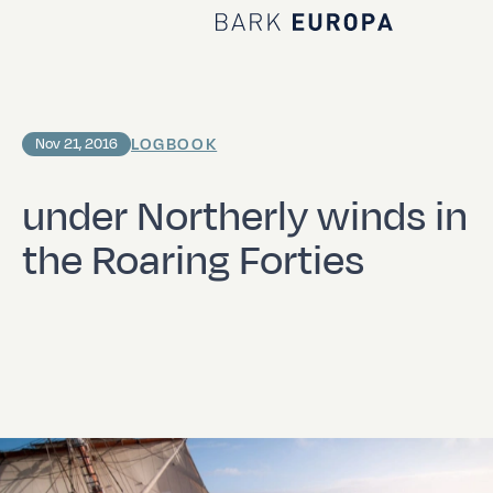
Home Bark EUROPA
LOGBOOK
Nov 21, 2016
under Northerly winds in
the Roaring Forties