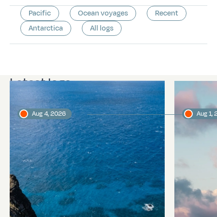
Pacific
Ocean voyages
Recent
Antarctica
All logs
Latest logs
Aug 4, 2026
Aug 1,