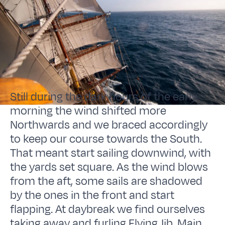
Still during the dark hours of the early
morning the wind shifted more
Northwards and we braced accordingly
to keep our course towards the South.
That meant start sailing downwind, with
the yards set square. As the wind blows
from the aft, some sails are shadowed
by the ones in the front and start
flapping. At daybreak we find ourselves
taking away and furling Flying Jib, Main