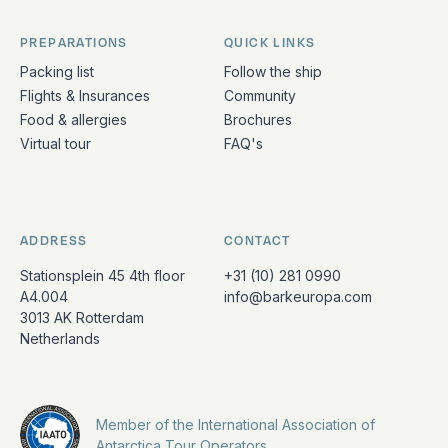
PREPARATIONS
QUICK LINKS
Packing list
Follow the ship
Flights & Insurances
Community
Food & allergies
Brochures
Virtual tour
FAQ's
ADDRESS
CONTACT
Stationsplein 45 4th floor
+31 (10) 281 0990
A4.004
info@barkeuropa.com
3013 AK Rotterdam
Netherlands
Member of the International Association of
Antarctica Tour Operators