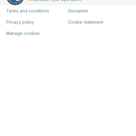
Terms and conditions
Disclaimer
Privacy policy
Cookie statement
Manage cookies