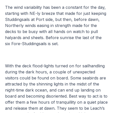
The wind variability has been a constant for the day,
starting with NE-ly breeze that made for just keeping
Studdingsails at Port side, but then, before dawn,
Northerly winds easing in strength made for the
decks to be busy with all hands on watch to pull
halyards and sheets. Before sunrise the last of the
six Fore-Studdingsails is set.
With the deck flood-lights turned on for sailhandling
during the dark hours, a couple of unexpected
visitors could be found on board. Some seabirds are
attracted by the shinning lights in the midst of the
night-time dark ocean, and can end up landing on
board and becoming disoriented. Best way to act is to
offer them a few hours of tranquillity on a quiet place
and release them at dawn. They seem to be Leach’s