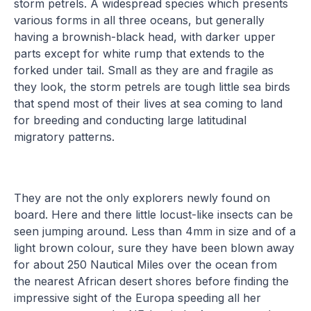
storm petrels. A widespread species which presents
various forms in all three oceans, but generally
having a brownish-black head, with darker upper
parts except for white rump that extends to the
forked under tail. Small as they are and fragile as
they look, the storm petrels are tough little sea birds
that spend most of their lives at sea coming to land
for breeding and conducting large latitudinal
migratory patterns.
They are not the only explorers newly found on
board. Here and there little locust-like insects can be
seen jumping around. Less than 4mm in size and of a
light brown colour, sure they have been blown away
for about 250 Nautical Miles over the ocean from
the nearest African desert shores before finding the
impressive sight of the Europa speeding all her