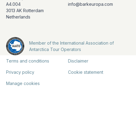
A4.004
info@barkeuropa.com
3013 AK Rotterdam
Netherlands
Member of the International Association of
Antarctica Tour Operators
Terms and conditions
Disclaimer
Privacy policy
Cookie statement
Manage cookies