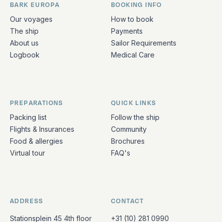
BARK EUROPA
BOOKING INFO
Quick links and contact information
Our voyages
How to book
The ship
Payments
About us
Sailor Requirements
Logbook
Medical Care
PREPARATIONS
QUICK LINKS
Packing list
Follow the ship
Flights & Insurances
Community
Food & allergies
Brochures
Virtual tour
FAQ's
ADDRESS
CONTACT
Stationsplein 45 4th floor
+31 (10) 281 0990