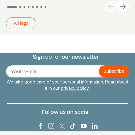
All logs
Sign up for our newsletter
Connect with us
E-
mail
We take good care of your personal information. Read about
it in our
privacy policy
Follow us on social
Bark Europa on Facebook
Bark Europa on Instagram
Bark Europa on X
Bark Europa on TikTok
Bark Europa on YouT
Bark Europa on L