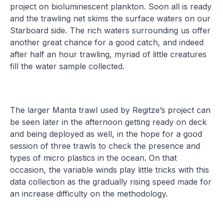
project on bioluminescent plankton. Soon all is ready
and the trawling net skims the surface waters on our
Starboard side. The rich waters surrounding us offer
another great chance for a good catch, and indeed
after half an hour trawling, myriad of little creatures
fill the water sample collected.
The larger Manta trawl used by Regitze’s project can
be seen later in the afternoon getting ready on deck
and being deployed as well, in the hope for a good
session of three trawls to check the presence and
types of micro plastics in the ocean. On that
occasion, the variable winds play little tricks with this
data collection as the gradually rising speed made for
an increase difficulty on the methodology.