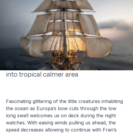
Variable easing following winds. Falling
into tropical calmer area
Fascinating glittering of the little creatures inhabiting
the ocean as Europa’s bow cuts through the low
long swell welcomes us on deck during the night
watches. With easing winds pulling us ahead, the
speed decreases allowing to continue with Fran’s