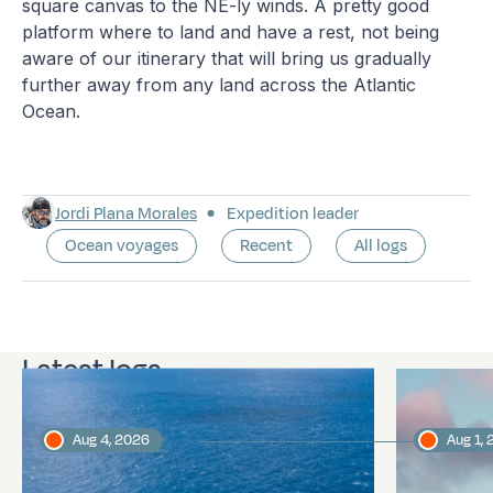
square canvas to the NE-ly winds. A pretty good
platform where to land and have a rest, not being
aware of our itinerary that will bring us gradually
further away from any land across the Atlantic
Ocean.
Jordi Plana Morales
Expedition leader
Ocean voyages
Recent
All logs
Latest logs
Aug 4, 2026
Aug 1,