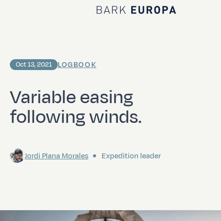
Home Bark EUROPA
LOGBOOK
Oct 13, 2021
Variable easing
following winds.
Jordi Plana Morales
Expedition leader