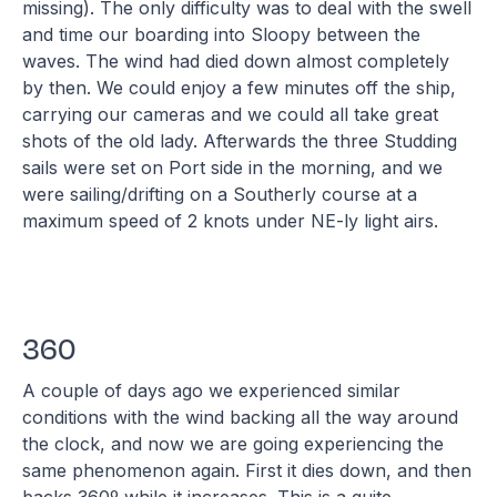
missing). The only difficulty was to deal with the swell
and time our boarding into Sloopy between the
waves. The wind had died down almost completely
by then. We could enjoy a few minutes off the ship,
carrying our cameras and we could all take great
shots of the old lady. Afterwards the three Studding
sails were set on Port side in the morning, and we
were sailing/drifting on a Southerly course at a
maximum speed of 2 knots under NE-ly light airs.
360
A couple of days ago we experienced similar
conditions with the wind backing all the way around
the clock, and now we are going experiencing the
same phenomenon again. First it dies down, and then
backs 360º while it increases. This is a quite