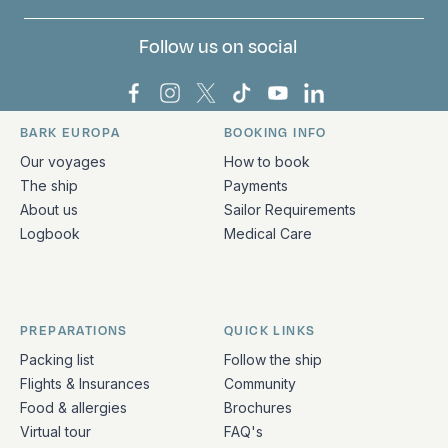
Follow us on social
Bark Europa on Facebook
Bark Europa on Instagram
Bark Europa on X
Bark Europa on TikTok
Bark Europa on YouT
Bark Europa on L
BARK EUROPA
BOOKING INFO
Quick links and contact information
Our voyages
How to book
The ship
Payments
About us
Sailor Requirements
Logbook
Medical Care
PREPARATIONS
QUICK LINKS
Packing list
Follow the ship
Flights & Insurances
Community
Food & allergies
Brochures
Virtual tour
FAQ's