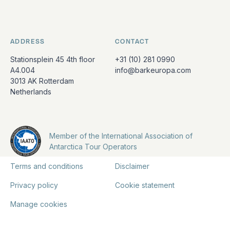
ADDRESS
CONTACT
Stationsplein 45 4th floor
+31 (10) 281 0990
A4.004
info@barkeuropa.com
3013 AK Rotterdam
Netherlands
Member of the International Association of
Antarctica Tour Operators
Terms and conditions
Disclaimer
Privacy policy
Cookie statement
Manage cookies