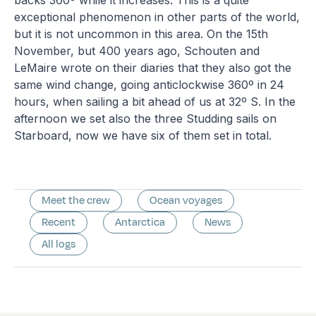
exceptional phenomenon in other parts of the world,
but it is not uncommon in this area. On the 15th
November, but 400 years ago, Schouten and
LeMaire wrote on their diaries that they also got the
same wind change, going anticlockwise 360º in 24
hours, when sailing a bit ahead of us at 32º S. In the
afternoon we set also the three Studding sails on
Starboard, now we have six of them set in total.
Meet the crew
Ocean voyages
Recent
Antarctica
News
All logs