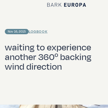
Home Bark EUROPA
LOGBOOK
Nov 16, 2015
waiting to experience
another 360º backing
wind direction