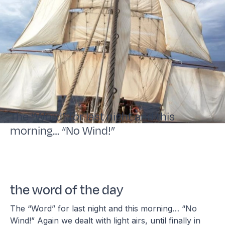
The “Word” for last night and this
morning… “No Wind!”
the word of the day
The “Word” for last night and this morning… “No
Wind!” Again we dealt with light airs, until finally in