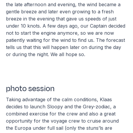
the late afternoon and evening, the wind became a
gentle breeze and later even growing to a fresh
breeze in the evening that gave us speeds of just
under 10 knots. A few days ago, our Captain decided
not to start the engine anymore, so we are now
patiently waiting for the wind to find us. The forecast
tells us that this will happen later on during the day
or during the night. We all hope so.
photo session
Taking advantage of the calm conditions, Klaas
decides to launch Sloopy and the Grey-zodiac, a
combined exercise for the crew and also a great
opportunity for the voyage crew to cruise around
the Europa under full sail (only the stuns’ls are