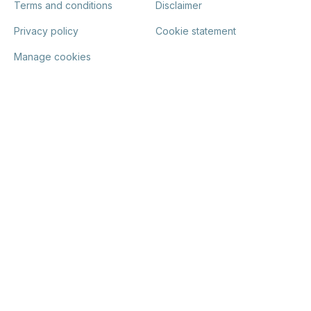
Terms and conditions
Disclaimer
Privacy policy
Cookie statement
Manage cookies