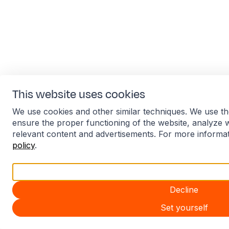
This website uses cookies
We use cookies and other similar techniques. We use th
ensure the proper functioning of the website, analyze 
relevant content and advertisements. For more informa
policy
.
Accept all
Decline
Set yourself