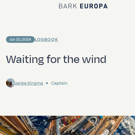
Home Bark EUROPA
LOGBOOK
Jun 10, 2024
Waiting for the wind
Janke Kingma
Captain