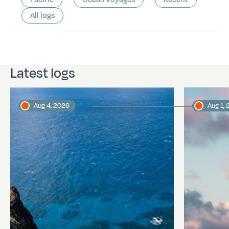
All logs
Latest logs
Aug 4, 2026
Aug 1,