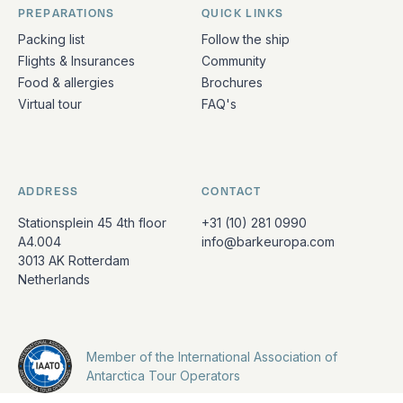
PREPARATIONS
QUICK LINKS
Packing list
Follow the ship
Flights & Insurances
Community
Food & allergies
Brochures
Virtual tour
FAQ's
ADDRESS
CONTACT
Stationsplein 45 4th floor
+31 (10) 281 0990
A4.004
info@barkeuropa.com
3013 AK Rotterdam
Netherlands
Member of the International Association of
Antarctica Tour Operators