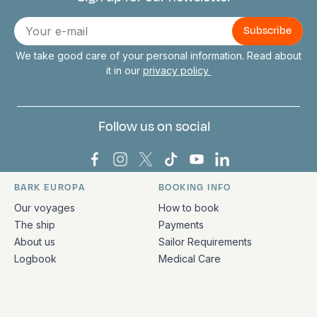
Connect with us
E-
mail
We take good care of your personal information. Read about
it in our
privacy policy
Follow us on social
Bark Europa on Facebook
Bark Europa on Instagram
Bark Europa on X
Bark Europa on TikTok
Bark Europa on YouT
Bark Europa on L
BARK EUROPA
BOOKING INFO
Quick links and contact information
Our voyages
How to book
The ship
Payments
About us
Sailor Requirements
Logbook
Medical Care