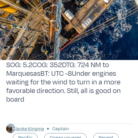
Hello all,POS: 21* 32.0 S 135* 58.7 W
SOG: 5.2COG: 352DTG: 724 NM to
MarquesasBT: UTC -8Under engines
waiting for the wind to turn in a more
favorable direction. Still, all is good on
board
Janke Kingma
Captain
Pacific
Ocean voyages
Recent